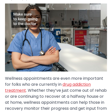
Wellness appointments are even more important
for folks who are currently in
drug addiction
treatment
. Whether they’ve just come out of rehab
or are continuing to recover at a halfway house or
at home, wellness appointments can help those in
recovery monitor their progress and get input from