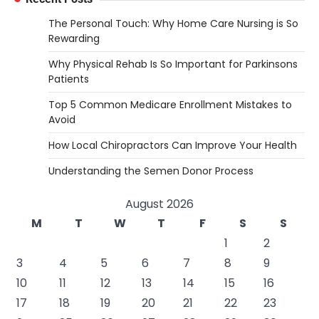
The Personal Touch: Why Home Care Nursing is So
Rewarding
Why Physical Rehab Is So Important for Parkinsons
Patients
Top 5 Common Medicare Enrollment Mistakes to
Avoid
How Local Chiropractors Can Improve Your Health
Understanding the Semen Donor Process
August 2026
M
T
W
T
F
S
S
1
2
3
4
5
6
7
8
9
10
11
12
13
14
15
16
17
18
19
20
21
22
23