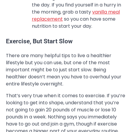
the day. If you find yourself in a hurry in
the morning, grab a tasty
vanilla meal
replacement
so you can have some
nutrition to start your day.
Exercise, But Start Slow
There are many helpful tips to live a healthier
lifestyle but you can use, but one of the most
important might be to just start slow. Being
healthier doesn’t mean you have to overhaul your
entire lifestyle overnight.
That’s very true when it comes to exercise. If you’re
looking to get into shape, understand that you’re
not going to gain 20 pounds of muscle or lose 10
pounds in a week. Nothing says you immediately
have to go out and join a gym, though if exercise
becomes a bigger part of your everyday routine,