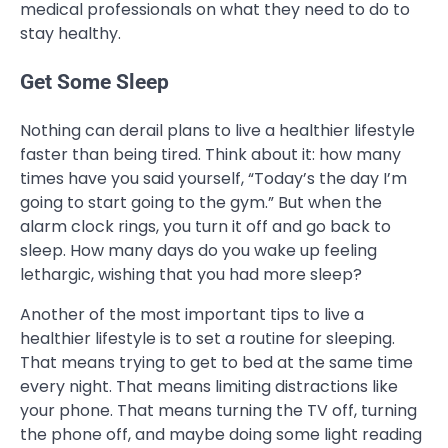
medical professionals on what they need to do to
stay healthy.
Get Some Sleep
Nothing can derail plans to live a healthier lifestyle
faster than being tired. Think about it: how many
times have you said yourself, “Today’s the day I’m
going to start going to the gym.” But when the
alarm clock rings, you turn it off and go back to
sleep. How many days do you wake up feeling
lethargic, wishing that you had more sleep?
Another of the most important tips to live a
healthier lifestyle is to set a routine for sleeping.
That means trying to get to bed at the same time
every night. That means limiting distractions like
your phone. That means turning the TV off, turning
the phone off, and maybe doing some light reading