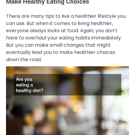
Make Healthy Eating Choices
There are many tips to live a healthier lifestyle you
can use. But when it comes to living healthier,
everyone always looks at food. Again, you don’t
have to overhaul your eating habits immediately.
But you can make small changes that might
eventually lead you to make healthier choices
down the road.