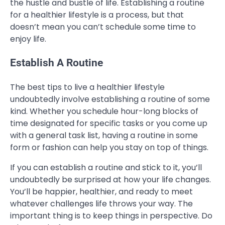
the hustle and bustle of life. Establishing a routine
for a healthier lifestyle is a process, but that
doesn’t mean you can’t schedule some time to
enjoy life.
Establish A Routine
The best tips to live a healthier lifestyle
undoubtedly involve establishing a routine of some
kind. Whether you schedule hour-long blocks of
time designated for specific tasks or you come up
with a general task list, having a routine in some
form or fashion can help you stay on top of things.
If you can establish a routine and stick to it, you’ll
undoubtedly be surprised at how your life changes.
You’ll be happier, healthier, and ready to meet
whatever challenges life throws your way. The
important thing is to keep things in perspective. Do