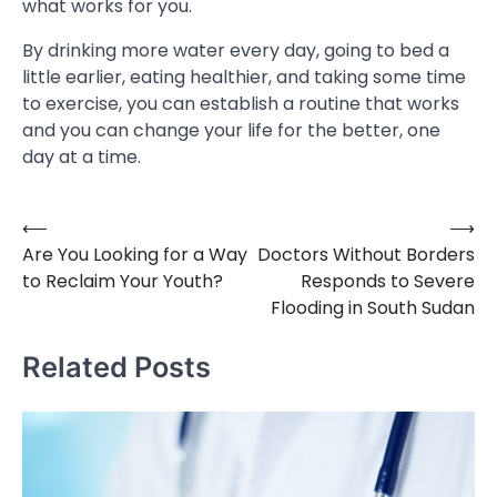
what works for you.
By drinking more water every day, going to bed a
little earlier, eating healthier, and taking some time
to exercise, you can establish a routine that works
and you can change your life for the better, one
day at a time.
⟵
⟶
Post
Are You Looking for a Way
Doctors Without Borders
navigation
to Reclaim Your Youth?
Responds to Severe
Flooding in South Sudan
Related Posts