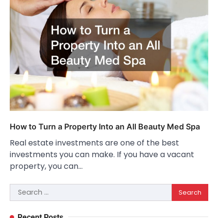
How to Turn a Property Into an All Beauty Med Spa
Real estate investments are one of the best
investments you can make. If you have a vacant
property, you can…
Search
for:
Recent Posts