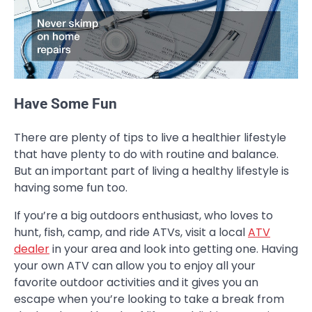
Have Some Fun
There are plenty of tips to live a healthier lifestyle
that have plenty to do with routine and balance.
But an important part of living a healthy lifestyle is
having some fun too.
If you’re a big outdoors enthusiast, who loves to
hunt, fish, camp, and ride ATVs, visit a local
ATV
dealer
in your area and look into getting one. Having
your own ATV can allow you to enjoy all your
favorite outdoor activities and it gives you an
escape when you’re looking to take a break from