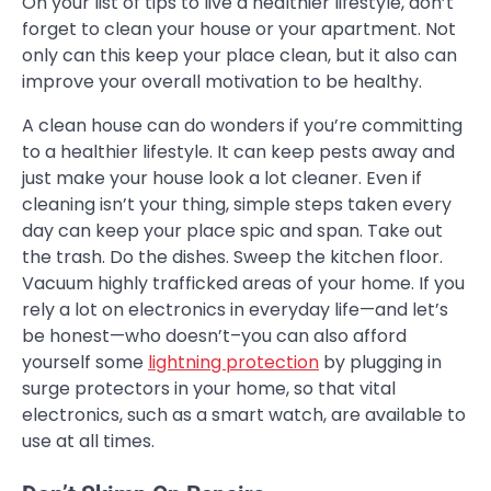
On your list of tips to live a healthier lifestyle, don’t
forget to clean your house or your apartment. Not
only can this keep your place clean, but it also can
improve your overall motivation to be healthy.
A clean house can do wonders if you’re committing
to a healthier lifestyle. It can keep pests away and
just make your house look a lot cleaner. Even if
cleaning isn’t your thing, simple steps taken every
day can keep your place spic and span. Take out
the trash. Do the dishes. Sweep the kitchen floor.
Vacuum highly trafficked areas of your home. If you
rely a lot on electronics in everyday life—and let’s
be honest—who doesn’t–you can also afford
yourself some
lightning protection
by plugging in
surge protectors in your home, so that vital
electronics, such as a smart watch, are available to
use at all times.