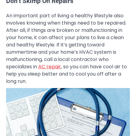
Don’t Skimp On Repairs
An important part of living a healthy lifestyle also
involves knowing when things need to be repaired.
After all, if things are broken or malfunctioning in
your home, it can affect your plans to live a clean
and healthy lifestyle. If it’s getting toward
summertime and your home’s HVAC system is
malfunctioning, call a local contractor who
specializes in
AC repair
, so you can have cool air to
help you sleep better and to cool you off after a
long run.