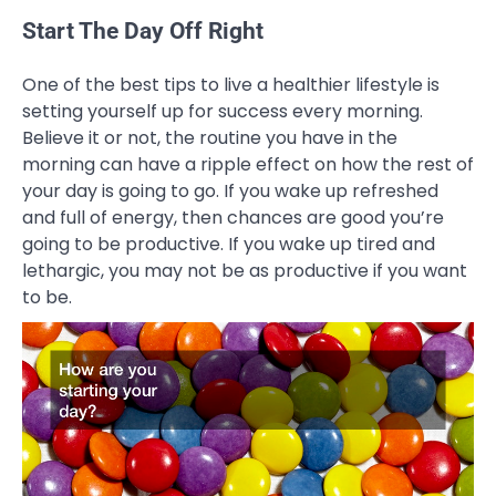
Start The Day Off Right
One of the best tips to live a healthier lifestyle is
setting yourself up for success every morning.
Believe it or not, the routine you have in the
morning can have a ripple effect on how the rest of
your day is going to go. If you wake up refreshed
and full of energy, then chances are good you’re
going to be productive. If you wake up tired and
lethargic, you may not be as productive if you want
to be.