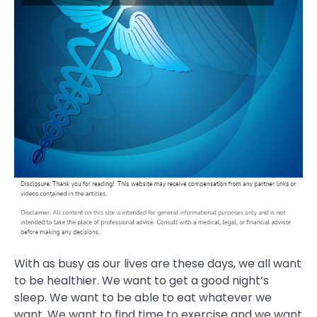
With as busy as our lives are these days, we all want
to be healthier. We want to get a good night’s
sleep. We want to be able to eat whatever we
want. We want to find time to exercise and we want