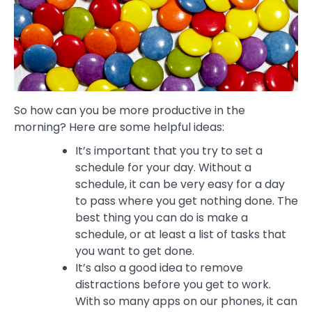
So how can you be more productive in the
morning? Here are some helpful ideas:
It’s important that you try to set a
schedule for your day. Without a
schedule, it can be very easy for a day
to pass where you get nothing done. The
best thing you can do is make a
schedule, or at least a list of tasks that
you want to get done.
It’s also a good idea to remove
distractions before you get to work.
With so many apps on our phones, it can