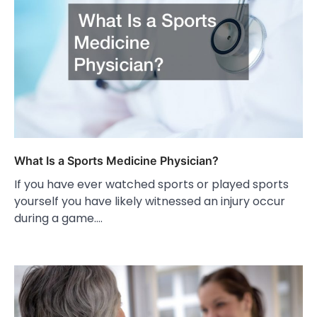
What Is a Sports Medicine Physician?
If you have ever watched sports or played sports
yourself you have likely witnessed an injury occur
during a game.…