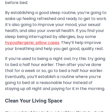
before bed.
By establishing a good sleep routine, you’re going to
wake up feeling refreshed and ready to get to work.
It’s also going to improve your mood, your sexual
health, and also your overall health. If you find your
sleep being interrupted by allergies, buy some
hypoallergenic pillow cases
. They’ll help improve
your breathing and help you get good, quality rest.
If you’re used to being a night owl, try this: try going
to bed a half hour earlier. Then after you’ve done
that for a week or so, go to bed a half hour earlier.
Eventually, you’ll establish a routine where you’re
going to bed at a reasonable hour instead of
staying up all night and paying for it in the morning.
Clean Your Living Space