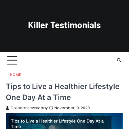
Skip
to
content
HOME
Tips to Live a Healthier Lifestyle
One Day At a Time
Onlinereviewstoday
November 19, 2020