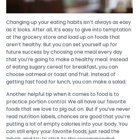
Changing up your eating habits isn’t always as easy
as it looks. After all, it’s easy to give into temptation
at the grocery store and load up on foods that
aren’t healthy. But you can set yourself up for
future success by choosing one meal every day
that you’re going to make a healthy meal. Instead
of eating sugary cereal for breakfast, you can
choose oatmeal or toast and fruit. Instead of
getting fast food for lunch, you can make a salad.
Another helpful tip when it comes to food is to
practice portion control. We all have our favorite
foods that we love to pig out on. But if you’ve never
read nutrition labels, chances are good that you’re
putting a lot of empty calories into your body. You
can still enjoy your favorite foods, just read the
labels, and try to stick to the recommended