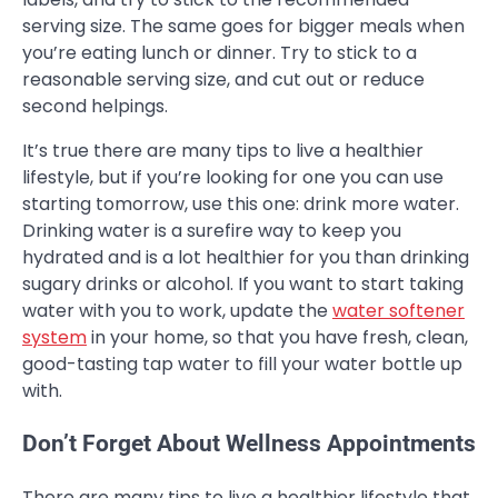
serving size. The same goes for bigger meals when
you’re eating lunch or dinner. Try to stick to a
reasonable serving size, and cut out or reduce
second helpings.
It’s true there are many tips to live a healthier
lifestyle, but if you’re looking for one you can use
starting tomorrow, use this one: drink more water.
Drinking water is a surefire way to keep you
hydrated and is a lot healthier for you than drinking
sugary drinks or alcohol. If you want to start taking
water with you to work, update the
water softener
system
in your home, so that you have fresh, clean,
good-tasting tap water to fill your water bottle up
with.
Don’t Forget About Wellness Appointments
There are many tips to live a healthier lifestyle that