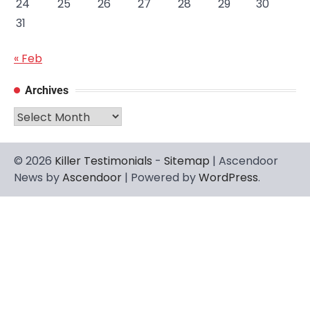
24
25
26
27
28
29
30
31
« Feb
Archives
Archives
© 2026
Killer Testimonials
-
Sitemap
| Ascendoor
News by
Ascendoor
| Powered by
WordPress
.