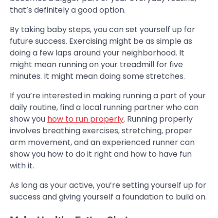
that’s definitely a good option.
By taking baby steps, you can set yourself up for
future success. Exercising might be as simple as
doing a few laps around your neighborhood. It
might mean running on your treadmill for five
minutes. It might mean doing some stretches.
If you’re interested in making running a part of your
daily routine, find a local running partner who can
show you
how to run properly
. Running properly
involves breathing exercises, stretching, proper
arm movement, and an experienced runner can
show you how to do it right and how to have fun
with it.
As long as your active, you’re setting yourself up for
success and giving yourself a foundation to build on.