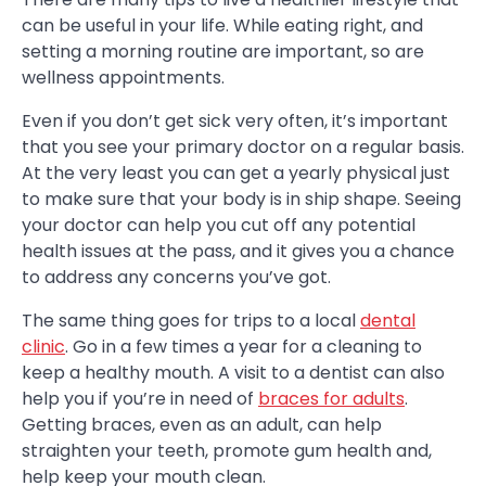
can be useful in your life. While eating right, and
setting a morning routine are important, so are
wellness appointments.
Even if you don’t get sick very often, it’s important
that you see your primary doctor on a regular basis.
At the very least you can get a yearly physical just
to make sure that your body is in ship shape. Seeing
your doctor can help you cut off any potential
health issues at the pass, and it gives you a chance
to address any concerns you’ve got.
The same thing goes for trips to a local
dental
clinic
. Go in a few times a year for a cleaning to
keep a healthy mouth. A visit to a dentist can also
help you if you’re in need of
braces for adults
.
Getting braces, even as an adult, can help
straighten your teeth, promote gum health and,
help keep your mouth clean.