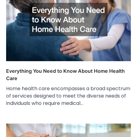
Everything You Need to Know About Home Health
Care
Home health care encompasses a broad spectrum
of services designed to meet the diverse needs of
individuals who require medical…