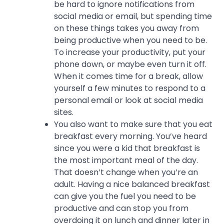
be hard to ignore notifications from
social media or email, but spending time
on these things takes you away from
being productive when you need to be.
To increase your productivity, put your
phone down, or maybe even turn it off.
When it comes time for a break, allow
yourself a few minutes to respond to a
personal email or look at social media
sites.
You also want to make sure that you eat
breakfast every morning. You’ve heard
since you were a kid that breakfast is
the most important meal of the day.
That doesn’t change when you’re an
adult. Having a nice balanced breakfast
can give you the fuel you need to be
productive and can stop you from
overdoing it on lunch and dinner later in