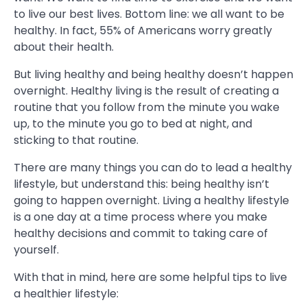
to live our best lives. Bottom line: we all want to be
healthy. In fact, 55% of Americans worry greatly
about their health.
But living healthy and being healthy doesn’t happen
overnight. Healthy living is the result of creating a
routine that you follow from the minute you wake
up, to the minute you go to bed at night, and
sticking to that routine.
There are many things you can do to lead a healthy
lifestyle, but understand this: being healthy isn’t
going to happen overnight. Living a healthy lifestyle
is a one day at a time process where you make
healthy decisions and commit to taking care of
yourself.
With that in mind, here are some helpful tips to live
a healthier lifestyle: