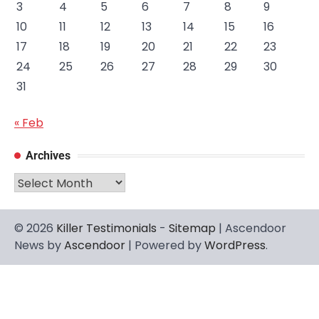
3
4
5
6
7
8
9
10
11
12
13
14
15
16
17
18
19
20
21
22
23
24
25
26
27
28
29
30
31
« Feb
Archives
Archives
© 2026
Killer Testimonials
-
Sitemap
| Ascendoor
News by
Ascendoor
| Powered by
WordPress
.