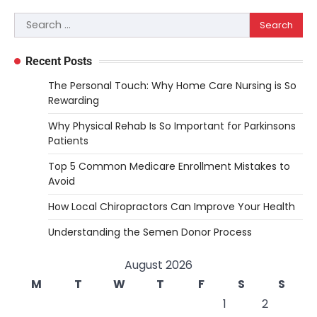
Search
for:
Recent Posts
The Personal Touch: Why Home Care Nursing is So
Rewarding
Why Physical Rehab Is So Important for Parkinsons
Patients
Top 5 Common Medicare Enrollment Mistakes to
Avoid
How Local Chiropractors Can Improve Your Health
Understanding the Semen Donor Process
August 2026
M
T
W
T
F
S
S
1
2