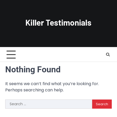
Skip
to
content
Nothing Found
It seems we can’t find what you’re looking for.
Perhaps searching can help.
Search
for: