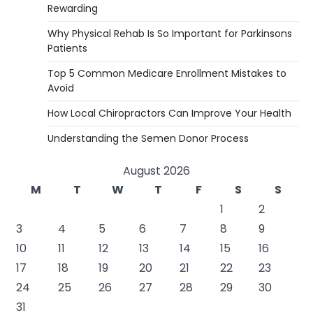
Rewarding
Why Physical Rehab Is So Important for Parkinsons
Patients
Top 5 Common Medicare Enrollment Mistakes to
Avoid
How Local Chiropractors Can Improve Your Health
Understanding the Semen Donor Process
August 2026
M
T
W
T
F
S
S
1
2
3
4
5
6
7
8
9
10
11
12
13
14
15
16
17
18
19
20
21
22
23
24
25
26
27
28
29
30
31