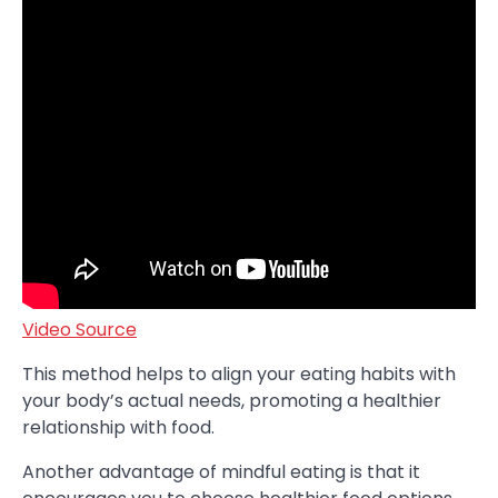
Video Source
This method helps to align your eating habits with
your body’s actual needs, promoting a healthier
relationship with food.
Another advantage of mindful eating is that it