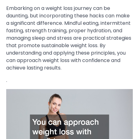
Embarking on a weight loss journey can be
daunting, but incorporating these hacks can make
a significant difference. Mindful eating, intermittent
fasting, strength training, proper hydration, and
managing sleep and stress are practical strategies
that promote sustainable weight loss. By
understanding and applying these principles, you
can approach weight loss with confidence and
achieve lasting results.
.