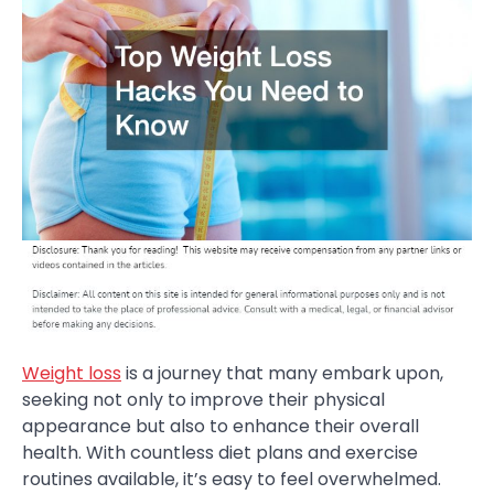
Weight loss
is a journey that many embark upon,
seeking not only to improve their physical
appearance but also to enhance their overall
health. With countless diet plans and exercise
routines available, it’s easy to feel overwhelmed.