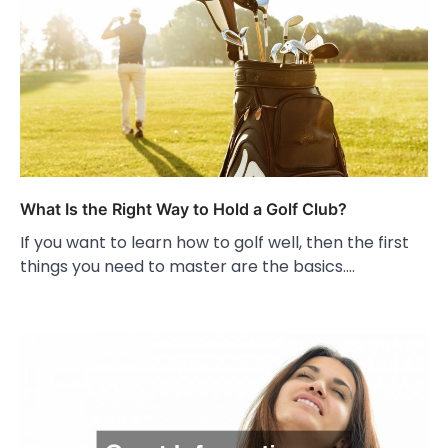
What Is the Right Way to Hold a Golf Club?
If you want to learn how to golf well, then the first
things you need to master are the basics.…