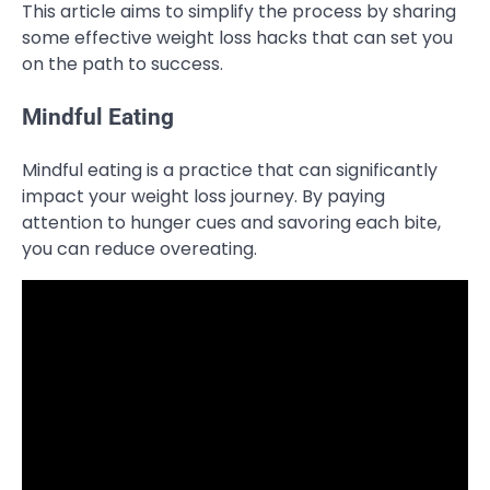
This article aims to simplify the process by sharing
some effective weight loss hacks that can set you
on the path to success.
Mindful Eating
Mindful eating is a practice that can significantly
impact your weight loss journey. By paying
attention to hunger cues and savoring each bite,
you can reduce overeating.