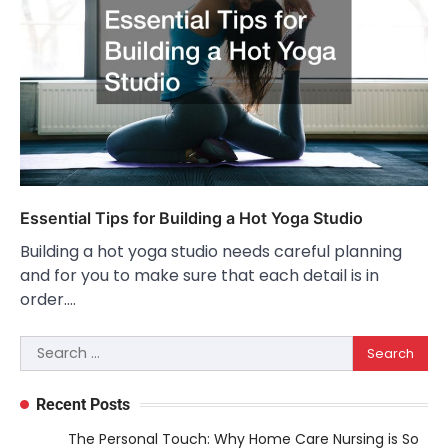
Essential Tips for Building a Hot Yoga Studio
Building a hot yoga studio needs careful planning
and for you to make sure that each detail is in
order.…
Search
for:
Recent Posts
The Personal Touch: Why Home Care Nursing is So