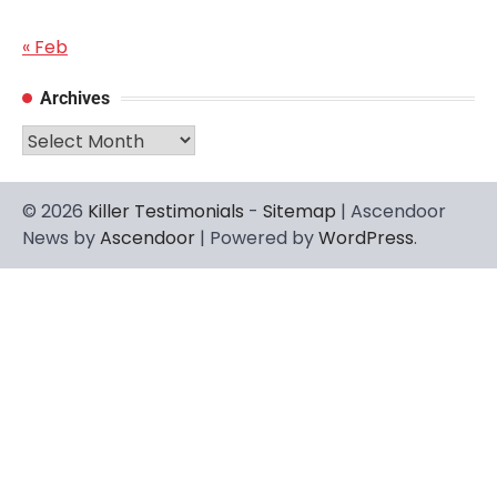
« Feb
Archives
Archives
© 2026
Killer Testimonials
-
Sitemap
| Ascendoor
News by
Ascendoor
| Powered by
WordPress
.