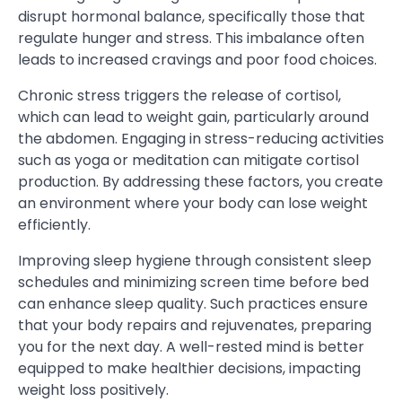
disrupt hormonal balance, specifically those that
regulate hunger and stress. This imbalance often
leads to increased cravings and poor food choices.
Chronic stress triggers the release of cortisol,
which can lead to weight gain, particularly around
the abdomen. Engaging in stress-reducing activities
such as yoga or meditation can mitigate cortisol
production. By addressing these factors, you create
an environment where your body can lose weight
efficiently.
Improving sleep hygiene through consistent sleep
schedules and minimizing screen time before bed
can enhance sleep quality. Such practices ensure
that your body repairs and rejuvenates, preparing
you for the next day. A well-rested mind is better
equipped to make healthier decisions, impacting
weight loss positively.