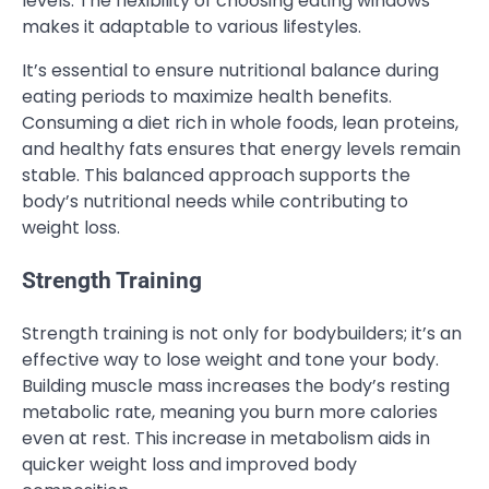
levels. The flexibility of choosing eating windows
makes it adaptable to various lifestyles.
It’s essential to ensure nutritional balance during
eating periods to maximize health benefits.
Consuming a diet rich in whole foods, lean proteins,
and healthy fats ensures that energy levels remain
stable. This balanced approach supports the
body’s nutritional needs while contributing to
weight loss.
Strength Training
Strength training is not only for bodybuilders; it’s an
effective way to lose weight and tone your body.
Building muscle mass increases the body’s resting
metabolic rate, meaning you burn more calories
even at rest. This increase in metabolism aids in
quicker weight loss and improved body