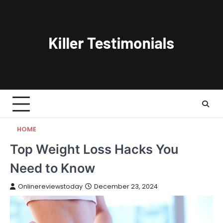
Skip
to
content
HOME
Top Weight Loss Hacks You
Need to Know
Onlinereviewstoday
December 23, 2024