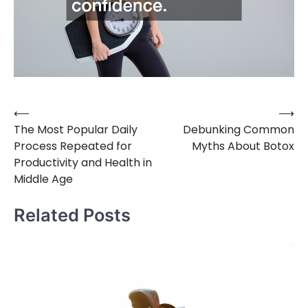
⟵
⟶
Post
The Most Popular Daily
Debunking Common
navigation
Process Repeated for
Myths About Botox
Productivity and Health in
Middle Age
Related Posts