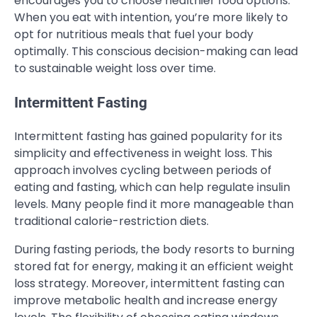
encourages you to choose healthier food options.
When you eat with intention, you’re more likely to
opt for nutritious meals that fuel your body
optimally. This conscious decision-making can lead
to sustainable weight loss over time.
Intermittent Fasting
Intermittent fasting has gained popularity for its
simplicity and effectiveness in weight loss. This
approach involves cycling between periods of
eating and fasting, which can help regulate insulin
levels. Many people find it more manageable than
traditional calorie-restriction diets.
During fasting periods, the body resorts to burning
stored fat for energy, making it an efficient weight
loss strategy. Moreover, intermittent fasting can
improve metabolic health and increase energy