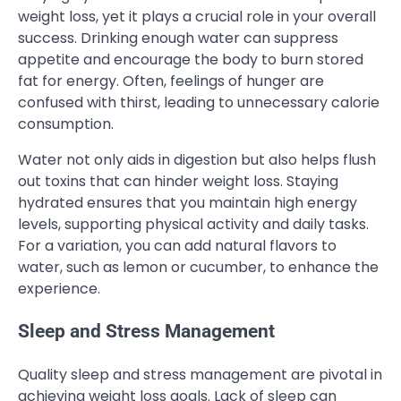
weight loss, yet it plays a crucial role in your overall
success. Drinking enough water can suppress
appetite and encourage the body to burn stored
fat for energy. Often, feelings of hunger are
confused with thirst, leading to unnecessary calorie
consumption.
Water not only aids in digestion but also helps flush
out toxins that can hinder weight loss. Staying
hydrated ensures that you maintain high energy
levels, supporting physical activity and daily tasks.
For a variation, you can add natural flavors to
water, such as lemon or cucumber, to enhance the
experience.
Sleep and Stress Management
Quality sleep and stress management are pivotal in
achieving weight loss goals. Lack of sleep can