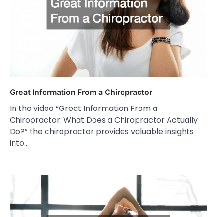
Great Information From a Chiropractor
In the video “Great Information From a
Chiropractor: What Does a Chiropractor Actually
Do?” the chiropractor provides valuable insights
into…