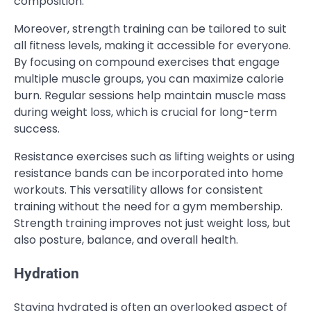
composition.
Moreover, strength training can be tailored to suit
all fitness levels, making it accessible for everyone.
By focusing on compound exercises that engage
multiple muscle groups, you can maximize calorie
burn. Regular sessions help maintain muscle mass
during weight loss, which is crucial for long-term
success.
Resistance exercises such as lifting weights or using
resistance bands can be incorporated into home
workouts. This versatility allows for consistent
training without the need for a gym membership.
Strength training improves not just weight loss, but
also posture, balance, and overall health.
Hydration
Staying hydrated is often an overlooked aspect of