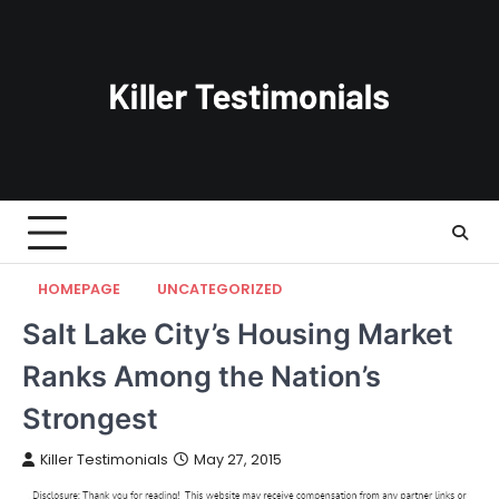
Skip
to
content
HOMEPAGE
UNCATEGORIZED
Salt Lake City’s Housing Market
Ranks Among the Nation’s
Strongest
Killer Testimonials
May 27, 2015