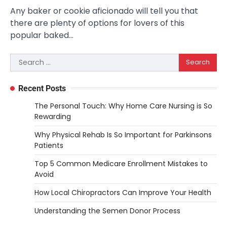
Any baker or cookie aficionado will tell you that
there are plenty of options for lovers of this
popular baked…
Search
for:
Recent Posts
The Personal Touch: Why Home Care Nursing is So
Rewarding
Why Physical Rehab Is So Important for Parkinsons
Patients
Top 5 Common Medicare Enrollment Mistakes to
Avoid
How Local Chiropractors Can Improve Your Health
Understanding the Semen Donor Process