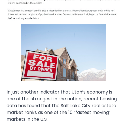
In just another indicator that Utah’s economy is
one of the strongest in the nation, recent housing
data has found that the Salt Lake City real estate
market ranks as one of the 10 “fastest moving”
markets in the U.S.