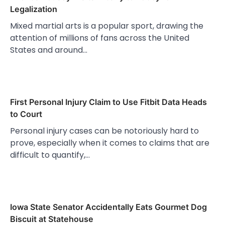
Legalization
Mixed martial arts is a popular sport, drawing the
attention of millions of fans across the United
States and around…
First Personal Injury Claim to Use Fitbit Data Heads
to Court
Personal injury cases can be notoriously hard to
prove, especially when it comes to claims that are
difficult to quantify,…
Iowa State Senator Accidentally Eats Gourmet Dog
Biscuit at Statehouse