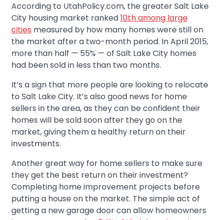
According to UtahPolicy.com, the greater Salt Lake
City housing market ranked
10th among large
cities
measured by how many homes were still on
the market after a two-month period. In April 2015,
more than half — 55% — of Salt Lake City homes
had been sold in less than two months.
It’s a sign that more people are looking to relocate
to Salt Lake City. It’s also good news for home
sellers in the area, as they can be confident their
homes will be sold soon after they go on the
market, giving them a healthy return on their
investments.
Another great way for home sellers to make sure
they get the best return on their investment?
Completing home improvement projects before
putting a house on the market. The simple act of
getting a new garage door can allow homeowners