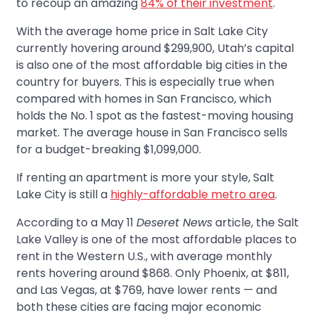
to recoup an amazing
84% of their investment
.
With the average home price in Salt Lake City
currently hovering around $299,900, Utah’s capital
is also one of the most affordable big cities in the
country for buyers. This is especially true when
compared with homes in San Francisco, which
holds the No. 1 spot as the fastest-moving housing
market. The average house in San Francisco sells
for a budget-breaking $1,099,000.
If renting an apartment is more your style, Salt
Lake City is still a
highly-affordable metro area
.
According to a May 11
Deseret News
article, the Salt
Lake Valley is one of the most affordable places to
rent in the Western U.S., with average monthly
rents hovering around $868. Only Phoenix, at $811,
and Las Vegas, at $769, have lower rents — and
both these cities are facing major economic