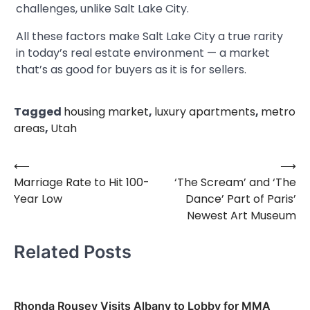
challenges, unlike Salt Lake City.
All these factors make Salt Lake City a true rarity
in today’s real estate environment — a market
that’s as good for buyers as it is for sellers.
Tagged
housing market
,
luxury apartments
,
metro
areas
,
Utah
⟵
⟶
Post
Marriage Rate to Hit 100-
‘The Scream’ and ‘The
navigation
Year Low
Dance’ Part of Paris’
Newest Art Museum
Related Posts
Rhonda Rousey Visits Albany to Lobby for MMA