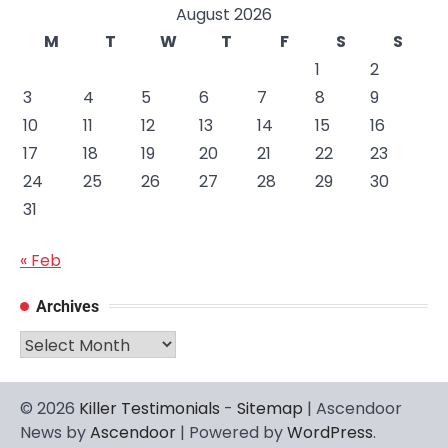
August 2026
M
T
W
T
F
S
S
1
2
3
4
5
6
7
8
9
10
11
12
13
14
15
16
17
18
19
20
21
22
23
24
25
26
27
28
29
30
31
« Feb
Archives
Archives
© 2026
Killer Testimonials
-
Sitemap
| Ascendoor
News by
Ascendoor
| Powered by
WordPress
.