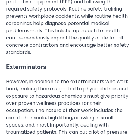
protective equipment (PEE) and following the
required safety protocols. Routine safety training
prevents workplace accidents, while routine health
screenings help diagnose potential medical
problems early. This holistic approach to health
can tremendously impact the quality of life for all
concrete contractors and encourage better safety
standards.
Exterminators
However, in addition to the exterminators who work
hard, making them subjected to physical strain and
exposure to hazardous chemicals must give priority
over proven wellness practices for their
occupation. The nature of their work includes the
use of chemicals, high lifting, crawling in small
spaces, and, most importantly, dealing with
traumatized patients. This can put a lot of pressure