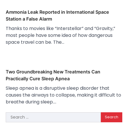
Ammonia Leak Reported in International Space
Station a False Alarm
Thanks to movies like “Interstellar” and “Gravity,”
most people have some idea of how dangerous
space travel can be. The…
Two Groundbreaking New Treatments Can
Practically Cure Sleep Apnea
Sleep apnea is a disruptive sleep disorder that
causes the airways to collapse, making it difficult to
breathe during sleep.…
Search
for: