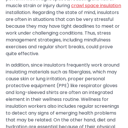
muscle strain or injury during
crawl space insulation
installation. Regarding the state of mind, insulators
are often in situations that can be very stressful
because they may have tight deadlines to meet or
work under challenging conditions. Thus, stress
management strategies, including mindfulness
exercises and regular short breaks, could prove
quite effective.
In addition, since insulators frequently work around
insulating materials such as fiberglass, which may
cause skin or lung irritation, proper personal
protective equipment (PPE) like respirator gloves
and long-sleeved shirts are often an integrated
element in their wellness routine. Wellness for
insulation workers also includes regular screenings
to detect any signs of emerging health problems
that may be related. On the other hand, diet and
hydration are essential because of their physical