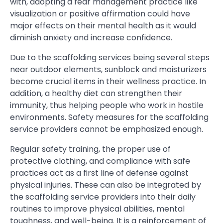
with, adopting a fear management practice like
visualization or positive affirmation could have
major effects on their mental health as it would
diminish anxiety and increase confidence.
Due to the scaffolding services being several steps
near outdoor elements, sunblock and moisturizers
become crucial items in their wellness practice. In
addition, a healthy diet can strengthen their
immunity, thus helping people who work in hostile
environments. Safety measures for the scaffolding
service providers cannot be emphasized enough.
Regular safety training, the proper use of
protective clothing, and compliance with safe
practices act as a first line of defense against
physical injuries. These can also be integrated by
the scaffolding service providers into their daily
routines to improve physical abilities, mental
toughness, and well-being. It is a reinforcement of