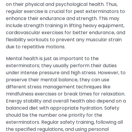
on their physical and psychological health. Thus,
regular exercise is crucial for pest exterminators to
enhance their endurance and strength. This may
include strength training in lifting heavy equipment,
cardiovascular exercises for better endurance, and
flexibility workouts to prevent any muscular strain
due to repetitive motions.
Mental health is just as important to the
exterminators; they usually perform their duties
under intense pressure and high stress. However, to
preserve their mental balance, they can use
different stress management techniques like
mindfulness exercises or break times for relaxation.
Energy stability and overall health also depend on a
balanced diet with appropriate hydration. Safety
should be the number one priority for the
exterminators. Regular safety training, following all
the specified regulations, and using personal