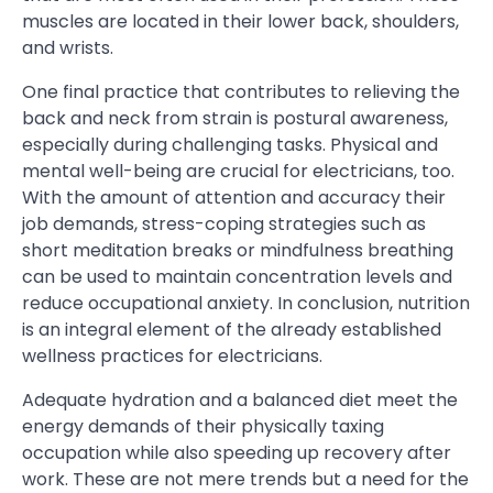
muscles are located in their lower back, shoulders,
and wrists.
One final practice that contributes to relieving the
back and neck from strain is postural awareness,
especially during challenging tasks. Physical and
mental well-being are crucial for electricians, too.
With the amount of attention and accuracy their
job demands, stress-coping strategies such as
short meditation breaks or mindfulness breathing
can be used to maintain concentration levels and
reduce occupational anxiety. In conclusion, nutrition
is an integral element of the already established
wellness practices for electricians.
Adequate hydration and a balanced diet meet the
energy demands of their physically taxing
occupation while also speeding up recovery after
work. These are not mere trends but a need for the