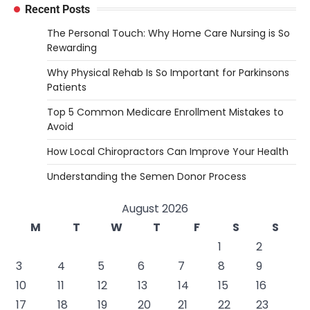
Recent Posts
The Personal Touch: Why Home Care Nursing is So
Rewarding
Why Physical Rehab Is So Important for Parkinsons
Patients
Top 5 Common Medicare Enrollment Mistakes to
Avoid
How Local Chiropractors Can Improve Your Health
Understanding the Semen Donor Process
August 2026
M
T
W
T
F
S
S
1
2
3
4
5
6
7
8
9
10
11
12
13
14
15
16
17
18
19
20
21
22
23