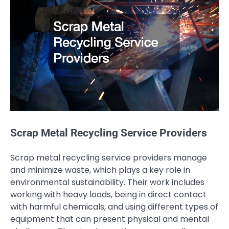
Scrap Metal Recycling Service Providers
Scrap metal recycling service providers manage
and minimize waste, which plays a key role in
environmental sustainability. Their work includes
working with heavy loads, being in direct contact
with harmful chemicals, and using different types of
equipment that can present physical and mental