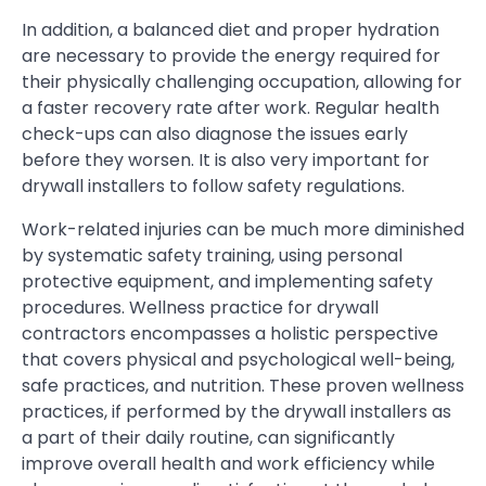
In addition, a balanced diet and proper hydration
are necessary to provide the energy required for
their physically challenging occupation, allowing for
a faster recovery rate after work. Regular health
check-ups can also diagnose the issues early
before they worsen. It is also very important for
drywall installers to follow safety regulations.
Work-related injuries can be much more diminished
by systematic safety training, using personal
protective equipment, and implementing safety
procedures. Wellness practice for drywall
contractors encompasses a holistic perspective
that covers physical and psychological well-being,
safe practices, and nutrition. These proven wellness
practices, if performed by the drywall installers as
a part of their daily routine, can significantly
improve overall health and work efficiency while