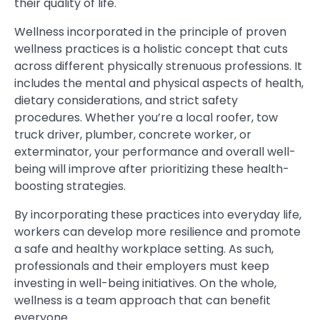
their quality of life.
Wellness incorporated in the principle of proven
wellness practices is a holistic concept that cuts
across different physically strenuous professions. It
includes the mental and physical aspects of health,
dietary considerations, and strict safety
procedures. Whether you’re a local roofer, tow
truck driver, plumber, concrete worker, or
exterminator, your performance and overall well-
being will improve after prioritizing these health-
boosting strategies.
By incorporating these practices into everyday life,
workers can develop more resilience and promote
a safe and healthy workplace setting. As such,
professionals and their employers must keep
investing in well-being initiatives. On the whole,
wellness is a team approach that can benefit
everyone.