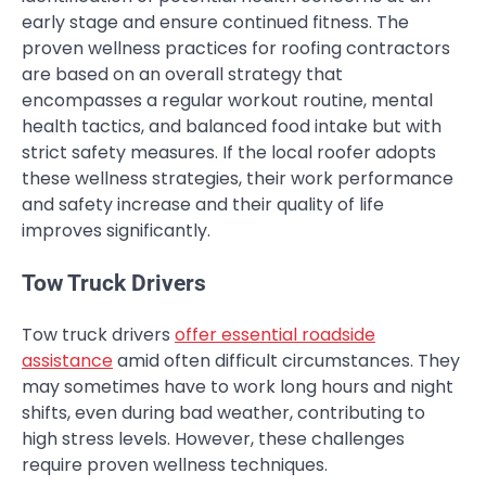
early stage and ensure continued fitness. The
proven wellness practices for roofing contractors
are based on an overall strategy that
encompasses a regular workout routine, mental
health tactics, and balanced food intake but with
strict safety measures. If the local roofer adopts
these wellness strategies, their work performance
and safety increase and their quality of life
improves significantly.
Tow Truck Drivers
Tow truck drivers
offer essential roadside
assistance
amid often difficult circumstances. They
may sometimes have to work long hours and night
shifts, even during bad weather, contributing to
high stress levels. However, these challenges
require proven wellness techniques.