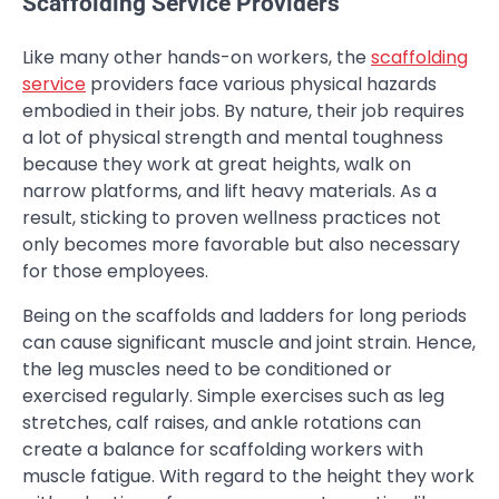
Scaffolding Service Providers
Like many other hands-on workers, the
scaffolding
service
providers face various physical hazards
embodied in their jobs. By nature, their job requires
a lot of physical strength and mental toughness
because they work at great heights, walk on
narrow platforms, and lift heavy materials. As a
result, sticking to proven wellness practices not
only becomes more favorable but also necessary
for those employees.
Being on the scaffolds and ladders for long periods
can cause significant muscle and joint strain. Hence,
the leg muscles need to be conditioned or
exercised regularly. Simple exercises such as leg
stretches, calf raises, and ankle rotations can
create a balance for scaffolding workers with
muscle fatigue. With regard to the height they work