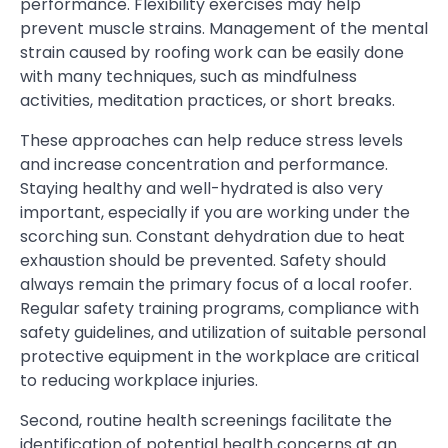
performance. Flexibility exercises may help
prevent muscle strains. Management of the mental
strain caused by roofing work can be easily done
with many techniques, such as mindfulness
activities, meditation practices, or short breaks.
These approaches can help reduce stress levels
and increase concentration and performance.
Staying healthy and well-hydrated is also very
important, especially if you are working under the
scorching sun. Constant dehydration due to heat
exhaustion should be prevented. Safety should
always remain the primary focus of a local roofer.
Regular safety training programs, compliance with
safety guidelines, and utilization of suitable personal
protective equipment in the workplace are critical
to reducing workplace injuries.
Second, routine health screenings facilitate the
identification of potential health concerns at an