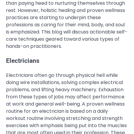
than paying heed to nurturing themselves through
rest. However, holistic healing and proven wellness
practices are starting to underpin these
professions as caring for their mind, body, and soul
is emphasized. This blog will discuss actionable self-
care techniques geared toward various types of
hands-on practitioners.
Electricians
Electricians often go through physical hell while
doing wire installations, solving complex electrical
problems, and lifting heavy machinery. Exhaustion
from these types of jobs may affect performance
at work and general well-being. A proven wellness
routine for an electrician is based on a daily
workout routine involving stretching and strength
exercises with emphasis being put into the muscles
that are most often used in their profession. These