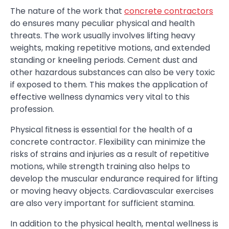
The nature of the work that
concrete contractors
do ensures many peculiar physical and health
threats. The work usually involves lifting heavy
weights, making repetitive motions, and extended
standing or kneeling periods. Cement dust and
other hazardous substances can also be very toxic
if exposed to them. This makes the application of
effective wellness dynamics very vital to this
profession.
Physical fitness is essential for the health of a
concrete contractor. Flexibility can minimize the
risks of strains and injuries as a result of repetitive
motions, while strength training also helps to
develop the muscular endurance required for lifting
or moving heavy objects. Cardiovascular exercises
are also very important for sufficient stamina.
In addition to the physical health, mental wellness is