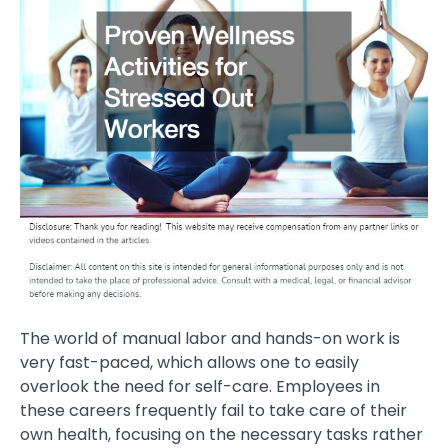
The world of manual labor and hands-on work is
very fast-paced, which allows one to easily
overlook the need for self-care. Employees in
these careers frequently fail to take care of their
own health, focusing on the necessary tasks rather