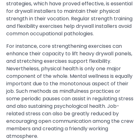
strategies, which have proved effective, is essential
for drywall installers to maintain their physical
strength in their vocation. Regular strength training
and flexibility exercises help drywall installers avoid
common occupational pathologies.
For instance, core strengthening exercises can
enhance their capacity to lift heavy drywall panels,
and stretching exercises support flexibility.
Nevertheless, physical health is only one major
component of the whole. Mental wellness is equally
important due to the monotonous aspect of their
job. Such methods as mindfulness practices or
some periodic pauses can assist in regulating stress
and also sustaining psychological health. Job-
related stress can also be greatly reduced by
encouraging open communication among the crew
members and creating a friendly working
atmosphere.