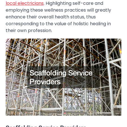
local electricians
. Highlighting self-care and
employing these wellness practices will greatly
enhance their overall health status, thus
corresponding to the value of holistic healing in
their own profession.