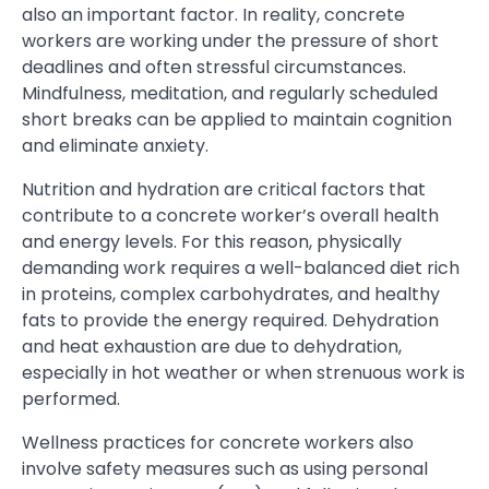
also an important factor. In reality, concrete
workers are working under the pressure of short
deadlines and often stressful circumstances.
Mindfulness, meditation, and regularly scheduled
short breaks can be applied to maintain cognition
and eliminate anxiety.
Nutrition and hydration are critical factors that
contribute to a concrete worker’s overall health
and energy levels. For this reason, physically
demanding work requires a well-balanced diet rich
in proteins, complex carbohydrates, and healthy
fats to provide the energy required. Dehydration
and heat exhaustion are due to dehydration,
especially in hot weather or when strenuous work is
performed.
Wellness practices for concrete workers also
involve safety measures such as using personal