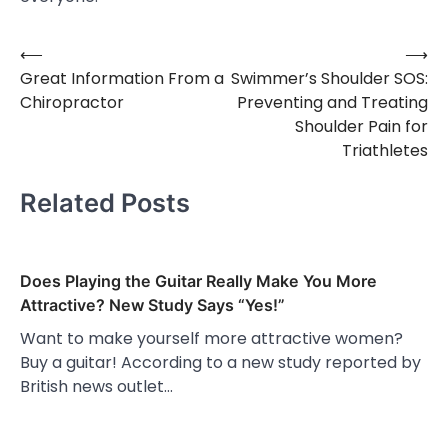
⟵
⟶
Post
Great Information From a
Swimmer’s Shoulder SOS:
navigation
Chiropractor
Preventing and Treating
Shoulder Pain for
Triathletes
Related Posts
Does Playing the Guitar Really Make You More
Attractive? New Study Says “Yes!”
Want to make yourself more attractive women?
Buy a guitar! According to a new study reported by
British news outlet…