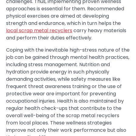
challenges. Thus, implementing proven wellness
approaches is essential for them. Recommended
physical exercises are aimed at developing
strength and endurance, which in turn helps the
local scrap metal recyclers
carry heavy materials
and perform their duties effectively.
Coping with the inevitable high-stress nature of the
job can be gained through mental health practices,
including stress management. Nutrition and
hydration provide energy in such physically
demanding activities, while safety measures like
frequent threat awareness training or the use of
protective wear are important for preventing
occupational injuries. Health is also maintained by
regular health check-ups that contribute to the
overall well-being of the scrap metal recyclers
from local places. These wellness strategies
improve not only their work performance but also