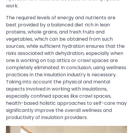
work.
The required levels of energy and nutrients are
best provided by a balanced diet rich in lean
proteins, whole grains, and fresh fruits and
vegetables, which can be obtained from such
sources, while sufficient hydration ensures that the
risks associated with dehydration, especially when
one is working on top attics or crawl spaces are
completely eliminated. In conclusion, using wellness
practices in the insulation industry is necessary.
Taking into account the physical and mental
aspects involved in working with insulations,
especially confined spaces like crawl spaces,
health-based holistic approaches to self-care may
significantly improve the overall wellness and
productivity of insulation providers.