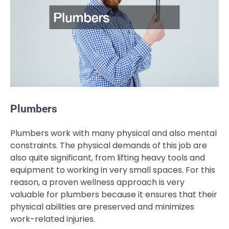
Plumbers
Plumbers work with many physical and also mental
constraints. The physical demands of this job are
also quite significant, from lifting heavy tools and
equipment to working in very small spaces. For this
reason, a proven wellness approach is very
valuable for plumbers because it ensures that their
physical abilities are preserved and minimizes
work-related injuries.