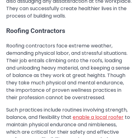
also assuaging any dissatisfaction at the workplace.
They can successfully create healthier lives in the
process of building walls.
Roofing Contractors
Roofing contractors face extreme weather,
demanding physical labor, and stressful situations.
Their job entails climbing onto the roofs, loading
and unloading heavy material, and keeping a sense
of balance as they work at great heights. Though
they take much physical and mental endurance,
the importance of proven wellness practices in
their profession cannot be overstressed.
Such practices include routines involving strength,
balance, and flexibility that
enable a local roofer
to
maintain physical endurance and nimbleness,
which are critical for their safety and effective