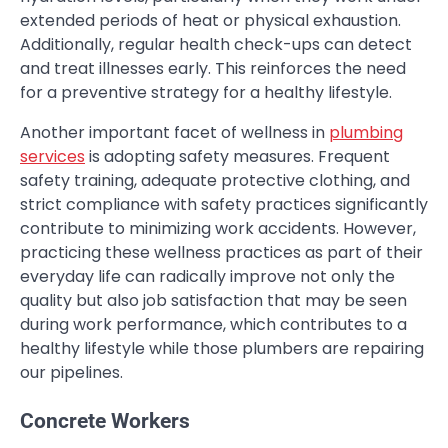
extended periods of heat or physical exhaustion.
Additionally, regular health check-ups can detect
and treat illnesses early. This reinforces the need
for a preventive strategy for a healthy lifestyle.
Another important facet of wellness in
plumbing
services
is adopting safety measures. Frequent
safety training, adequate protective clothing, and
strict compliance with safety practices significantly
contribute to minimizing work accidents. However,
practicing these wellness practices as part of their
everyday life can radically improve not only the
quality but also job satisfaction that may be seen
during work performance, which contributes to a
healthy lifestyle while those plumbers are repairing
our pipelines.
Concrete Workers