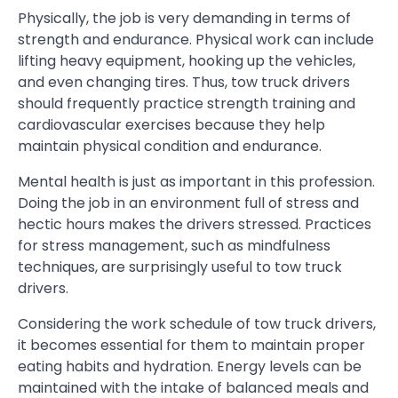
Physically, the job is very demanding in terms of
strength and endurance. Physical work can include
lifting heavy equipment, hooking up the vehicles,
and even changing tires. Thus, tow truck drivers
should frequently practice strength training and
cardiovascular exercises because they help
maintain physical condition and endurance.
Mental health is just as important in this profession.
Doing the job in an environment full of stress and
hectic hours makes the drivers stressed. Practices
for stress management, such as mindfulness
techniques, are surprisingly useful to tow truck
drivers.
Considering the work schedule of tow truck drivers,
it becomes essential for them to maintain proper
eating habits and hydration. Energy levels can be
maintained with the intake of balanced meals and