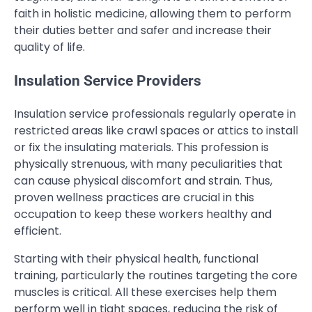
faith in holistic medicine, allowing them to perform
their duties better and safer and increase their
quality of life.
Insulation Service Providers
Insulation service professionals regularly operate in
restricted areas like crawl spaces or attics to install
or fix the insulating materials. This profession is
physically strenuous, with many peculiarities that
can cause physical discomfort and strain. Thus,
proven wellness practices are crucial in this
occupation to keep these workers healthy and
efficient.
Starting with their physical health, functional
training, particularly the routines targeting the core
muscles is critical. All these exercises help them
perform well in tight spaces, reducing the risk of