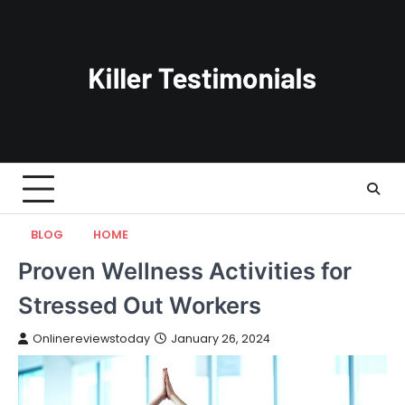
Skip
to
content
BLOG
HOME
Proven Wellness Activities for
Stressed Out Workers
Onlinereviewstoday
January 26, 2024