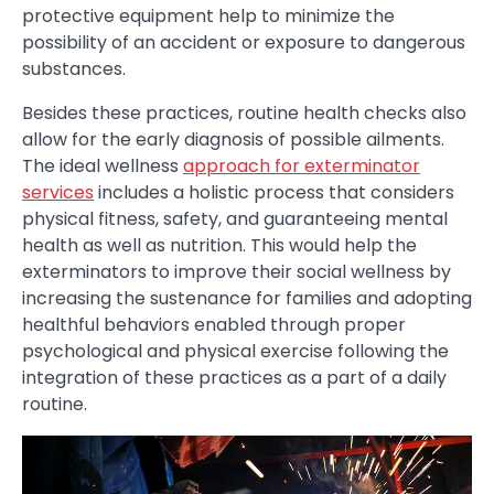
protective equipment help to minimize the
possibility of an accident or exposure to dangerous
substances.
Besides these practices, routine health checks also
allow for the early diagnosis of possible ailments.
The ideal wellness
approach for exterminator
services
includes a holistic process that considers
physical fitness, safety, and guaranteeing mental
health as well as nutrition. This would help the
exterminators to improve their social wellness by
increasing the sustenance for families and adopting
healthful behaviors enabled through proper
psychological and physical exercise following the
integration of these practices as a part of a daily
routine.