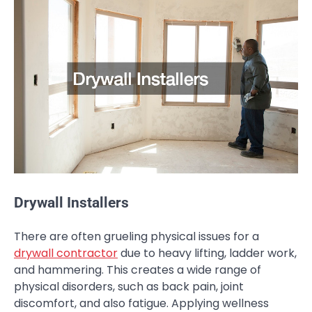
Drywall Installers
There are often grueling physical issues for a
drywall contractor
due to heavy lifting, ladder work,
and hammering. This creates a wide range of
physical disorders, such as back pain, joint
discomfort, and also fatigue. Applying wellness