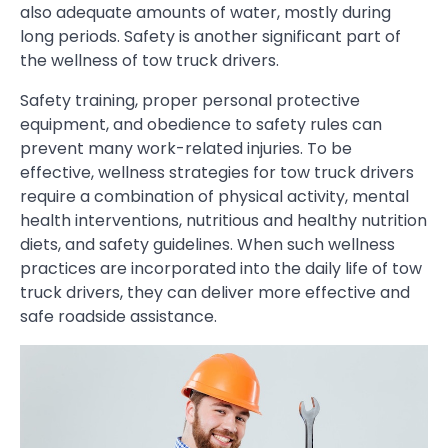
also adequate amounts of water, mostly during
long periods. Safety is another significant part of
the wellness of tow truck drivers.
Safety training, proper personal protective
equipment, and obedience to safety rules can
prevent many work-related injuries. To be
effective, wellness strategies for tow truck drivers
require a combination of physical activity, mental
health interventions, nutritious and healthy nutrition
diets, and safety guidelines. When such wellness
practices are incorporated into the daily life of tow
truck drivers, they can deliver more effective and
safe roadside assistance.