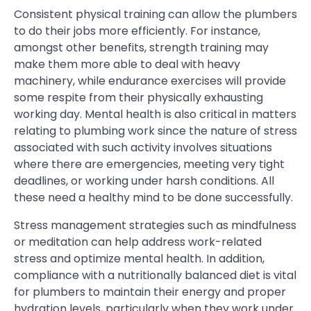
Consistent physical training can allow the plumbers
to do their jobs more efficiently. For instance,
amongst other benefits, strength training may
make them more able to deal with heavy
machinery, while endurance exercises will provide
some respite from their physically exhausting
working day. Mental health is also critical in matters
relating to plumbing work since the nature of stress
associated with such activity involves situations
where there are emergencies, meeting very tight
deadlines, or working under harsh conditions. All
these need a healthy mind to be done successfully.
Stress management strategies such as mindfulness
or meditation can help address work-related
stress and optimize mental health. In addition,
compliance with a nutritionally balanced diet is vital
for plumbers to maintain their energy and proper
hydration levels, particularly when they work under