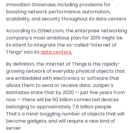
Innovation Showcase, including provisions for
boosting network performance, automation,
scalability, and security throughout its data centers.
According to ZDNet.com, the enterprise networking
company’s most ambitious plan for 2015 might be
its intent to integrate the so-called “Internet of
Things” into its
data centers.
By definition, the Internet of Things is the rapidly-
growing network of everyday physical objects that
are embedded with electronics or software that
allows them to send or receive data. Juniper’s
estimates state that by 2020 — just five years from
now — there will be 50 billion connected devices
belonging to approximately 7.6 billion people.
That’s a mind-boggling number of objects that will
become gadgets, and will require a new kind of
server.