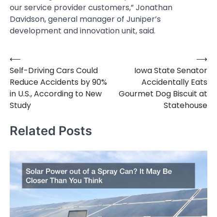
our service provider customers,” Jonathan
Davidson, general manager of Juniper’s
development and innovation unit, said.
⟵
⟶
Post
Self-Driving Cars Could
Iowa State Senator
navigation
Reduce Accidents by 90%
Accidentally Eats
in U.S., According to New
Gourmet Dog Biscuit at
Study
Statehouse
Related Posts