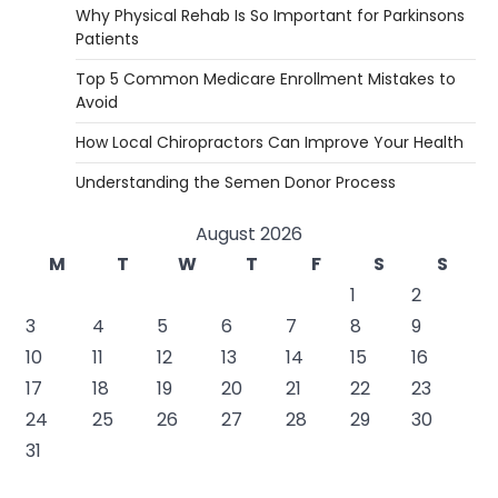
Why Physical Rehab Is So Important for Parkinsons
Patients
Top 5 Common Medicare Enrollment Mistakes to
Avoid
How Local Chiropractors Can Improve Your Health
Understanding the Semen Donor Process
August 2026
M
T
W
T
F
S
S
1
2
3
4
5
6
7
8
9
10
11
12
13
14
15
16
17
18
19
20
21
22
23
24
25
26
27
28
29
30
31