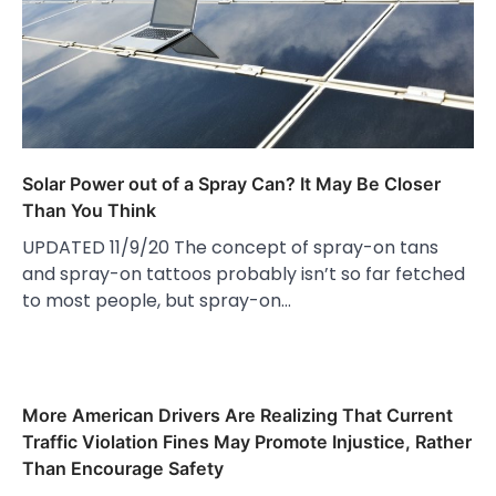
Solar Power out of a Spray Can? It May Be Closer
Than You Think
UPDATED 11/9/20 The concept of spray-on tans
and spray-on tattoos probably isn’t so far fetched
to most people, but spray-on…
More American Drivers Are Realizing That Current
Traffic Violation Fines May Promote Injustice, Rather
Than Encourage Safety