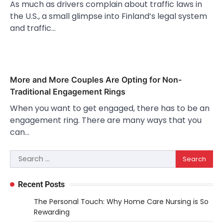
As much as drivers complain about traffic laws in
the U.S., a small glimpse into Finland’s legal system
and traffic…
More and More Couples Are Opting for Non-
Traditional Engagement Rings
When you want to get engaged, there has to be an
engagement ring. There are many ways that you
can…
Search
for:
Recent Posts
The Personal Touch: Why Home Care Nursing is So
Rewarding