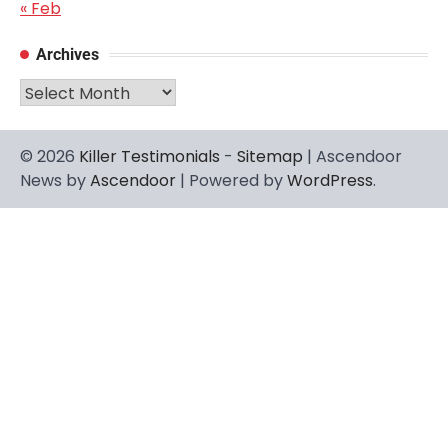
« Feb
Archives
Archives
© 2026
Killer Testimonials
-
Sitemap
| Ascendoor
News by
Ascendoor
| Powered by
WordPress
.