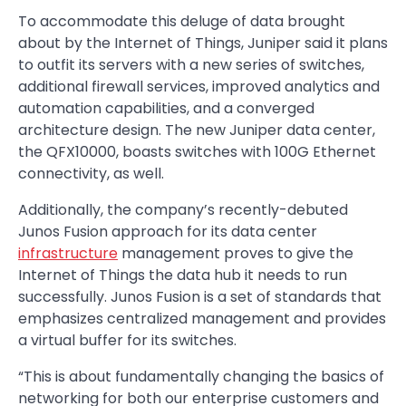
To accommodate this deluge of data brought
about by the Internet of Things, Juniper said it plans
to outfit its servers with a new series of switches,
additional firewall services, improved analytics and
automation capabilities, and a converged
architecture design. The new Juniper data center,
the QFX10000, boasts switches with 100G Ethernet
connectivity, as well.
Additionally, the company’s recently-debuted
Junos Fusion approach for its data center
infrastructure
management proves to give the
Internet of Things the data hub it needs to run
successfully. Junos Fusion is a set of standards that
emphasizes centralized management and provides
a virtual buffer for its switches.
“This is about fundamentally changing the basics of
networking for both our enterprise customers and