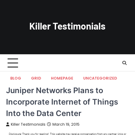
Skip
to
content
BLOG
GRID
HOMEPAGE
UNCATEGORIZED
Juniper Networks Plans to
Incorporate Internet of Things
Into the Data Center
Killer Testimonials
March 19, 2015