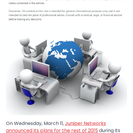
On Wednesday, March 11,
Juniper Networks
announced its plans for the rest of 2015
during its