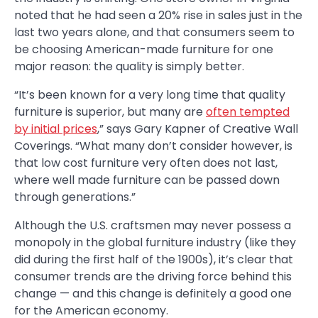
noted that he had seen a 20% rise in sales just in the
last two years alone, and that consumers seem to
be choosing American-made furniture for one
major reason: the quality is simply better.
“It’s been known for a very long time that quality
furniture is superior, but many are
often tempted
by initial prices
,” says Gary Kapner of Creative Wall
Coverings. “What many don’t consider however, is
that low cost furniture very often does not last,
where well made furniture can be passed down
through generations.”
Although the U.S. craftsmen may never possess a
monopoly in the global furniture industry (like they
did during the first half of the 1900s), it’s clear that
consumer trends are the driving force behind this
change — and this change is definitely a good one
for the American economy.