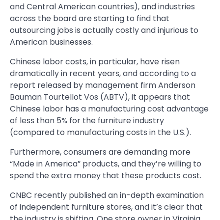
and Central American countries), and industries
across the board are starting to find that
outsourcing jobs is actually costly and injurious to
American businesses.
Chinese labor costs, in particular, have risen
dramatically in recent years, and according to a
report released by management firm Anderson
Bauman Tourtellot Vos (ABTV), it appears that
Chinese labor has a manufacturing cost advantage
of less than 5% for the furniture industry
(compared to manufacturing costs in the U.S.).
Furthermore, consumers are demanding more
“Made in America” products, and they’re willing to
spend the extra money that these products cost.
CNBC recently published an in-depth examination
of independent furniture stores, and it’s clear that
the industry is shifting. One store owner in Virginia