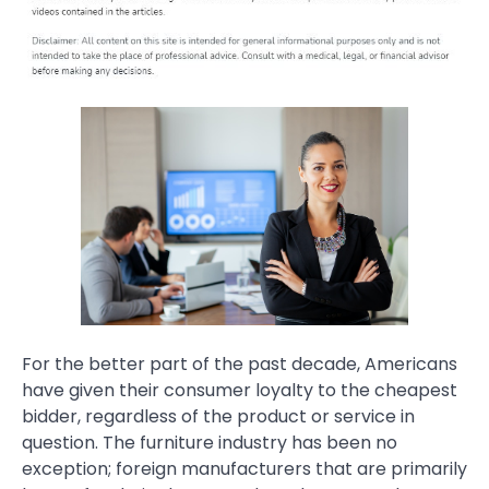
For the better part of the past decade, Americans
have given their consumer loyalty to the cheapest
bidder, regardless of the product or service in
question. The furniture industry has been no
exception; foreign manufacturers that are primarily