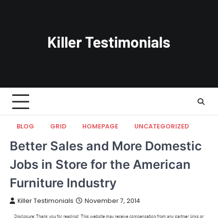
Skip
to
content
BLOG
GRID
HOMEPAGE
UNCATEGORIZED
Better Sales and More Domestic
Jobs in Store for the American
Furniture Industry
Killer Testimonials
November 7, 2014