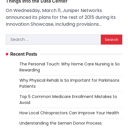
Things Into the Data Center
On Wednesday, March 11, Juniper Networks
announced its plans for the rest of 2015 during its
Innovation Showcase, including provisions…
Search
for:
Recent Posts
The Personal Touch: Why Home Care Nursing is So
Rewarding
Why Physical Rehab Is So Important for Parkinsons
Patients
Top 5 Common Medicare Enrollment Mistakes to
Avoid
How Local Chiropractors Can Improve Your Health
Understanding the Semen Donor Process