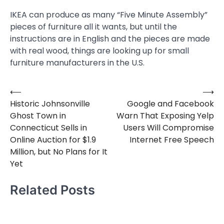
IKEA can produce as many “Five Minute Assembly”
pieces of furniture all it wants, but until the
instructions are in English and the pieces are made
with real wood, things are looking up for small
furniture manufacturers in the U.S.
⟵
⟶
Post
Historic Johnsonville
Google and Facebook
navigation
Ghost Town in
Warn That Exposing Yelp
Connecticut Sells in
Users Will Compromise
Online Auction for $1.9
Internet Free Speech
Million, but No Plans for It
Yet
Related Posts