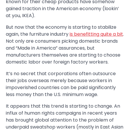
known for their cheap products have somehow
gained traction in the American economy (lookin’
at you, IKEA).
But now that the economy is starting to stabilize
again, the furniture industry
is benefitting quite a bit
.
Not only are consumers picking domestic brands
and “Made in America” assurances, but
manufacturers themselves are starting to choose
domestic labor over foreign factory workers.
It’s no secret that corporations often outsource
their jobs overseas merely because workers in
impoverished countries can be paid significantly
less money than the U.S. minimum wage.
It appears that this trend is starting to change. An
influx of human rights campaigns in recent years
has brought global attention to the problem of
underpaid sweatshop workers (mostly in East Asian