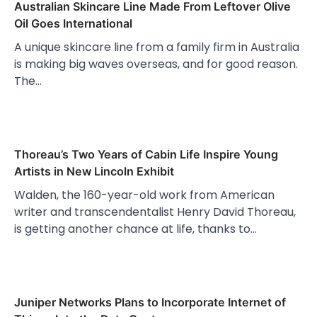
Australian Skincare Line Made From Leftover Olive
Oil Goes International
A unique skincare line from a family firm in Australia
is making big waves overseas, and for good reason.
The…
Thoreau’s Two Years of Cabin Life Inspire Young
Artists in New Lincoln Exhibit
Walden, the 160-year-old work from American
writer and transcendentalist Henry David Thoreau,
is getting another chance at life, thanks to…
Juniper Networks Plans to Incorporate Internet of