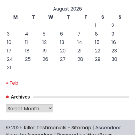
August 2026
M
T
W
T
F
S
S
1
2
3
4
5
6
7
8
9
10
11
12
13
14
15
16
17
18
19
20
21
22
23
24
25
26
27
28
29
30
31
« Feb
Archives
Archives
© 2026
Killer Testimonials
-
Sitemap
| Ascendoor
News by
Ascendoor
| Powered by
WordPress
.