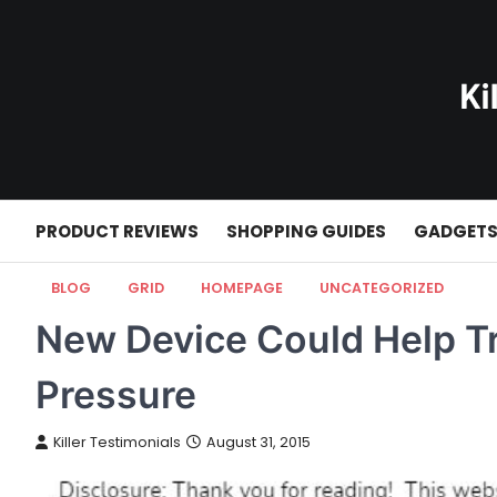
Skip
to
content
PRODUCT REVIEWS
SHOPPING GUIDES
GADGET
BLOG
GRID
HOMEPAGE
UNCATEGORIZED
New Device Could Help T
Pressure
Killer Testimonials
August 31, 2015