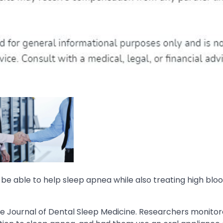
e able to help sleep apnea while also treating high blo
he Journal of Dental Sleep Medicine. Researchers monito