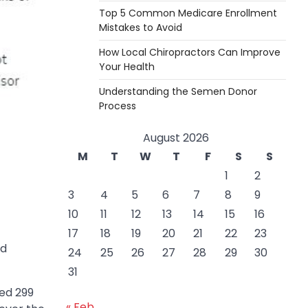
Top 5 Common Medicare Enrollment
Mistakes to Avoid
How Local Chiropractors Can Improve
Your Health
Understanding the Semen Donor
Process
August 2026
M
T
W
T
F
S
S
1
2
3
4
5
6
7
8
9
10
11
12
13
14
15
16
17
18
19
20
21
22
23
od
24
25
26
27
28
29
30
31
red 299
« Feb