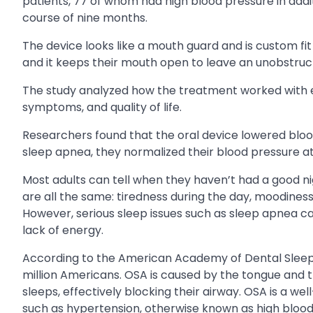
patients, 77 of whom had high blood pressure in add
course of nine months.
The device looks like a mouth guard and is custom fit b
and it keeps their mouth open to leave an unobstruc
The study analyzed how the treatment worked with ea
symptoms, and quality of life.
Researchers found that the oral device lowered bloo
sleep apnea, they normalized their blood pressure a
Most adults can tell when they haven’t had a good nigh
are all the same: tiredness during the day, moodines
However, serious sleep issues such as sleep apnea c
lack of energy.
According to the American Academy of Dental Sleep 
million Americans. OSA is caused by the tongue and t
sleeps, effectively blocking their airway. OSA is a w
such as hypertension, otherwise known as high blood