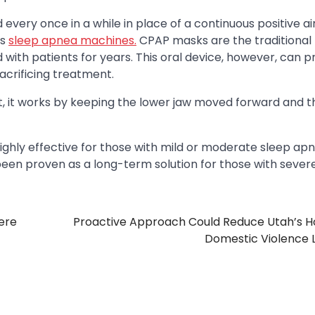
every once in a while in place of a continuous positive a
as
sleep apnea machines.
CPAP masks are the traditional
th patients for years. This oral device, however, can p
acrificing treatment.
st, it works by keeping the lower jaw moved forward and 
 highly effective for those with mild or moderate sleep apn
been proven as a long-term solution for those with sever
ere
Proactive Approach Could Reduce Utah’s Ho
Domestic Violence 