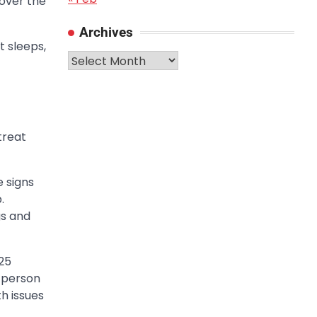
 over the
Archives
t sleeps,
Archives
treat
e signs
.
gs and
25
a person
h issues