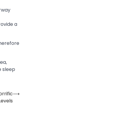
irway
rovide a
therefore
ea,
e sleep
rrific
⟶
Levels