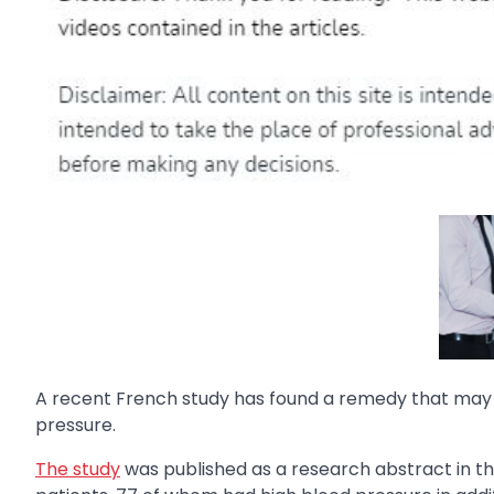
A recent French study has found a remedy that may b
pressure.
The study
was published as a research abstract in t