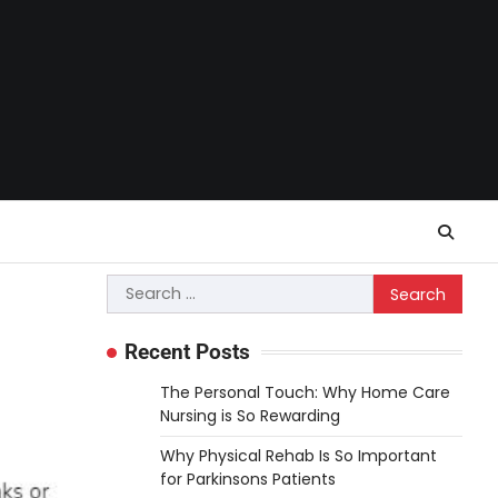
Search
for:
Recent Posts
The Personal Touch: Why Home Care
Nursing is So Rewarding
Why Physical Rehab Is So Important
for Parkinsons Patients