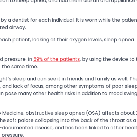
ition to sleep apnea, and had them use an oral appliance
y a dentist for each individual. It is worn while the patien
ted airway.
ch patient, looking at their oxygen levels, sleep apnea
d pressure. In
59% of the patients
, by using the device to 
t the same time.
t’s sleep and can see it in friends and family as well. Th
s, and lack of focus, among other symptoms of poor sleep
an pose many other health risks in addition to mood swin
Medicine, obstructive sleep apnea (OSA) affects about 
he soft palate collapsing into the back of the throat as 
ell-documented disease, and has been linked to other healt
 pressure.