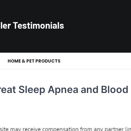
S
HOME & PET PRODUCTS
reat Sleep Apnea and Blood