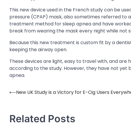
This new device used in the French study can be used 
pressure (CPAP) mask, also sometimes referred to 
treatment method for sleep apnea and have worked wi
break from wearing the mask every night while not s
Because this new treatment is custom fit by a denti
keeping the airway open.
These devices are light, easy to travel with, and are
according to the study. However, they have not yet 
apnea.
⟵
New UK Study is a Victory for E-Cig Users Everywh
Post
navigation
Related Posts