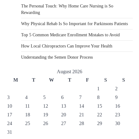
The Personal Touch: Why Home Care Nursing is So
Rewarding
Why Physical Rehab Is So Important for Parkinsons Patients
Top 5 Common Medicare Enrollment Mistakes to Avoid
How Local Chiropractors Can Improve Your Health
Understanding the Semen Donor Process
August 2026
M
T
W
T
F
S
S
1
2
3
4
5
6
7
8
9
10
11
12
13
14
15
16
17
18
19
20
21
22
23
24
25
26
27
28
29
30
31