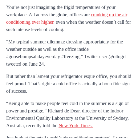
You’re not just imagining the frigid temperatures of your
workplace. All across the globe, offices are
cranking up the air
conditioning ever higher
, even when the weather doesn’t call for
such intense levels of cooling.
“My typical summer dilemma: dressing appropriately for the
weather outside as well as the office inside
#goosebumpsalldayeverday #freezing,” Twitter user @ottogrl
tweeted on June 24.
But rather than lament your refrigerator-esque office, you should
feel proud. That’s right: a cold office is actually a bona fide sign
of success.
“Being able to make people feel cold in the summer is a sign of
power and prestige,” Richard de Dear, director of the Indoor
Environmental Quality Laboratory at the University of Sydney,
Australia, recently told the
New York Times.
Just look at the retail world’s air conditioning protocol. Luxury