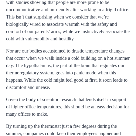
with studies showing that people are more prone to be
uncommunicative and unfriendly after working in a frigid office.
This isn’t that surprising when we consider that we’re
biologically wired to associate warmth with the safety and
comfort of our parents’ arms, while we instinctively associate the
cold with vulnerability and hostility.
Nor are our bodies accustomed to drastic temperature changes
that occur when we walk inside a cold building on a hot summer
day. The hypothalamus, the part of the brain that regulates our
thermoregulatory system, goes into panic mode when this
happens. While the cold might feel good at first, it soon leads to
discomfort and unease.
Given the body of scientific research that lends itself in support
of higher office temperatures, this should be an easy decision for
many offices to make.
By turning up the thermostat just a few degrees during the
summer, companies could keep their employees happier and