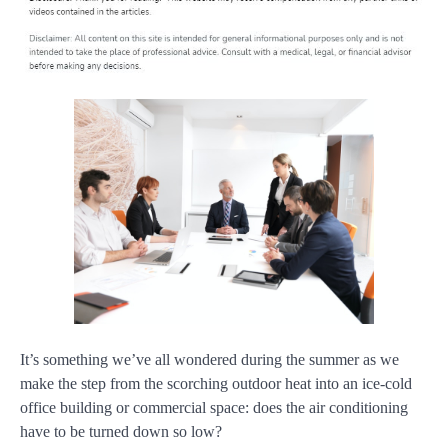
It’s something we’ve all wondered during the summer as we
make the step from the scorching outdoor heat into an ice-cold
office building or commercial space: does the air conditioning
have to be turned down so low?