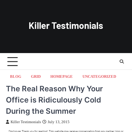
Skip
to
content
BLOG
GRID
HOMEPAGE
UNCATEGORIZED
The Real Reason Why Your
Office is Ridiculously Cold
During the Summer
Killer Testimonials
July 13, 2015