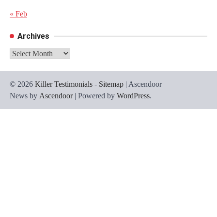
« Feb
Archives
Archives
© 2026
Killer Testimonials
-
Sitemap
| Ascendoor
News by
Ascendoor
| Powered by
WordPress
.