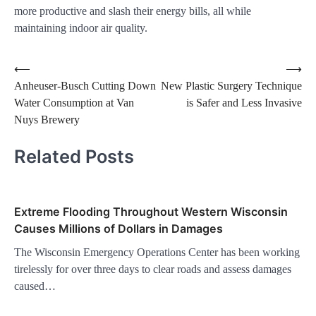
more productive and slash their energy bills, all while
maintaining indoor air quality.
Post
⟵
⟶
Anheuser-Busch Cutting Down
New Plastic Surgery Technique
navigation
Water Consumption at Van
is Safer and Less Invasive
Nuys Brewery
Related Posts
Extreme Flooding Throughout Western Wisconsin
Causes Millions of Dollars in Damages
The Wisconsin Emergency Operations Center has been working
tirelessly for over three days to clear roads and assess damages
caused…