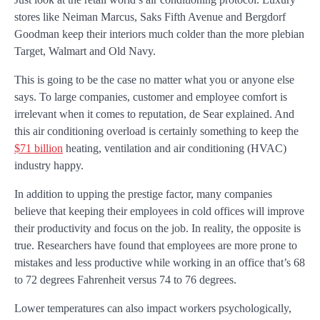
stores like Neiman Marcus, Saks Fifth Avenue and Bergdorf
Goodman keep their interiors much colder than the more plebian
Target, Walmart and Old Navy.
This is going to be the case no matter what you or anyone else
says. To large companies, customer and employee comfort is
irrelevant when it comes to reputation, de Sear explained. And
this air conditioning overload is certainly something to keep the
$71 billion
heating, ventilation and air conditioning (HVAC)
industry happy.
In addition to upping the prestige factor, many companies
believe that keeping their employees in cold offices will improve
their productivity and focus on the job. In reality, the opposite is
true. Researchers have found that employees are more prone to
mistakes and less productive while working in an office that’s 68
to 72 degrees Fahrenheit versus 74 to 76 degrees.
Lower temperatures can also impact workers psychologically,