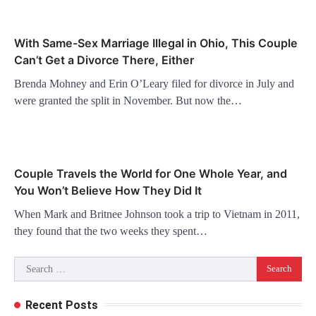
With Same-Sex Marriage Illegal in Ohio, This Couple
Can’t Get a Divorce There, Either
Brenda Mohney and Erin O’Leary filed for divorce in July and
were granted the split in November. But now the…
Couple Travels the World for One Whole Year, and
You Won’t Believe How They Did It
When Mark and Britnee Johnson took a trip to Vietnam in 2011,
they found that the two weeks they spent…
Search
for:
Recent Posts