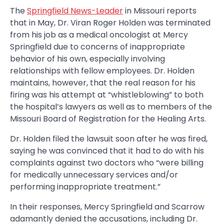
The
Springfield News-Leader
in Missouri reports
that in May, Dr. Viran Roger Holden was terminated
from his job as a medical oncologist at Mercy
Springfield due to concerns of inappropriate
behavior of his own, especially involving
relationships with fellow employees. Dr. Holden
maintains, however, that the real reason for his
firing was his attempt at “whistleblowing” to both
the hospital’s lawyers as well as to members of the
Missouri Board of Registration for the Healing Arts.
Dr. Holden filed the lawsuit soon after he was fired,
saying he was convinced that it had to do with his
complaints against two doctors who “were billing
for medically unnecessary services and/or
performing inappropriate treatment.”
In their responses, Mercy Springfield and Scarrow
adamantly denied the accusations, including Dr.