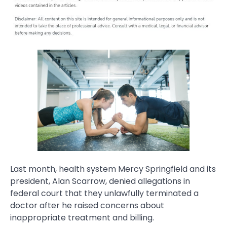
Last month, health system Mercy Springfield and its
president, Alan Scarrow, denied allegations in
federal court that they unlawfully terminated a
doctor after he raised concerns about
inappropriate treatment and billing.