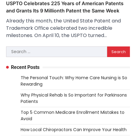
USPTO Celebrates 225 Years of American Patents
and Grants Its 9 Millionth Patent the Same Week
Already this month, the United State Patent and
Trademark Office celebrated two incredible
milestones. On April 10, the USPTO turned…
Search
for:
Recent Posts
The Personal Touch: Why Home Care Nursing is So
Rewarding
Why Physical Rehab Is So Important for Parkinsons
Patients
Top 5 Common Medicare Enrollment Mistakes to
Avoid
How Local Chiropractors Can Improve Your Health