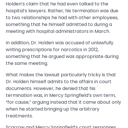
Holden’s claim that he had even talked to the
hospital’s lawyers. Rather, his termination was due
to two relationships he had with other employees,
something that he himself admitted to during a
meeting with hospital administrators in March.
In addition, Dr. Holden was accused of unlawfully
writing prescriptions for narcotics in 2012,
something that he argued was appropriate during
the same meeting.
What makes the lawsuit particularly tricky is that
Dr. Holden himself admits to the affairs in court
documents. However, he denied that his
termination was, in Mercy Springfield’s own term,
“for cause,” arguing instead that it came about only
when he started bringing up the arbitrary
treatments.
Scarrow and Mercy Springfield’s court responses