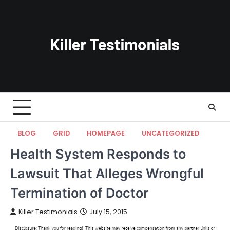
Skip
to
content
BLOG
GRID
HOMEPAGE
UNCATEGORIZED
Health System Responds to
Lawsuit That Alleges Wrongful
Termination of Doctor
Killer Testimonials
July 15, 2015