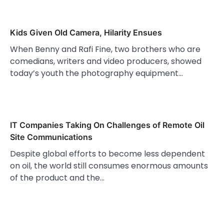
Kids Given Old Camera, Hilarity Ensues
When Benny and Rafi Fine, two brothers who are
comedians, writers and video producers, showed
today’s youth the photography equipment…
IT Companies Taking On Challenges of Remote Oil
Site Communications
Despite global efforts to become less dependent
on oil, the world still consumes enormous amounts
of the product and the…