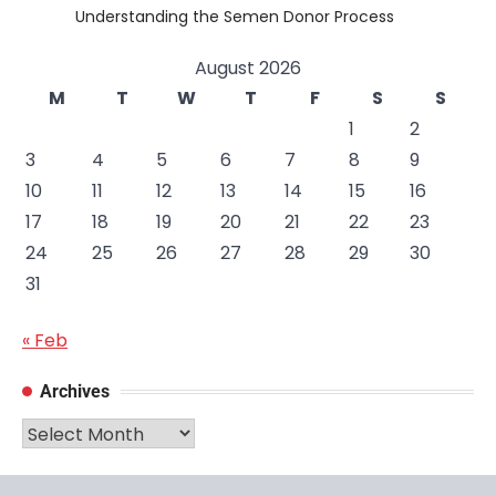
Understanding the Semen Donor Process
August 2026
M
T
W
T
F
S
S
1
2
3
4
5
6
7
8
9
10
11
12
13
14
15
16
17
18
19
20
21
22
23
24
25
26
27
28
29
30
31
« Feb
Archives
Archives