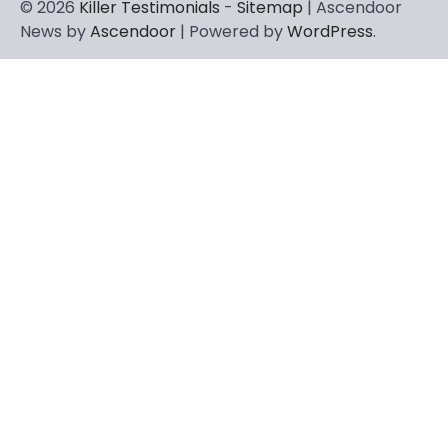
© 2026
Killer Testimonials
-
Sitemap
| Ascendoor
News by
Ascendoor
| Powered by
WordPress
.