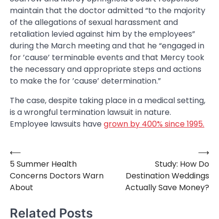
maintain that the doctor admitted “to the majority
of the allegations of sexual harassment and
retaliation levied against him by the employees”
during the March meeting and that he “engaged in
for ’cause’ terminable events and that Mercy took
the necessary and appropriate steps and actions
to make the for ’cause’ determination.”
The case, despite taking place in a medical setting,
is a wrongful termination lawsuit in nature.
Employee lawsuits have
grown by 400% since 1995.
⟵
⟶
Post
5 Summer Health
Study: How Do
navigation
Concerns Doctors Warn
Destination Weddings
About
Actually Save Money?
Related Posts