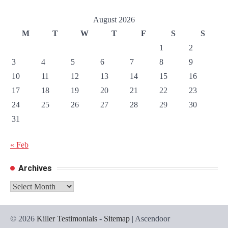
August 2026
M
T
W
T
F
S
S
1
2
3
4
5
6
7
8
9
10
11
12
13
14
15
16
17
18
19
20
21
22
23
24
25
26
27
28
29
30
31
« Feb
Archives
Archives
© 2026
Killer Testimonials
-
Sitemap
| Ascendoor