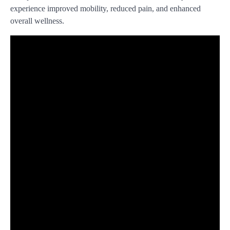
experience improved mobility, reduced pain, and enhanced
overall wellness.