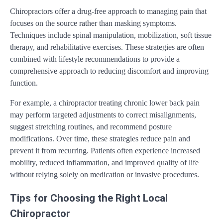
Chiropractors offer a drug-free approach to managing pain that
focuses on the source rather than masking symptoms.
Techniques include spinal manipulation, mobilization, soft tissue
therapy, and rehabilitative exercises. These strategies are often
combined with lifestyle recommendations to provide a
comprehensive approach to reducing discomfort and improving
function.
For example, a chiropractor treating chronic lower back pain
may perform targeted adjustments to correct misalignments,
suggest stretching routines, and recommend posture
modifications. Over time, these strategies reduce pain and
prevent it from recurring. Patients often experience increased
mobility, reduced inflammation, and improved quality of life
without relying solely on medication or invasive procedures.
Tips for Choosing the Right Local
Chiropractor