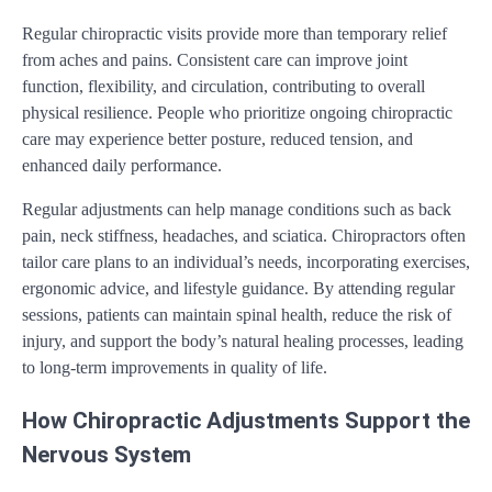
Regular chiropractic visits provide more than temporary relief
from aches and pains. Consistent care can improve joint
function, flexibility, and circulation, contributing to overall
physical resilience. People who prioritize ongoing chiropractic
care may experience better posture, reduced tension, and
enhanced daily performance.
Regular adjustments can help manage conditions such as back
pain, neck stiffness, headaches, and sciatica. Chiropractors often
tailor care plans to an individual’s needs, incorporating exercises,
ergonomic advice, and lifestyle guidance. By attending regular
sessions, patients can maintain spinal health, reduce the risk of
injury, and support the body’s natural healing processes, leading
to long-term improvements in quality of life.
How Chiropractic Adjustments Support the
Nervous System