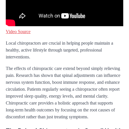
Video Source
Local chiropractors are crucial in helping people maintain a
healthy, active lifestyle through targeted, professional
interventions.
The effects of chiropractic care extend beyond simply relieving
pain. Research has shown that spinal adjustments can influence
nervous system function, boost immune response, and enhance
circulation. Patients regularly seeing a chiropractor often report
improved sleep quality, energy levels, and mental clarity.
Chiropractic care provides a holistic approach that supports
long-term health outcomes by focusing on the root causes of
discomfort rather than just treating symptoms.