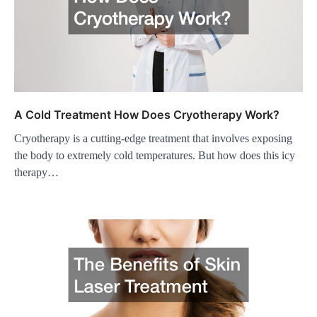
A Cold Treatment How Does Cryotherapy Work?
Cryotherapy is a cutting-edge treatment that involves exposing
the body to extremely cold temperatures. But how does this icy
therapy…