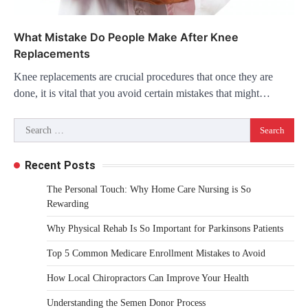
What Mistake Do People Make After Knee
Replacements
Knee replacements are crucial procedures that once they are
done, it is vital that you avoid certain mistakes that might…
Search
for:
Recent Posts
The Personal Touch: Why Home Care Nursing is So
Rewarding
Why Physical Rehab Is So Important for Parkinsons Patients
Top 5 Common Medicare Enrollment Mistakes to Avoid
How Local Chiropractors Can Improve Your Health
Understanding the Semen Donor Process