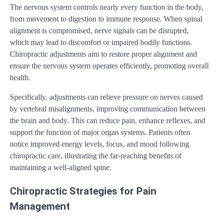
The nervous system controls nearly every function in the body,
from movement to digestion to immune response. When spinal
alignment is compromised, nerve signals can be disrupted,
which may lead to discomfort or impaired bodily functions.
Chiropractic adjustments aim to restore proper alignment and
ensure the nervous system operates efficiently, promoting overall
health.
Specifically, adjustments can relieve pressure on nerves caused
by vertebral misalignments, improving communication between
the brain and body. This can reduce pain, enhance reflexes, and
support the function of major organ systems. Patients often
notice improved energy levels, focus, and mood following
chiropractic care, illustrating the far-reaching benefits of
maintaining a well-aligned spine.
Chiropractic Strategies for Pain
Management