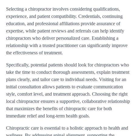
Selecting a chiropractor involves considering qualifications,
experience, and patient compatibility. Credentials, continuing
education, and professional affiliations provide assurance of
expertise, while patient reviews and referrals can help identify
chiropractors who deliver personalized care. Establishing a
relationship with a trusted practitioner can significantly improve
the effectiveness of treatment.
Specifically, potential patients should look for chiropractors who
take the time to conduct thorough assessments, explain treatment
plans clearly, and tailor care to individual needs. Visiting for an
initial consultation allows patients to evaluate communication
style, comfort level, and treatment approach. Choosing the right
local chiropractor ensures a supportive, collaborative relationship
that maximizes the benefits of chiropractic care for both
immediate relief and long-term health goals.
Chiropractic care is essential to a holistic approach to health and
wellness. By addressing spinal alignment, supporting the