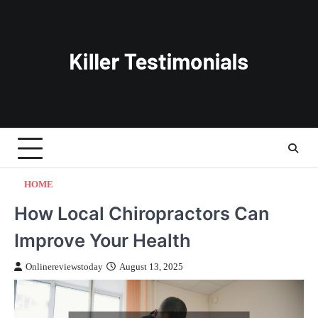
Skip
to
content
HOME
How Local Chiropractors Can
Improve Your Health
Onlinereviewstoday
August 13, 2025