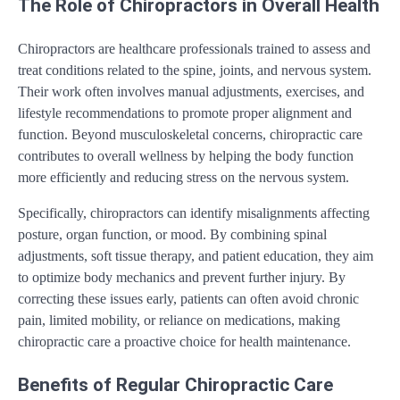
The Role of Chiropractors in Overall Health
Chiropractors are healthcare professionals trained to assess and
treat conditions related to the spine, joints, and nervous system.
Their work often involves manual adjustments, exercises, and
lifestyle recommendations to promote proper alignment and
function. Beyond musculoskeletal concerns, chiropractic care
contributes to overall wellness by helping the body function
more efficiently and reducing stress on the nervous system.
Specifically, chiropractors can identify misalignments affecting
posture, organ function, or mood. By combining spinal
adjustments, soft tissue therapy, and patient education, they aim
to optimize body mechanics and prevent further injury. By
correcting these issues early, patients can often avoid chronic
pain, limited mobility, or reliance on medications, making
chiropractic care a proactive choice for health maintenance.
Benefits of Regular Chiropractic Care