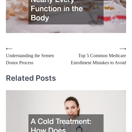
Post
⟵
⟶
Understanding the Semen
Top 5 Common Medicare
navigation
Donor Process
Enrollment Mistakes to Avoid
Related Posts