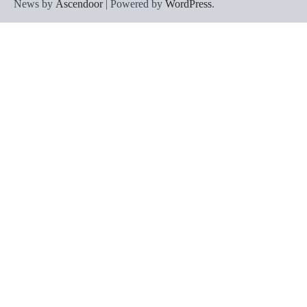
News by
Ascendoor
| Powered by
WordPress
.