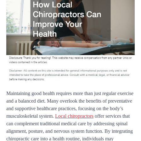
Maintaining good health requires more than just regular exercise
and a balanced diet. Many overlook the benefits of preventative
and supportive healthcare practices, focusing on the body’s
musculoskeletal system.
Local chiropractors
offer services that
can complement traditional medical care by addressing spinal
alignment, posture, and nervous system function. By integrating
chiropractic care into a health routine, individuals may