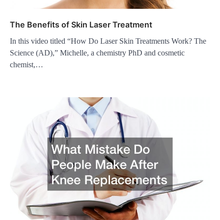
The Benefits of Skin Laser Treatment
In this video titled “How Do Laser Skin Treatments Work? The
Science (AD),” Michelle, a chemistry PhD and cosmetic
chemist,…