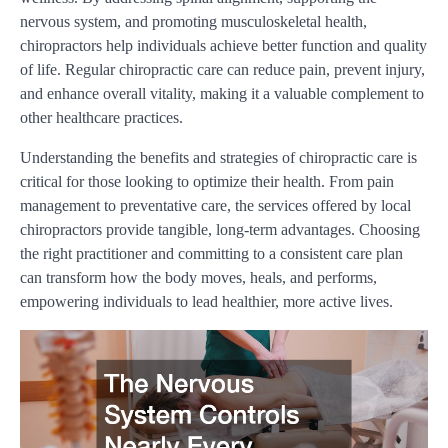
nervous system, and promoting musculoskeletal health,
chiropractors help individuals achieve better function and quality
of life. Regular chiropractic care can reduce pain, prevent injury,
and enhance overall vitality, making it a valuable complement to
other healthcare practices.
Understanding the benefits and strategies of chiropractic care is
critical for those looking to optimize their health. From pain
management to preventative care, the services offered by local
chiropractors provide tangible, long-term advantages. Choosing
the right practitioner and committing to a consistent care plan
can transform how the body moves, heals, and performs,
empowering individuals to lead healthier, more active lives.