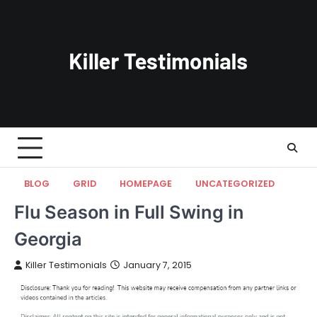
Skip
to
content
BLOG
GRID
HOMEPAGE
UNCATEGORIZED
Flu Season in Full Swing in
Georgia
Killer Testimonials
January 7, 2015