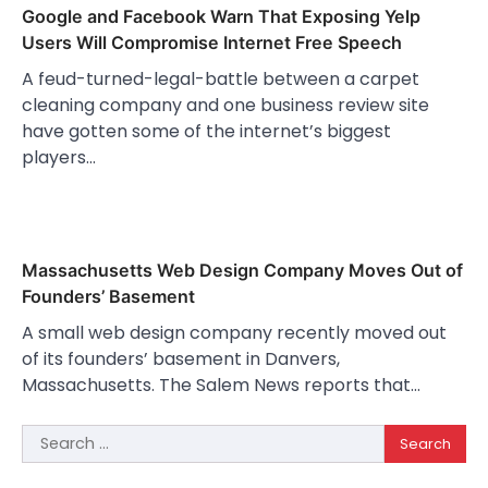
Google and Facebook Warn That Exposing Yelp
Users Will Compromise Internet Free Speech
A feud-turned-legal-battle between a carpet
cleaning company and one business review site
have gotten some of the internet’s biggest
players…
Massachusetts Web Design Company Moves Out of
Founders’ Basement
A small web design company recently moved out
of its founders’ basement in Danvers,
Massachusetts. The Salem News reports that…
Search
for: