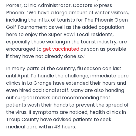
Porter, Clinic Administrator, Doctors Express
Phoenix. “We have a large amount of winter visitors,
including the influx of tourists for The Phoenix Open
Golf Tournament as well as the added population
here to enjoy the Super Bowl. Local residents,
especially those working in the tourist industry, are
encouraged to
get vaccinated
as soon as possible
if they have not already done so.”
In many parts of the country, flu season can last
until April. To handle the challenge, immediate care
clinics in La Grange have extended their hours and
even hired additional staff. Many are also handing
out surgical masks and recommending that
patients wash their hands to prevent the spread of
the virus. If symptoms are noticed, health clinics in
Troup County have advised patients to seek
medical care within 48 hours.