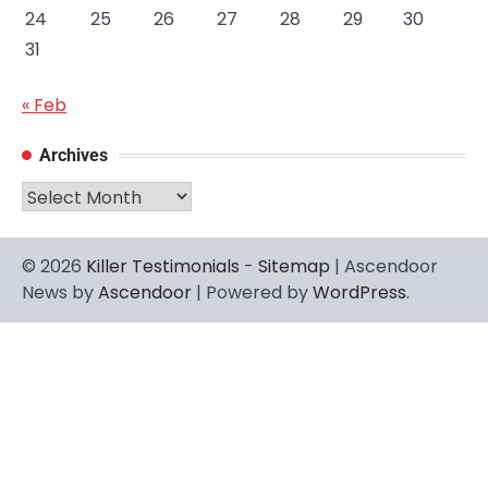
24
25
26
27
28
29
30
31
« Feb
Archives
Archives
© 2026
Killer Testimonials
-
Sitemap
| Ascendoor
News by
Ascendoor
| Powered by
WordPress
.