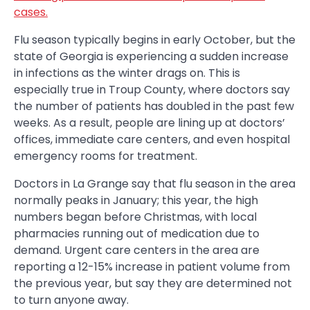
cases.
Flu season typically begins in early October, but the
state of Georgia is experiencing a sudden increase
in infections as the winter drags on. This is
especially true in Troup County, where doctors say
the number of patients has doubled in the past few
weeks. As a result, people are lining up at doctors’
offices, immediate care centers, and even hospital
emergency rooms for treatment.
Doctors in La Grange say that flu season in the area
normally peaks in January; this year, the high
numbers began before Christmas, with local
pharmacies running out of medication due to
demand. Urgent care centers in the area are
reporting a 12-15% increase in patient volume from
the previous year, but say they are determined not
to turn anyone away.