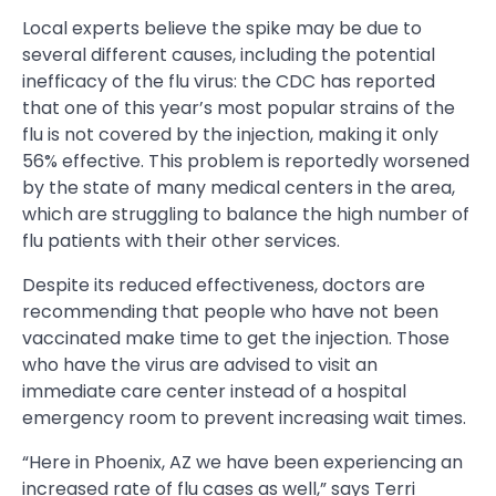
Local experts believe the spike may be due to
several different causes, including the potential
inefficacy of the flu virus: the CDC has reported
that one of this year’s most popular strains of the
flu is not covered by the injection, making it only
56% effective. This problem is reportedly worsened
by the state of many medical centers in the area,
which are struggling to balance the high number of
flu patients with their other services.
Despite its reduced effectiveness, doctors are
recommending that people who have not been
vaccinated make time to get the injection. Those
who have the virus are advised to visit an
immediate care center instead of a hospital
emergency room to prevent increasing wait times.
“Here in Phoenix, AZ we have been experiencing an
increased rate of flu cases as well,” says Terri