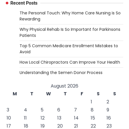
Recent Posts
The Personal Touch: Why Home Care Nursing is So
Rewarding
Why Physical Rehab Is So Important for Parkinsons
Patients
Top 5 Common Medicare Enrollment Mistakes to
Avoid
How Local Chiropractors Can Improve Your Health
Understanding the Semen Donor Process
August 2026
M
T
W
T
F
S
S
1
2
3
4
5
6
7
8
9
10
11
12
13
14
15
16
17
18
19
20
21
22
23