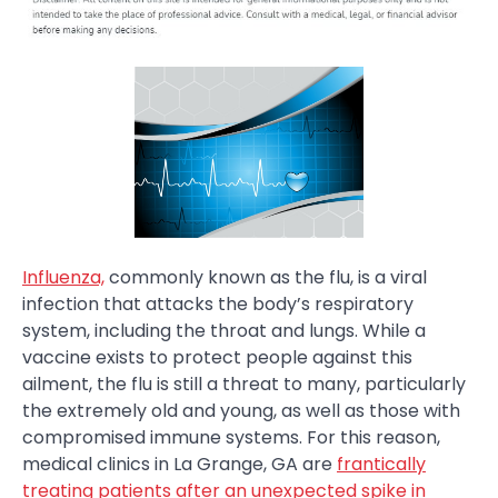
Influenza,
commonly known as the flu, is a viral
infection that attacks the body’s respiratory
system, including the throat and lungs. While a
vaccine exists to protect people against this
ailment, the flu is still a threat to many, particularly
the extremely old and young, as well as those with
compromised immune systems. For this reason,
medical clinics in La Grange, GA are
frantically
treating patients after an unexpected spike in