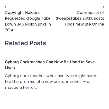
⟵
⟶
Post
Copyright Holders
Community of
navigation
Requested Google Take
Sweepstakes Enthusiasts
Down 345 Million Links in
Finds New Life Online
2014
Related Posts
Cyborg Cockroaches Can Now Be Used to Save
Lives
Cyborg cockroaches who save lives might seem
like the premise of a new cartoon series — or
maybe a horror…