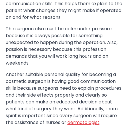
communication skills. This helps them explain to the
patient what changes they might make if operated
on and for what reasons.
The surgeon also must be calm under pressure
because it is always possible for something
unexpected to happen during the operation. Also,
passion is necessary because this profession
demands that you will work long hours and on
weekends.
Another suitable personal quality for becoming a
cosmetic surgeon is having good communication
skills because surgeons need to explain procedures
and their side effects properly and clearly so
patients can make an educated decision about
what kind of surgery they want. Additionally, team
spirit is important since every surgeon will require
the assistance of nurses or
dermatologist
.