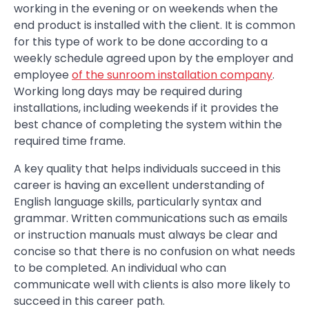
working in the evening or on weekends when the
end product is installed with the client. It is common
for this type of work to be done according to a
weekly schedule agreed upon by the employer and
employee
of the sunroom installation company
.
Working long days may be required during
installations, including weekends if it provides the
best chance of completing the system within the
required time frame.
A key quality that helps individuals succeed in this
career is having an excellent understanding of
English language skills, particularly syntax and
grammar. Written communications such as emails
or instruction manuals must always be clear and
concise so that there is no confusion on what needs
to be completed. An individual who can
communicate well with clients is also more likely to
succeed in this career path.