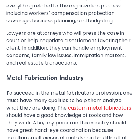
everything related to the organization process,
including workers’ compensation protection
coverage, business planning, and budgeting.
Lawyers are attorneys who will press the case in
court or help negotiate a settlement favoring their
client. In addition, they can handle employment
concerns, family law issues, immigration matters,
and real estate transactions.
Metal Fabrication Industry
To succeed in the metal fabricators profession, one
must have many qualities to help them analyze
what they are doing. The
custom metal fabricators
should have a good knowledge of tools and how
they work. Also, any person in this industry should
have great hand-eye coordination because
handling small pieces of metals can be difficult at