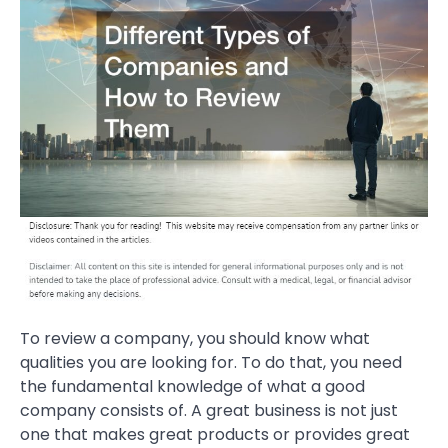
To review a company, you should know what
qualities you are looking for. To do that, you need
the fundamental knowledge of what a good
company consists of. A great business is not just
one that makes great products or provides great