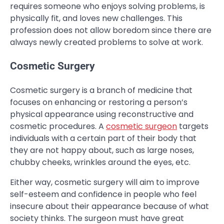
requires someone who enjoys solving problems, is
physically fit, and loves new challenges. This
profession does not allow boredom since there are
always newly created problems to solve at work.
Cosmetic Surgery
Cosmetic surgery is a branch of medicine that
focuses on enhancing or restoring a person’s
physical appearance using reconstructive and
cosmetic procedures. A
cosmetic surgeon
targets
individuals with a certain part of their body that
they are not happy about, such as large noses,
chubby cheeks, wrinkles around the eyes, etc.
Either way, cosmetic surgery will aim to improve
self-esteem and confidence in people who feel
insecure about their appearance because of what
society thinks. The surgeon must have great