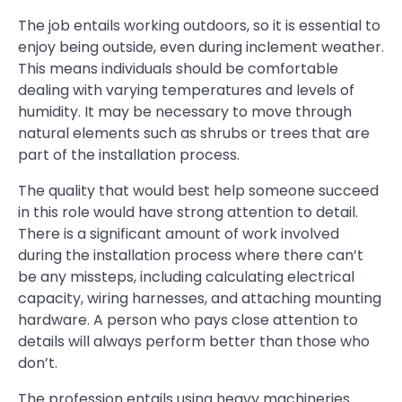
The job entails working outdoors, so it is essential to
enjoy being outside, even during inclement weather.
This means individuals should be comfortable
dealing with varying temperatures and levels of
humidity. It may be necessary to move through
natural elements such as shrubs or trees that are
part of the installation process.
The quality that would best help someone succeed
in this role would have strong attention to detail.
There is a significant amount of work involved
during the installation process where there can’t
be any missteps, including calculating electrical
capacity, wiring harnesses, and attaching mounting
hardware. A person who pays close attention to
details will always perform better than those who
don’t.
The profession entails using heavy machineries