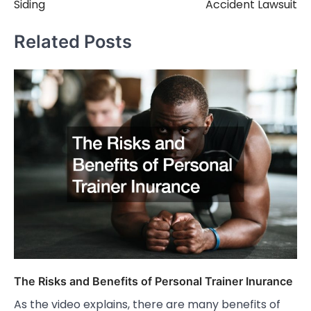
Siding
Accident Lawsuit
Related Posts
The Risks and Benefits of Personal Trainer Inurance
As the video explains, there are many benefits of