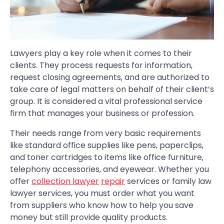
Lawyers play a key role when it comes to their
clients. They process requests for information,
request closing agreements, and are authorized to
take care of legal matters on behalf of their client’s
group. It is considered a vital professional service
firm that manages your business or profession.
Their needs range from very basic requirements
like standard office supplies like pens, paperclips,
and toner cartridges to items like office furniture,
telephony accessories, and eyewear. Whether you
offer
collection lawyer
repair
services or family law
lawyer services, you must order what you want
from suppliers who know how to help you save
money but still provide quality products.