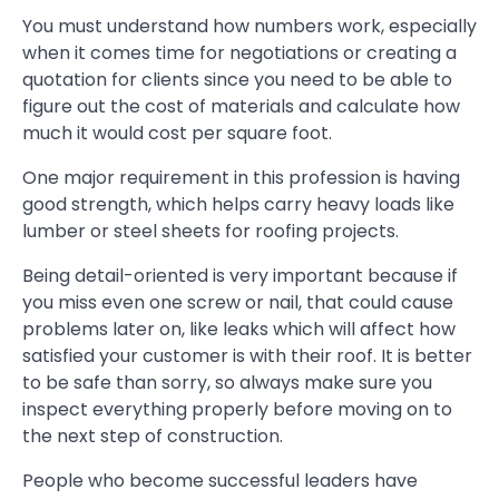
You must understand how numbers work, especially
when it comes time for negotiations or creating a
quotation for clients since you need to be able to
figure out the cost of materials and calculate how
much it would cost per square foot.
One major requirement in this profession is having
good strength, which helps carry heavy loads like
lumber or steel sheets for roofing projects.
Being detail-oriented is very important because if
you miss even one screw or nail, that could cause
problems later on, like leaks which will affect how
satisfied your customer is with their roof. It is better
to be safe than sorry, so always make sure you
inspect everything properly before moving on to
the next step of construction.
People who become successful leaders have