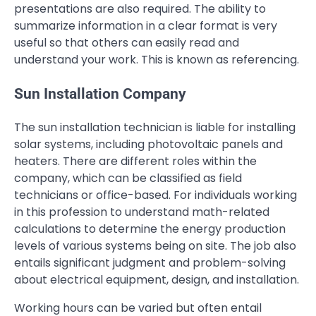
presentations are also required. The ability to
summarize information in a clear format is very
useful so that others can easily read and
understand your work. This is known as referencing.
Sun Installation Company
The sun installation technician is liable for installing
solar systems, including photovoltaic panels and
heaters. There are different roles within the
company, which can be classified as field
technicians or office-based. For individuals working
in this profession to understand math-related
calculations to determine the energy production
levels of various systems being on site. The job also
entails significant judgment and problem-solving
about electrical equipment, design, and installation.
Working hours can be varied but often entail