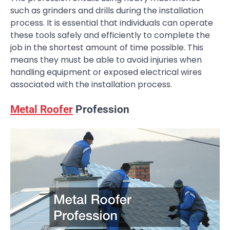
such as grinders and drills during the installation
process. It is essential that individuals can operate
these tools safely and efficiently to complete the
job in the shortest amount of time possible. This
means they must be able to avoid injuries when
handling equipment or exposed electrical wires
associated with the installation process.
Metal Roofer
Profession