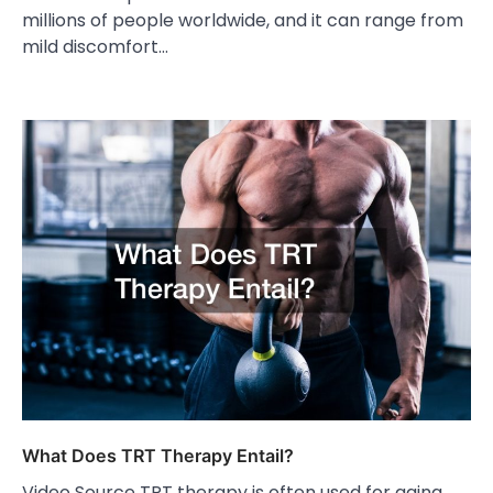
millions of people worldwide, and it can range from
mild discomfort…
What Does TRT Therapy Entail?
Video Source TRT therapy is often used for aging