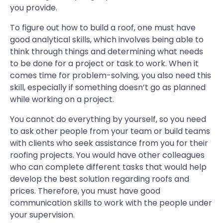
you provide.
To figure out how to build a roof, one must have
good analytical skills, which involves being able to
think through things and determining what needs
to be done for a project or task to work. When it
comes time for problem-solving, you also need this
skill, especially if something doesn’t go as planned
while working on a project.
You cannot do everything by yourself, so you need
to ask other people from your team or build teams
with clients who seek assistance from you for their
roofing projects. You would have other colleagues
who can complete different tasks that would help
develop the best solution regarding roofs and
prices. Therefore, you must have good
communication skills to work with the people under
your supervision.