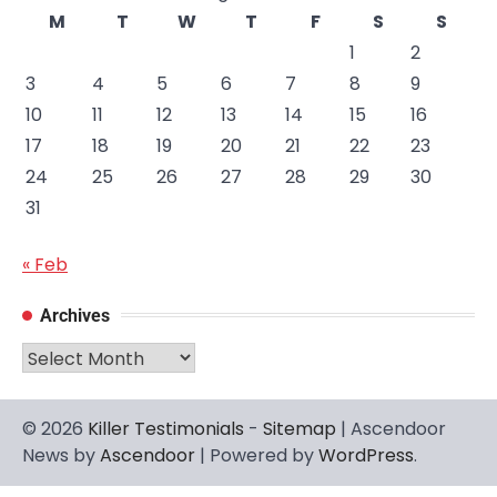
M
T
W
T
F
S
S
1
2
3
4
5
6
7
8
9
10
11
12
13
14
15
16
17
18
19
20
21
22
23
24
25
26
27
28
29
30
31
« Feb
Archives
Archives
© 2026
Killer Testimonials
-
Sitemap
| Ascendoor
News by
Ascendoor
| Powered by
WordPress
.