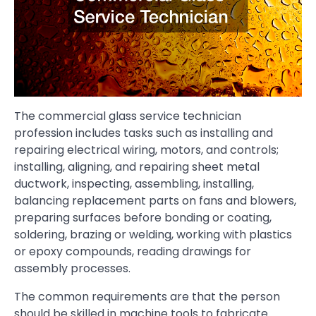
The commercial glass service technician
profession includes tasks such as installing and
repairing electrical wiring, motors, and controls;
installing, aligning, and repairing sheet metal
ductwork, inspecting, assembling, installing,
balancing replacement parts on fans and blowers,
preparing surfaces before bonding or coating,
soldering, brazing or welding, working with plastics
or epoxy compounds, reading drawings for
assembly processes.
The common requirements are that the person
should be skilled in machine tools to fabricate