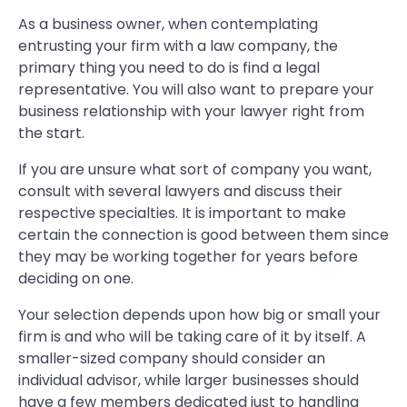
As a business owner, when contemplating
entrusting your firm with a law company, the
primary thing you need to do is find a legal
representative. You will also want to prepare your
business relationship with your lawyer right from
the start.
If you are unsure what sort of company you want,
consult with several lawyers and discuss their
respective specialties. It is important to make
certain the connection is good between them since
they may be working together for years before
deciding on one.
Your selection depends upon how big or small your
firm is and who will be taking care of it by itself. A
smaller-sized company should consider an
individual advisor, while larger businesses should
have a few members dedicated just to handling