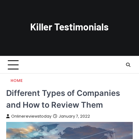
Skip
to
content
HOME
Different Types of Companies
and How to Review Them
Onlinereviewstoday
January 7, 2022