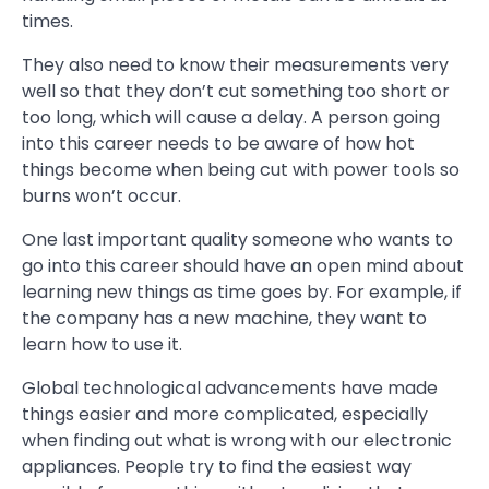
times.
They also need to know their measurements very
well so that they don’t cut something too short or
too long, which will cause a delay. A person going
into this career needs to be aware of how hot
things become when being cut with power tools so
burns won’t occur.
One last important quality someone who wants to
go into this career should have an open mind about
learning new things as time goes by. For example, if
the company has a new machine, they want to
learn how to use it.
Global technological advancements have made
things easier and more complicated, especially
when finding out what is wrong with our electronic
appliances. People try to find the easiest way