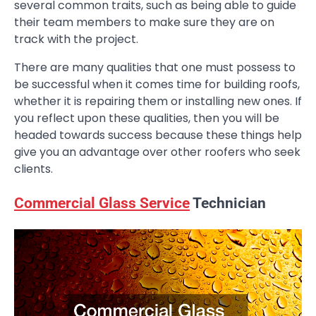
several common traits, such as being able to guide
their team members to make sure they are on
track with the project.
There are many qualities that one must possess to
be successful when it comes time for building roofs,
whether it is repairing them or installing new ones. If
you reflect upon these qualities, then you will be
headed towards success because these things help
give you an advantage over other roofers who seek
clients.
Commercial Glass Service
Technician