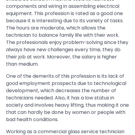
components and wiring in assembling electrical
equipment. This profession is rated as a good one
because it is interesting due to its variety of tasks.
The hours are moderate, which allows the
technician to balance family life with their work.
The professionals enjoy problem-solving since they
always have new challenges every time, they do
their job at work. Moreover, the salary is higher
than medium.
One of the demerits of this profession is its lack of
good employment prospects due to technological
development, which decreases the number of
technicians needed. Also, it has a low status in
society and involves heavy lifting, thus making it one
that can hardly be done by women or people with
bad health conditions.
Working as a commercial glass service technician