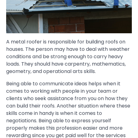
A metal roofer is responsible for building roofs on
houses. The person may have to deal with weather
conditions and be strong enough to carry heavy
loads. They should have carpentry, mathematics,
geometry, and operational arts skills.
Being able to communicate ideas helps when it
comes to working with people in your team or
clients who seek assistance from you on how they
can build their roofs. Another situation where these
skills come in handy is when it comes to
negotiations. Being able to express yourself
properly makes this profession easier and more
rewarding since you get paid well for the services