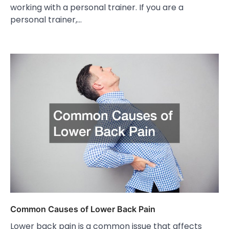
working with a personal trainer. If you are a
personal trainer,…
Common Causes of Lower Back Pain
Lower back pain is a common issue that affects