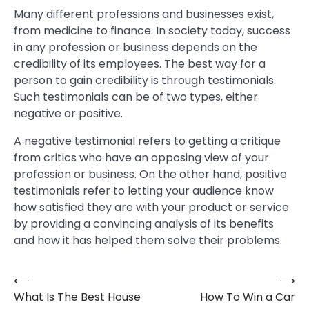
Many different professions and businesses exist,
from medicine to finance. In society today, success
in any profession or business depends on the
credibility of its employees. The best way for a
person to gain credibility is through testimonials.
Such testimonials can be of two types, either
negative or positive.
A negative testimonial refers to getting a critique
from critics who have an opposing view of your
profession or business. On the other hand, positive
testimonials refer to letting your audience know
how satisfied they are with your product or service
by providing a convincing analysis of its benefits
and how it has helped them solve their problems.
⟵
⟶
Post
What Is The Best House
How To Win a Car
navigation