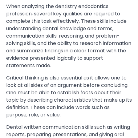
When analyzing the dentistry endodontics
profession, several key qualities are required to
complete this task effectively. These skills include
understanding dental knowledge and terms,
communication skills, reasoning, and problem-
solving skills, and the ability to research information
and summarize findings in a clear format with the
evidence presented logically to support
statements made.
Critical thinking is also essential as it allows one to
look at all sides of an argument before concluding.
One must be able to establish facts about their
topic by describing characteristics that make up its
definition. These can include words such as
purpose, role, or value.
Dental written communication skills such as writing
reports, preparing presentations, and giving oral