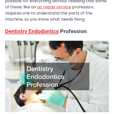
possible for everything without realizing that some
of these, like an
ac repair service
profession,
requires one to understand the parts of the
machine, so you know what needs fixing.
Dentistry Endodontics
Profession