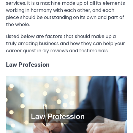
services, it is a machine made up of all its elements
working in harmony with each other, and each
piece should be outstanding on its own and part of
the whole.
Listed below are factors that should make up a
truly amazing business and how they can help your
career quest in diy reviews and testimonials.
Law Profession