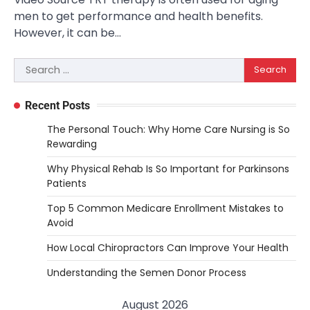
men to get performance and health benefits.
However, it can be…
Search
for:
Recent Posts
The Personal Touch: Why Home Care Nursing is So
Rewarding
Why Physical Rehab Is So Important for Parkinsons
Patients
Top 5 Common Medicare Enrollment Mistakes to
Avoid
How Local Chiropractors Can Improve Your Health
Understanding the Semen Donor Process
August 2026