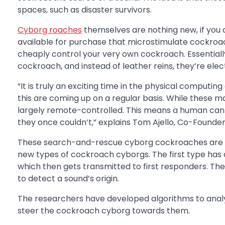
spaces, such as disaster survivors.
Cyborg roaches
themselves are nothing new, if you ca
available for purchase that microstimulate cockroach
cheaply control your very own cockroach. Essentially, i
cockroach, and instead of leather reins, they’re ele
“It is truly an exciting time in the physical comput
this are coming up on a regular basis. While these m
largely remote-controlled. This means a human can u
they once couldn’t,” explains Tom Ajello, Co-Founde
These search-and-rescue cyborg cockroaches are 
new types of cockroach cyborgs. The first type has 
which then gets transmitted to first responders. Th
to detect a sound’s origin.
The researchers have developed algorithms to analy
steer the cockroach cyborg towards them.