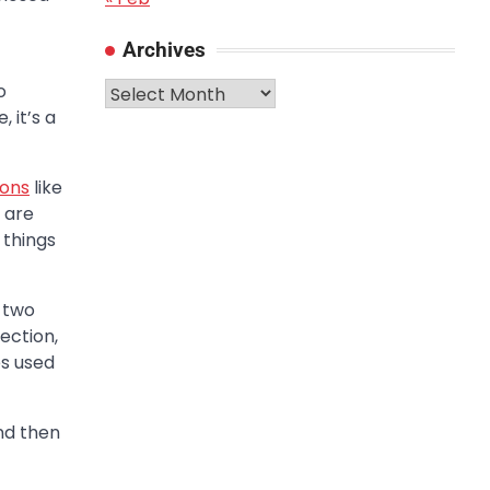
Archives
Archives
o
 it’s a
ions
like
 are
 things
 two
ection,
es used
nd then