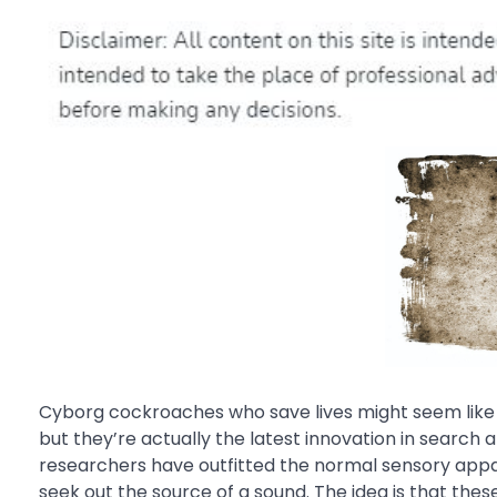
Cyborg cockroaches who save lives might seem like 
but they’re actually the latest innovation in search
researchers have outfitted the normal sensory appa
seek out the source of a sound. The idea is that the