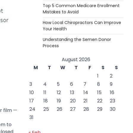
Top 5 Common Medicare Enrollment
Mistakes to Avoid
How Local Chiropractors Can Improve
Your Health
Understanding the Semen Donor
Process
August 2026
M
T
W
T
F
S
S
1
2
3
4
5
6
7
8
9
10
11
12
13
14
15
16
17
18
19
20
21
22
23
24
25
26
27
28
29
30
r film —
31
em to
closed
« Feb