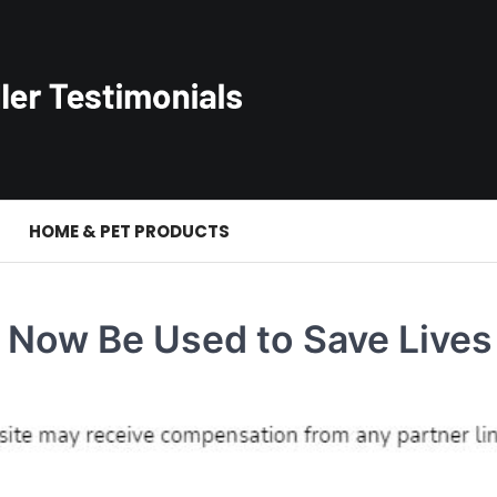
S
HOME & PET PRODUCTS
Now Be Used to Save Lives