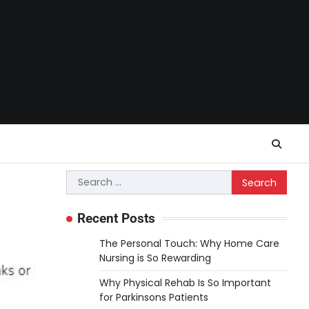
Search
for:
Recent Posts
The Personal Touch: Why Home Care
Nursing is So Rewarding
Why Physical Rehab Is So Important
for Parkinsons Patients