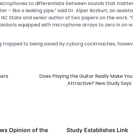
 microphones to differentiate between sounds that matter 
r – like a leaking pipe,” said Dr. Alper Bozkurt, an assist
 NC State and senior author of two papers on the work. 
 biobots equipped with microphone arrays to zero in on 
g trapped to being saved by cyborg cockroaches, howev
sers
Does Playing the Guitar Really Make Yo
Attractive? New Study Says 
ws Opinion of the
Study Establishes Link