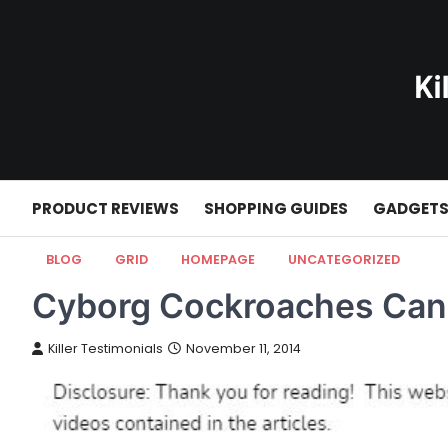
Skip
to
content
PRODUCT REVIEWS
SHOPPING GUIDES
GADGET
BLOG
GRID
HOMEPAGE
UNCATEGORIZED
Cyborg Cockroaches Can 
Killer Testimonials
November 11, 2014