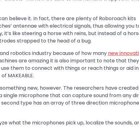
n believe it. In fact, there are plenty of Roboroach kits
es’ antennae with electrical signals, thus allowing you t
t’s like steering a horse with reins, but instead of a horse,
ctrodes strapped to the head of a bug.
ing and robotics industry because of how many
new innovat
achines are amazing it is also important to note that they
se them to connect with things or reach things or aid in
r of MAKEABLE.
something new, however. The researchers have created
a single microphone that can capture sound from any dir
e second type has an array of three direction microphon
ze what the microphones pick up, localize the sounds, a