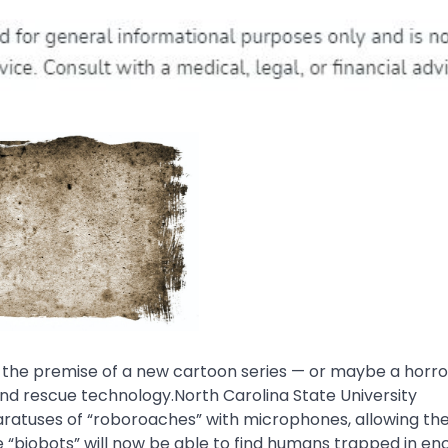
the premise of a new cartoon series — or maybe a horro
 and rescue technology.North Carolina State University
ratuses of “roboroaches” with microphones, allowing th
se “biobots” will now be able to find humans trapped in en