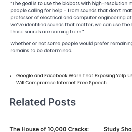
“The goal is to use the biobots with high-resolution
people calling for help – from sounds that don’t matte
professor of electrical and computer engineering at
we’ve identified sounds that matter, we can use the
those sounds are coming from.”
Whether or not some people would prefer remainin
remains to be determined.
⟵
Google and Facebook Warn That Exposing Yelp U
Post
Will Compromise Internet Free Speech
navigation
Related Posts
The House of 10,000 Cracks:
Study Sho