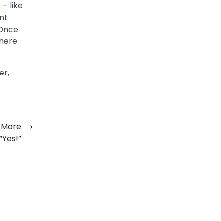
– like
ant
“Once
where
er,
u More
⟶
“Yes!”