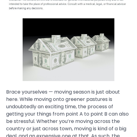
Brace yourselves — moving season is just about
here. While moving onto greener pastures is
undoubtedly an exciting time, the process of
getting your things from point A to point B can also
be stressful. Whether you’re moving across the
country or just across town, moving is kind of a big
deal, and an expensive one at that. As such, the