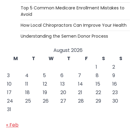
Top 5 Common Medicare Enrollment Mistakes to
Avoid
How Local Chiropractors Can Improve Your Health
Understanding the Semen Donor Process
August 2026
M
T
W
T
F
S
S
1
2
3
4
5
6
7
8
9
10
11
12
13
14
15
16
17
18
19
20
21
22
23
24
25
26
27
28
29
30
31
« Feb