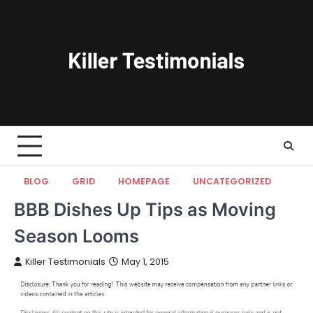
Skip
to
content
BLOG
GRID
HOMEPAGE
UNCATEGORIZED
BBB Dishes Up Tips as Moving
Season Looms
Killer Testimonials
May 1, 2015