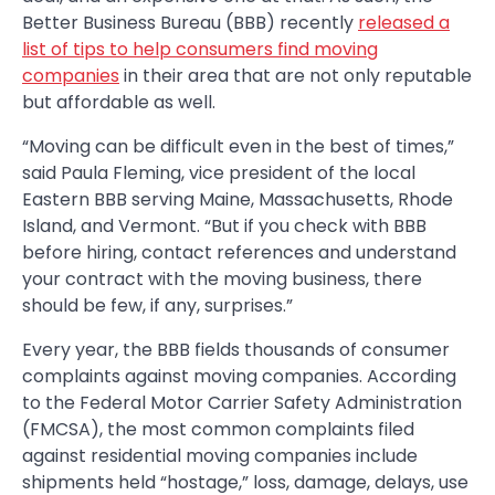
Better Business Bureau (BBB) recently
released a
list of tips to help consumers find moving
companies
in their area that are not only reputable
but affordable as well.
“Moving can be difficult even in the best of times,”
said Paula Fleming, vice president of the local
Eastern BBB serving Maine, Massachusetts, Rhode
Island, and Vermont. “But if you check with BBB
before hiring, contact references and understand
your contract with the moving business, there
should be few, if any, surprises.”
Every year, the BBB fields thousands of consumer
complaints against moving companies. According
to the Federal Motor Carrier Safety Administration
(FMCSA), the most common complaints filed
against residential moving companies include
shipments held “hostage,” loss, damage, delays, use