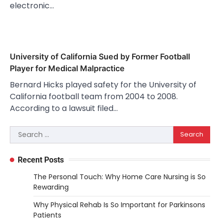
electronic…
University of California Sued by Former Football
Player for Medical Malpractice
Bernard Hicks played safety for the University of
California football team from 2004 to 2008.
According to a lawsuit filed…
Search
for:
Recent Posts
The Personal Touch: Why Home Care Nursing is So
Rewarding
Why Physical Rehab Is So Important for Parkinsons
Patients