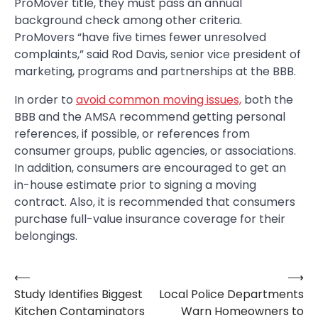
ProMover title, they must pass an annual
background check among other criteria.
ProMovers “have five times fewer unresolved
complaints,” said Rod Davis, senior vice president of
marketing, programs and partnerships at the BBB.
In order to
avoid common moving issues,
both the
BBB and the AMSA recommend getting personal
references, if possible, or references from
consumer groups, public agencies, or associations.
In addition, consumers are encouraged to get an
in-house estimate prior to signing a moving
contract. Also, it is recommended that consumers
purchase full-value insurance coverage for their
belongings.
⟵
⟶
Post
Study Identifies Biggest
Local Police Departments
navigation
Kitchen Contaminators
Warn Homeowners to