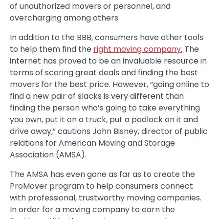
of unauthorized movers or personnel, and
overcharging among others.
In addition to the BBB, consumers have other tools
to help them find the
right moving company.
The
internet has proved to be an invaluable resource in
terms of scoring great deals and finding the best
movers for the best price. However, “going online to
find a new pair of slacks is very different than
finding the person who’s going to take everything
you own, put it on a truck, put a padlock on it and
drive away,” cautions John Bisney, director of public
relations for American Moving and Storage
Association (AMSA).
The AMSA has even gone as far as to create the
ProMover program to help consumers connect
with professional, trustworthy moving companies.
In order for a moving company to earn the