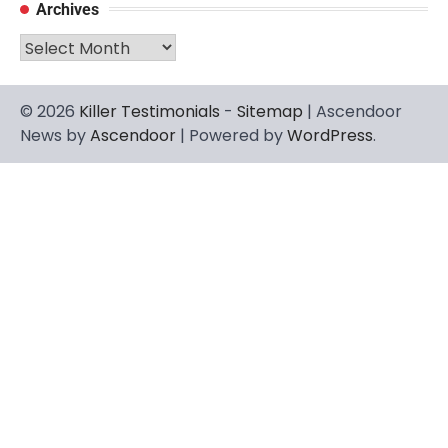
Archives
Archives
© 2026
Killer Testimonials
-
Sitemap
| Ascendoor
News by
Ascendoor
| Powered by
WordPress
.