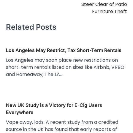
Steer Clear of Patio
Furniture Theft
Related Posts
Los Angeles May Restrict, Tax Short-Term Rentals
Los Angeles may soon place new restrictions on
short-term rentals listed on sites like Airbnb, VRBO
and Homeaway, The LA…
New UK Study is a Victory for E-Cig Users
Everywhere
Vape away, lads. A recent study from a credited
source in the UK has found that early reports of