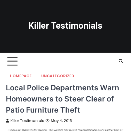
Skip
to
content
HOMEPAGE
UNCATEGORIZED
Local Police Departments Warn
Homeowners to Steer Clear of
Patio Furniture Theft
Killer Testimonials
May 4, 2015