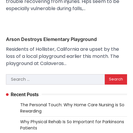
trouble recovering from injuries. Hips seem to be
especially vulnerable during falls,…
Arson Destroys Elementary Playground
Residents of Hollister, California are upset by the
loss of a local playground earlier this month. The
playground at Calaveras…
Search
for:
Recent Posts
The Personal Touch: Why Home Care Nursing is So
Rewarding
Why Physical Rehab Is So Important for Parkinsons
Patients