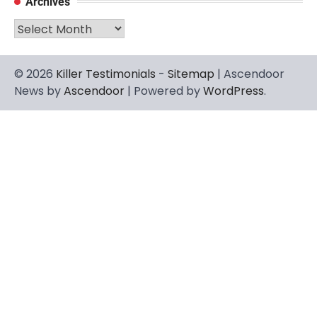
Archives
Archives
© 2026
Killer Testimonials
-
Sitemap
| Ascendoor
News by
Ascendoor
| Powered by
WordPress
.