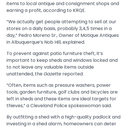
items to local antique and consignment shops and
earning a profit, according to KRQE.
“We actually get people attempting to sell at our
stores on a daily basis, probably 3,4,5 times in a
day,” Pedro Moreno Sr., Owner of Motique Antiques
in Albuquerque’s Nob Hill, explained.
To prevent against patio furniture theft, it’s
important to keep sheds and windows locked and
to not leave any valuable items outside
unattended, the
Gazette
reported.
“Often, items such as pressure washers, power
tools, garden furniture, golf clubs and bicycles are
left in sheds and these items are ideal targets for
thieves,” a Cleveland Police spokeswoman said.
By outfitting a shed with a high-quality padlock and
investing in a shed alarm, homeowners can deter