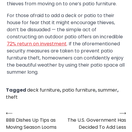
thieves from moving on to one’s patio furniture.
For those afraid to add a deck or patio to their
house for fear that it might encourage thieves,
don’t be dissuaded — the simple act of
constructing an outdoor patio offers an incredible
72% return on investment
. If the aforementioned
security measures are taken to prevent patio
furniture theft, homeowners can confidently enjoy
the beautiful weather by using their patio space all
summer long.
Tagged
deck furniture
,
patio furniture
,
summer
,
theft
⟵
⟶
Post
BBB Dishes Up Tips as
The U.S. Government Has
navigation
Moving Season Looms
Decided To Add Less