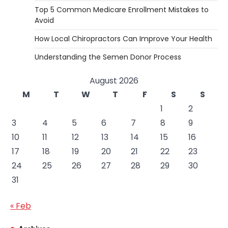
Top 5 Common Medicare Enrollment Mistakes to
Avoid
How Local Chiropractors Can Improve Your Health
Understanding the Semen Donor Process
August 2026
M
T
W
T
F
S
S
1
2
3
4
5
6
7
8
9
10
11
12
13
14
15
16
17
18
19
20
21
22
23
24
25
26
27
28
29
30
31
« Feb