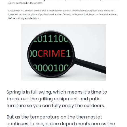
Spring is in full swing, which means it’s time to
break out the grilling equipment and patio
furniture so you can fully enjoy the outdoors.
But as the temperature on the thermostat
continues to rise, police departments across the