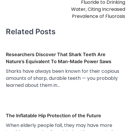
Fluoride to Drinking
Water, Citing Increased
Prevalence of Fluorosis
Related Posts
Researchers Discover That Shark Teeth Are
Nature’s Equivalent To Man-Made Power Saws
Sharks have always been known for their copious
amounts of sharp, durable teeth — you probably
learned about them in…
The Inflatable Hip Protection of the Future
When elderly people fall, they may have more