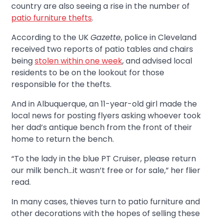
country are also seeing a rise in the number of
patio furniture thefts
.
According to the UK
Gazette
, police in Cleveland
received two reports of patio tables and chairs
being
stolen within one week
, and advised local
residents to be on the lookout for those
responsible for the thefts.
And in Albuquerque, an 11-year-old girl made the
local news for posting flyers asking whoever took
her dad’s antique bench from the front of their
home to return the bench.
“To the lady in the blue PT Cruiser, please return
our milk bench…it wasn’t free or for sale,” her flier
read.
In many cases, thieves turn to patio furniture and
other decorations with the hopes of selling these