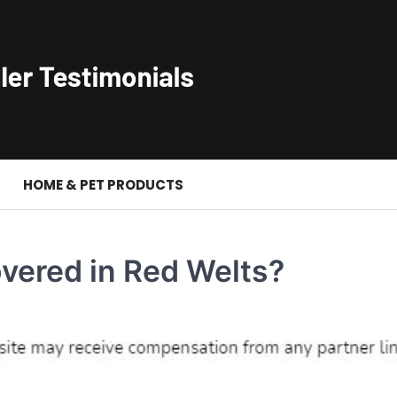
S
HOME & PET PRODUCTS
vered in Red Welts?