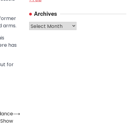
Archives
 former
Archives
d arms.
is
ere has
 But for
ndance
⟶
e Show