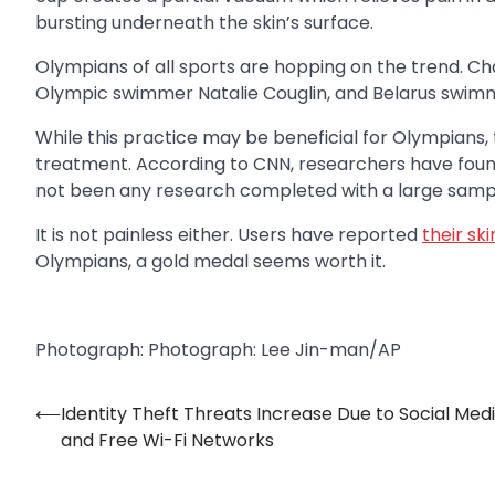
bursting underneath the skin’s surface.
Olympians of all sports are hopping on the trend. C
Olympic swimmer Natalie Couglin, and Belarus swimme
While this practice may be beneficial for Olympians, 
treatment. According to CNN, researchers have foun
not been any research completed with a large sampl
It is not painless either. Users have reported
their sk
Olympians, a gold medal seems worth it.
Photograph: Photograph: Lee Jin-man/AP
⟵
Identity Theft Threats Increase Due to Social Med
Post
and Free Wi-Fi Networks
navigation