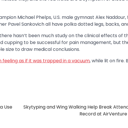
hampion Michael Phelps, U.S. male gymnast Alex Naddour,
r Pavel Sankovich all have polka dotted legs, backs, an
there hasn’t been much study on the clinical effects of th
d cupping to be successful for pain management, but th
e size to draw medical conclusions.
in feeling as if it was trapped in a vacuum
, while lit on fire.
ia Use
Skytyping and Wing Walking Help Break Atte
Record at AirVentur