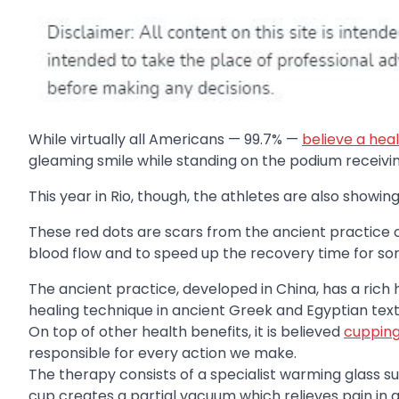
While virtually all Americans — 99.7% —
believe a heal
gleaming smile while standing on the podium receivi
This year in Rio, though, the athletes are also showing
These red dots are scars from the ancient practice o
blood flow and to speed up the recovery time for so
The ancient practice, developed in China, has a rich 
healing technique in ancient Greek and Egyptian text
On top of other health benefits, it is believed
cupping 
responsible for every action we make.
The therapy consists of a specialist warming glass 
cup creates a partial vacuum which relieves pain in 