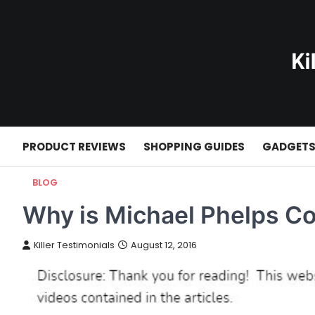
Skip
to
content
PRODUCT REVIEWS
SHOPPING GUIDES
GADGET
BLOG
Why is Michael Phelps Co
Killer Testimonials
August 12, 2016