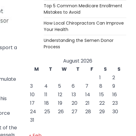
Top 5 Common Medicare Enrollment
Mistakes to Avoid
How Local Chiropractors Can Improve
Your Health
Understanding the Semen Donor
Process
sport a
August 2026
M
T
W
T
F
S
S
1
2
imulate
3
4
5
6
7
8
9
10
11
12
13
14
15
16
his
17
18
19
20
21
22
23
24
25
26
27
28
29
30
force
31
 of the
vessels
« Feb