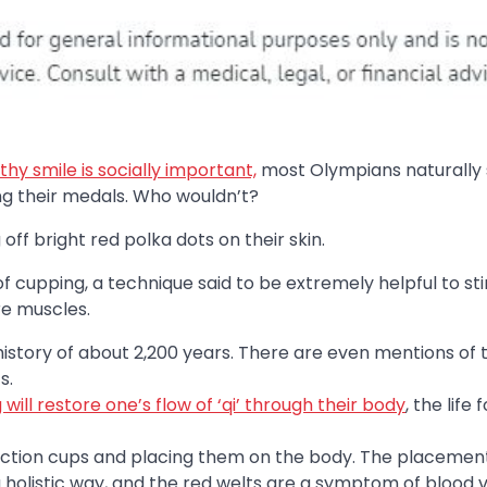
thy smile is socially important,
most Olympians naturally 
ng their medals. Who wouldn’t?
 off bright red polka dots on their skin.
f cupping, a technique said to be extremely helpful to st
re muscles.
history of about 2,200 years. There are even mentions of t
s.
will restore one’s flow of ‘qi’ through their body
, the life 
suction cups and placing them on the body. The placement
a holistic way, and the red welts are a symptom of blood 