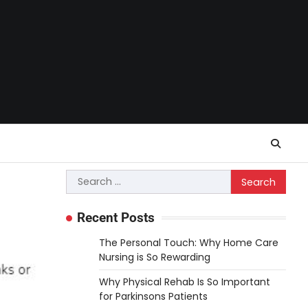
Search
for:
Recent Posts
The Personal Touch: Why Home Care
Nursing is So Rewarding
Why Physical Rehab Is So Important
for Parkinsons Patients