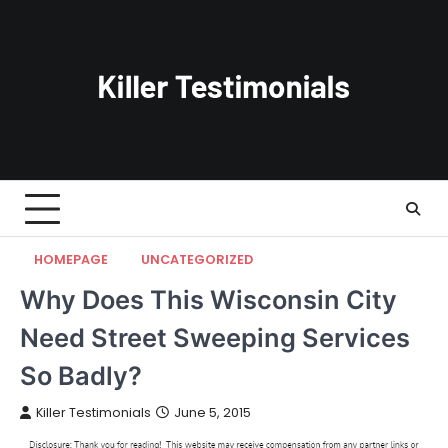
Skip
to
content
HOMEPAGE
UNCATEGORIZED
Why Does This Wisconsin City
Need Street Sweeping Services
So Badly?
Killer Testimonials
June 5, 2015