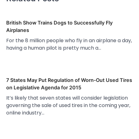
British Show Trains Dogs to Successfully Fly
Airplanes
For the 8 million people who fly in an airplane a day,
having a human pilot is pretty much a…
7 States May Put Regulation of Worn-Out Used Tires
on Legislative Agenda for 2015
It’s likely that seven states will consider legislation
governing the sale of used tires in the coming year,
online industry…