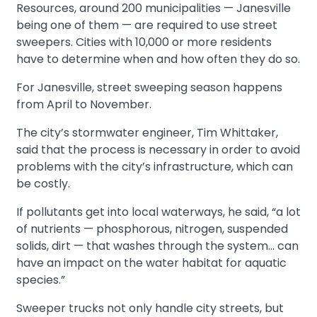
Resources, around 200 municipalities — Janesville
being one of them — are required to use street
sweepers. Cities with 10,000 or more residents
have to determine when and how often they do so.
For Janesville, street sweeping season happens
from April to November.
The city’s stormwater engineer, Tim Whittaker,
said that the process is necessary in order to avoid
problems with the city’s infrastructure, which can
be costly.
If pollutants get into local waterways, he said, “a lot
of nutrients — phosphorous, nitrogen, suspended
solids, dirt — that washes through the system… can
have an impact on the water habitat for aquatic
species.”
Sweeper trucks not only handle city streets, but