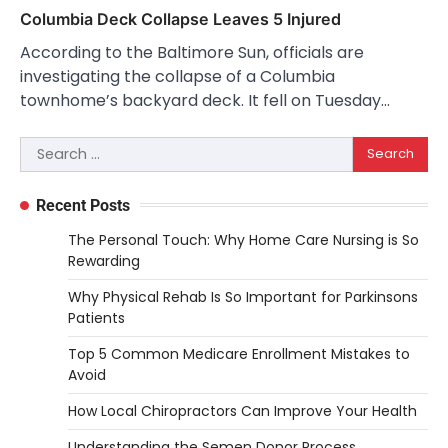
Columbia Deck Collapse Leaves 5 Injured
According to the Baltimore Sun, officials are
investigating the collapse of a Columbia
townhome’s backyard deck. It fell on Tuesday…
Search
for:
Recent Posts
The Personal Touch: Why Home Care Nursing is So
Rewarding
Why Physical Rehab Is So Important for Parkinsons
Patients
Top 5 Common Medicare Enrollment Mistakes to
Avoid
How Local Chiropractors Can Improve Your Health
Understanding the Semen Donor Process