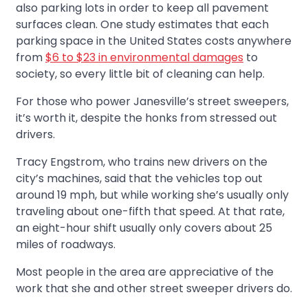
also parking lots in order to keep all pavement
surfaces clean. One study estimates that each
parking space in the United States costs anywhere
from
$6 to $23 in environmental damages
to
society, so every little bit of cleaning can help.
For those who power Janesville’s street sweepers,
it’s worth it, despite the honks from stressed out
drivers.
Tracy Engstrom, who trains new drivers on the
city’s machines, said that the vehicles top out
around 19 mph, but while working she’s usually only
traveling about one-fifth that speed. At that rate,
an eight-hour shift usually only covers about 25
miles of roadways.
Most people in the area are appreciative of the
work that she and other street sweeper drivers do.