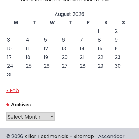
August 2026
M
T
W
T
F
S
S
1
2
3
4
5
6
7
8
9
10
11
12
13
14
15
16
17
18
19
20
21
22
23
24
25
26
27
28
29
30
31
« Feb
Archives
Archives
© 2026
Killer Testimonials
-
Sitemap
| Ascendoor