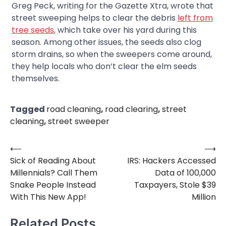
Greg Peck, writing for the Gazette Xtra, wrote that
street sweeping helps to clear the debris
left from
tree seeds
, which take over his yard during this
season. Among other issues, the seeds also clog
storm drains, so when the sweepers come around,
they help locals who don’t clear the elm seeds
themselves.
Tagged
road cleaning
,
road clearing
,
street
cleaning
,
street sweeper
⟵
⟶
Post
Sick of Reading About
IRS: Hackers Accessed
navigation
Millennials? Call Them
Data of 100,000
Snake People Instead
Taxpayers, Stole $39
With This New App!
Million
Related Posts