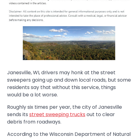
Janesville, WI, drivers may honk at the street
sweepers going up and down local roads, but some
residents say that without this service, things
would be a lot worse.
Roughly six times per year, the city of Janesville
sends its
street sweeping trucks
out to clear
debris from roadways.
According to the Wisconsin Department of Natural