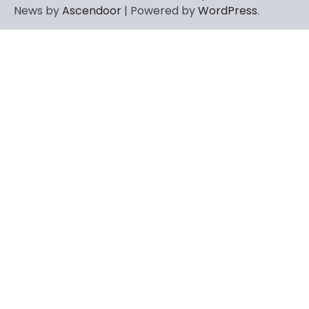
News by
Ascendoor
| Powered by
WordPress
.