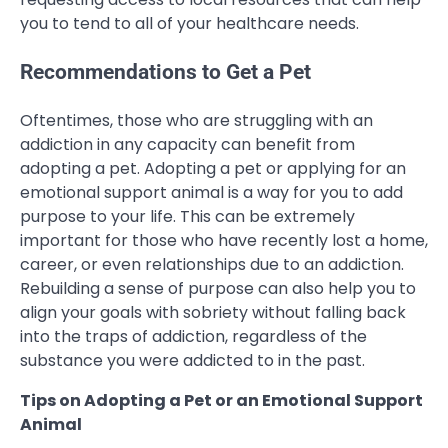
you to tend to all of your healthcare needs.
Recommendations to Get a Pet
Oftentimes, those who are struggling with an
addiction in any capacity can benefit from
adopting a pet. Adopting a pet or applying for an
emotional support animal is a way for you to add
purpose to your life. This can be extremely
important for those who have recently lost a home,
career, or even relationships due to an addiction.
Rebuilding a sense of purpose can also help you to
align your goals with sobriety without falling back
into the traps of addiction, regardless of the
substance you were addicted to in the past.
Tips on Adopting a Pet or an Emotional Support
Animal