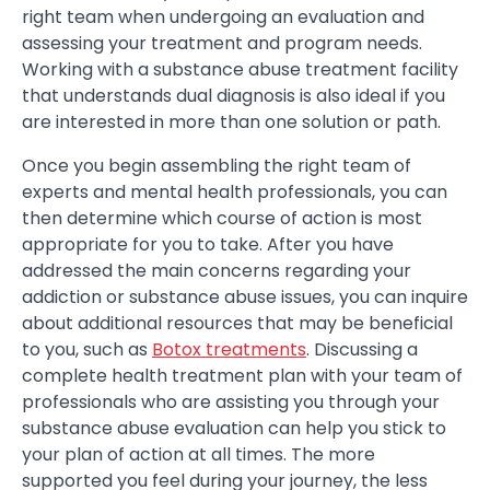
right team when undergoing an evaluation and
assessing your treatment and program needs.
Working with a substance abuse treatment facility
that understands dual diagnosis is also ideal if you
are interested in more than one solution or path.
Once you begin assembling the right team of
experts and mental health professionals, you can
then determine which course of action is most
appropriate for you to take. After you have
addressed the main concerns regarding your
addiction or substance abuse issues, you can inquire
about additional resources that may be beneficial
to you, such as
Botox treatments
. Discussing a
complete health treatment plan with your team of
professionals who are assisting you through your
substance abuse evaluation can help you stick to
your plan of action at all times. The more
supported you feel during your journey, the less