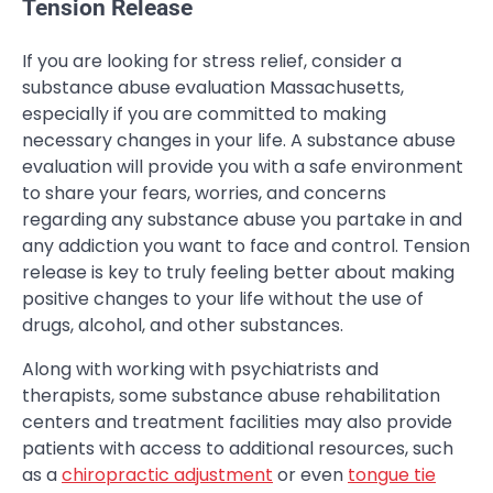
Tension Release
If you are looking for stress relief, consider a
substance abuse evaluation Massachusetts,
especially if you are committed to making
necessary changes in your life. A substance abuse
evaluation will provide you with a safe environment
to share your fears, worries, and concerns
regarding any substance abuse you partake in and
any addiction you want to face and control. Tension
release is key to truly feeling better about making
positive changes to your life without the use of
drugs, alcohol, and other substances.
Along with working with psychiatrists and
therapists, some substance abuse rehabilitation
centers and treatment facilities may also provide
patients with access to additional resources, such
as a
chiropractic adjustment
or even
tongue tie