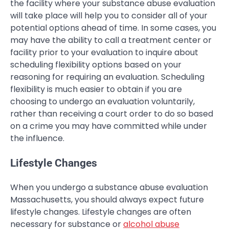
the facility where your substance abuse evaluation
will take place will help you to consider all of your
potential options ahead of time. In some cases, you
may have the ability to call a treatment center or
facility prior to your evaluation to inquire about
scheduling flexibility options based on your
reasoning for requiring an evaluation. Scheduling
flexibility is much easier to obtain if you are
choosing to undergo an evaluation voluntarily,
rather than receiving a court order to do so based
on a crime you may have committed while under
the influence.
Lifestyle Changes
When you undergo a substance abuse evaluation
Massachusetts, you should always expect future
lifestyle changes. Lifestyle changes are often
necessary for substance or
alcohol abuse