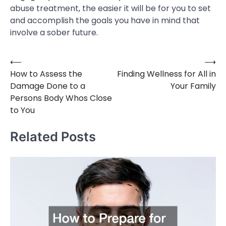
abuse treatment, the easier it will be for you to set
and accomplish the goals you have in mind that
involve a sober future.
⟵
⟶
Post
How to Assess the
Finding Wellness for All in
navigation
Damage Done to a
Your Family
Persons Body Whos Close
to You
Related Posts