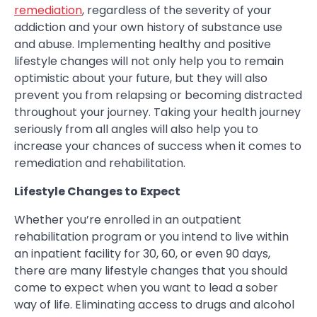
remediation
, regardless of the severity of your
addiction and your own history of substance use
and abuse. Implementing healthy and positive
lifestyle changes will not only help you to remain
optimistic about your future, but they will also
prevent you from relapsing or becoming distracted
throughout your journey. Taking your health journey
seriously from all angles will also help you to
increase your chances of success when it comes to
remediation and rehabilitation.
Lifestyle Changes to Expect
Whether you’re enrolled in an outpatient
rehabilitation program or you intend to live within
an inpatient facility for 30, 60, or even 90 days,
there are many lifestyle changes that you should
come to expect when you want to lead a sober
way of life. Eliminating access to drugs and alcohol