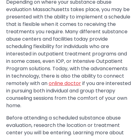
Depending on where your substance abuse
evaluation Massachusetts takes place, you may be
presented with the ability to implement a schedule
that is flexible when it comes to receiving the
treatments you require. Many different substance
abuse centers and facilities today provide
scheduling flexibility for individuals who are
interested in outpatient treatment programs and
in some cases, even IOP, or Intensive Outpatient
Program solutions. Today, with the advancements
in technology, there is also the ability to connect
remotely with an
online doctor
if you are interested
in pursuing both individual and group therapy
counseling sessions from the comfort of your own
home.
Before attending a scheduled substance abuse
evaluation, research the location or treatment
center you will be entering. Learning more about