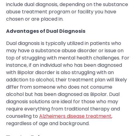
include dual diagnosis, depending on the substance
abuse treatment program or facility you have
chosen or are placed in.
Advantages of Dual Diagnosis
Dual diagnosis is typically utilized in patients who
may have a substance abuse disorder or issue on
top of struggling with mental health challenges. For
instance, if an individual who has been diagnosed
with Bipolar disorder is also struggling with an
addiction to alcohol, their treatment plan will likely
differ from someone who does not consume
alcohol but has been diagnosed as Bipolar. Dual
diagnosis solutions are ideal for those who may
require everything from traditional therapy and
counseling to
Alzheimers disease treatment
,
regardless of age and background.