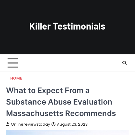
Skip
to
content
HOME
What to Expect From a
Substance Abuse Evaluation
Massachusetts Recommends
Onlinereviewstoday
August 23, 2023