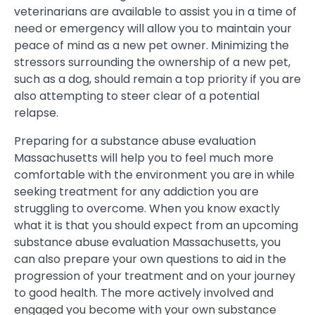
veterinarians are available to assist you in a time of
need or emergency will allow you to maintain your
peace of mind as a new pet owner. Minimizing the
stressors surrounding the ownership of a new pet,
such as a dog, should remain a top priority if you are
also attempting to steer clear of a potential
relapse.
Preparing for a substance abuse evaluation
Massachusetts will help you to feel much more
comfortable with the environment you are in while
seeking treatment for any addiction you are
struggling to overcome. When you know exactly
what it is that you should expect from an upcoming
substance abuse evaluation Massachusetts, you
can also prepare your own questions to aid in the
progression of your treatment and on your journey
to good health. The more actively involved and
engaged you become with your own substance