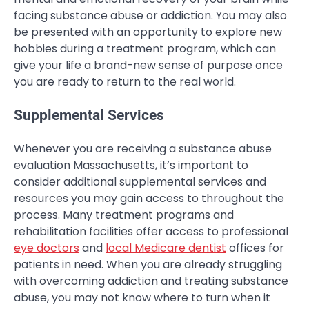
facing substance abuse or addiction. You may also
be presented with an opportunity to explore new
hobbies during a treatment program, which can
give your life a brand-new sense of purpose once
you are ready to return to the real world.
Supplemental Services
Whenever you are receiving a substance abuse
evaluation Massachusetts, it’s important to
consider additional supplemental services and
resources you may gain access to throughout the
process. Many treatment programs and
rehabilitation facilities offer access to professional
eye doctors
and
local Medicare dentist
offices for
patients in need. When you are already struggling
with overcoming addiction and treating substance
abuse, you may not know where to turn when it