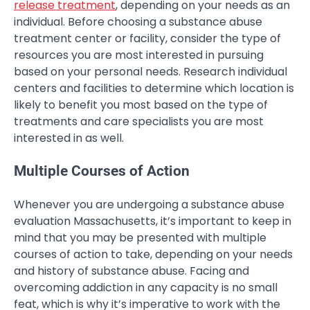
release treatment
, depending on your needs as an
individual. Before choosing a substance abuse
treatment center or facility, consider the type of
resources you are most interested in pursuing
based on your personal needs. Research individual
centers and facilities to determine which location is
likely to benefit you most based on the type of
treatments and care specialists you are most
interested in as well.
Multiple Courses of Action
Whenever you are undergoing a substance abuse
evaluation Massachusetts, it’s important to keep in
mind that you may be presented with multiple
courses of action to take, depending on your needs
and history of substance abuse. Facing and
overcoming addiction in any capacity is no small
feat, which is why it’s imperative to work with the