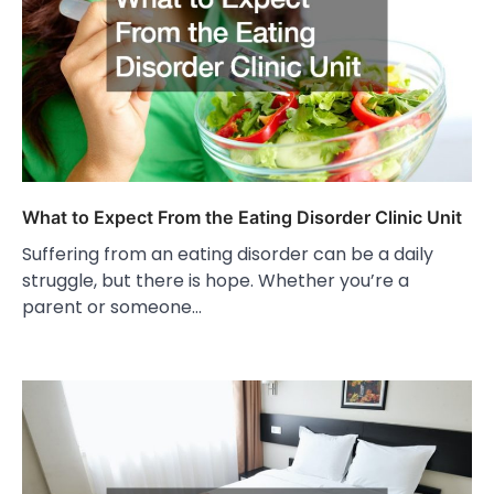
What to Expect From the Eating Disorder Clinic Unit
Suffering from an eating disorder can be a daily
struggle, but there is hope. Whether you’re a
parent or someone…