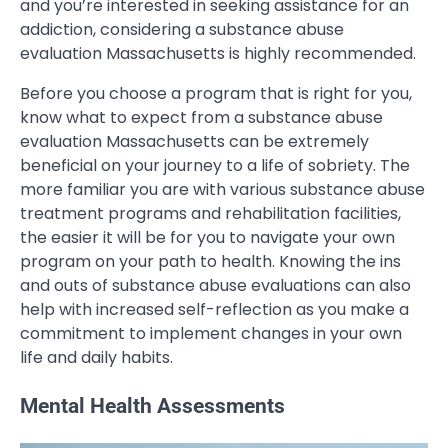
and you’re interested in seeking assistance for an
addiction, considering a substance abuse
evaluation Massachusetts is highly recommended.
Before you choose a program that is right for you,
know what to expect from a substance abuse
evaluation Massachusetts can be extremely
beneficial on your journey to a life of sobriety. The
more familiar you are with various substance abuse
treatment programs and rehabilitation facilities,
the easier it will be for you to navigate your own
program on your path to health. Knowing the ins
and outs of substance abuse evaluations can also
help with increased self-reflection as you make a
commitment to implement changes in your own
life and daily habits.
Mental Health Assessments