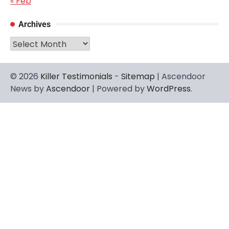
« Feb
Archives
Archives
© 2026
Killer Testimonials
-
Sitemap
| Ascendoor
News by
Ascendoor
| Powered by
WordPress
.