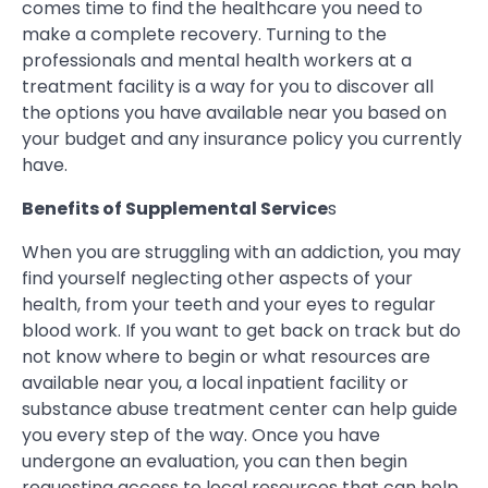
comes time to find the healthcare you need to
make a complete recovery. Turning to the
professionals and mental health workers at a
treatment facility is a way for you to discover all
the options you have available near you based on
your budget and any insurance policy you currently
have.
Benefits of Supplemental Service
s
When you are struggling with an addiction, you may
find yourself neglecting other aspects of your
health, from your teeth and your eyes to regular
blood work. If you want to get back on track but do
not know where to begin or what resources are
available near you, a local inpatient facility or
substance abuse treatment center can help guide
you every step of the way. Once you have
undergone an evaluation, you can then begin
requesting access to local resources that can help