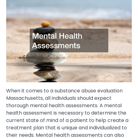
When it comes to a substance abuse evaluation
Massachusetts, all individuals should expect
thorough mental health assessments. A mental
health assessment is necessary to determine the
current state of mind of a patient to help create a
treatment plan that is unique and individualized to
their needs. Mental health assessments can also