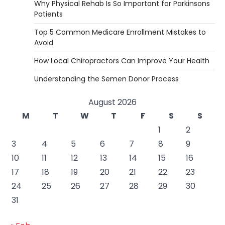
Why Physical Rehab Is So Important for Parkinsons
Patients
Top 5 Common Medicare Enrollment Mistakes to
Avoid
How Local Chiropractors Can Improve Your Health
Understanding the Semen Donor Process
August 2026
M
T
W
T
F
S
S
1
2
3
4
5
6
7
8
9
10
11
12
13
14
15
16
17
18
19
20
21
22
23
24
25
26
27
28
29
30
31