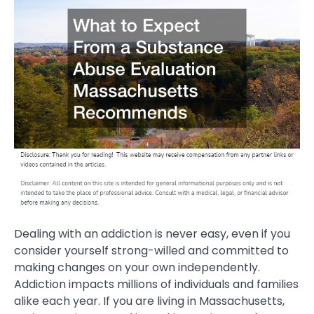
Dealing with an addiction is never easy, even if you
consider yourself strong-willed and committed to
making changes on your own independently.
Addiction impacts millions of individuals and families
alike each year. If you are living in Massachusetts,