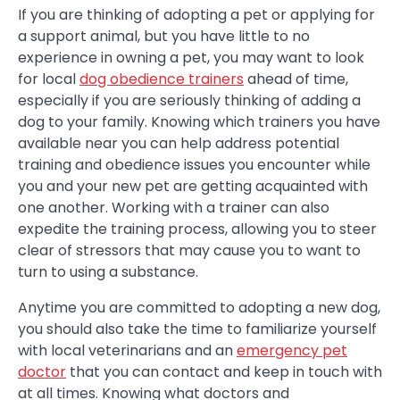
If you are thinking of adopting a pet or applying for
a support animal, but you have little to no
experience in owning a pet, you may want to look
for local
dog obedience trainers
ahead of time,
especially if you are seriously thinking of adding a
dog to your family. Knowing which trainers you have
available near you can help address potential
training and obedience issues you encounter while
you and your new pet are getting acquainted with
one another. Working with a trainer can also
expedite the training process, allowing you to steer
clear of stressors that may cause you to want to
turn to using a substance.
Anytime you are committed to adopting a new dog,
you should also take the time to familiarize yourself
with local veterinarians and an
emergency pet
doctor
that you can contact and keep in touch with
at all times. Knowing what doctors and