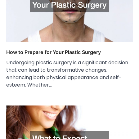
How to Prepare for Your Plastic Surgery
Undergoing plastic surgery is a significant decision
that can lead to transformative changes,
enhancing both physical appearance and self-
esteem. Whether…