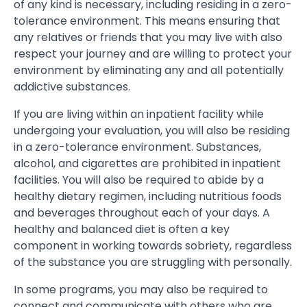
of any kind is necessary, including residing in a zero-
tolerance environment. This means ensuring that
any relatives or friends that you may live with also
respect your journey and are willing to protect your
environment by eliminating any and all potentially
addictive substances.
If you are living within an inpatient facility while
undergoing your evaluation, you will also be residing
in a zero-tolerance environment. Substances,
alcohol, and cigarettes are prohibited in inpatient
facilities. You will also be required to abide by a
healthy dietary regimen, including nutritious foods
and beverages throughout each of your days. A
healthy and balanced diet is often a key
component in working towards sobriety, regardless
of the substance you are struggling with personally.
In some programs, you may also be required to
connect and communicate with others who are