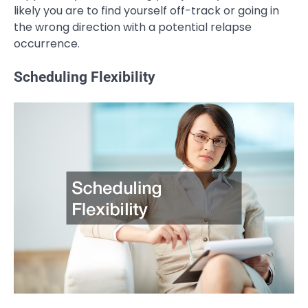
likely you are to find yourself off-track or going in
the wrong direction with a potential relapse
occurrence.
Scheduling Flexibility