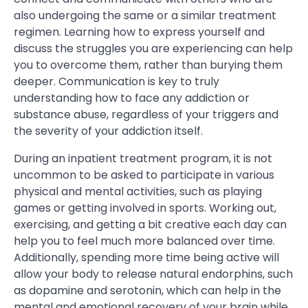
also undergoing the same or a similar treatment
regimen. Learning how to express yourself and
discuss the struggles you are experiencing can help
you to overcome them, rather than burying them
deeper. Communication is key to truly
understanding how to face any addiction or
substance abuse, regardless of your triggers and
the severity of your addiction itself.
During an inpatient treatment program, it is not
uncommon to be asked to participate in various
physical and mental activities, such as playing
games or getting involved in sports. Working out,
exercising, and getting a bit creative each day can
help you to feel much more balanced over time.
Additionally, spending more time being active will
allow your body to release natural endorphins, such
as dopamine and serotonin, which can help in the
mental and emotional recovery of your brain while