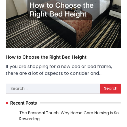
How to Choose the Right Bed Height
If you are shopping for a new bed or bed frame,
there are a lot of aspects to consider and…
Search
for:
Recent Posts
The Personal Touch: Why Home Care Nursing is So
Rewarding