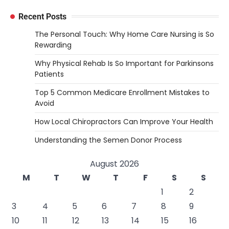
Recent Posts
The Personal Touch: Why Home Care Nursing is So
Rewarding
Why Physical Rehab Is So Important for Parkinsons
Patients
Top 5 Common Medicare Enrollment Mistakes to
Avoid
How Local Chiropractors Can Improve Your Health
Understanding the Semen Donor Process
August 2026
M
T
W
T
F
S
S
1
2
3
4
5
6
7
8
9
10
11
12
13
14
15
16