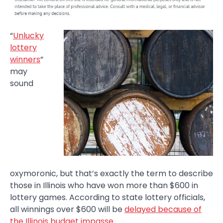
“
Unlucky
lottery
winners
”
may
sound
oxymoronic, but that’s exactly the term to describe
those in Illinois who have won more than $600 in
lottery games. According to state lottery officials,
all winnings over $600 will be
delayed because of
the Illinois budget impasse
.