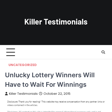
Skip
to
content
UNCATEGORIZED
Unlucky Lottery Winners Will
Have to Wait For Winnings
Killer Testimonials
October 22, 2015