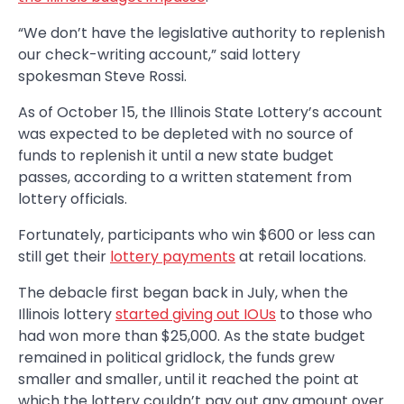
“We don’t have the legislative authority to replenish
our check-writing account,” said lottery
spokesman Steve Rossi.
As of October 15, the Illinois State Lottery’s account
was expected to be depleted with no source of
funds to replenish it until a new state budget
passes, according to a written statement from
lottery officials.
Fortunately, participants who win $600 or less can
still get their
lottery payments
at retail locations.
The debacle first began back in July, when the
Illinois lottery
started giving out IOUs
to those who
had won more than $25,000. As the state budget
remained in political gridlock, the funds grew
smaller and smaller, until it reached the point at
which the lottery couldn’t pay out any amount over