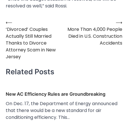
resolved as well,” said Rossi.
⟵
⟶
Post
‘Divorced’ Couples
More Than 4,000 People
navigation
Actually Still Married
Died in U.S. Construction
Thanks to Divorce
Accidents
Attorney Scam in New
Jersey
Related Posts
New AC Efficiency Rules are Groundbreaking
On Dec. 17, the Department of Energy announced
that there would be a new standard for air
conditioning efficiency. This…