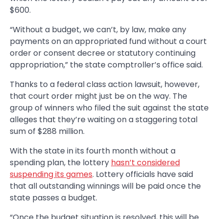
$600.
“Without a budget, we can’t, by law, make any
payments on an appropriated fund without a court
order or consent decree or statutory continuing
appropriation,” the state comptroller’s office said.
Thanks to a federal class action lawsuit, however,
that court order might just be on the way. The
group of winners who filed the suit against the state
alleges that they’re waiting on a staggering total
sum of $288 million.
With the state in its fourth month without a
spending plan, the lottery
hasn’t considered
suspending its games
. Lottery officials have said
that all outstanding winnings will be paid once the
state passes a budget.
“Once the budget situation is resolved, this will be