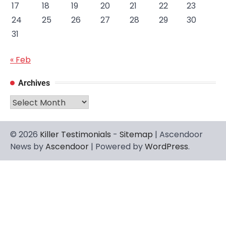
17
18
19
20
21
22
23
24
25
26
27
28
29
30
31
« Feb
Archives
Archives
© 2026
Killer Testimonials
-
Sitemap
| Ascendoor
News by
Ascendoor
| Powered by
WordPress
.