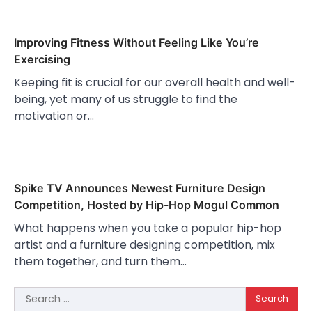
Improving Fitness Without Feeling Like You’re
Exercising
Keeping fit is crucial for our overall health and well-
being, yet many of us struggle to find the
motivation or…
Spike TV Announces Newest Furniture Design
Competition, Hosted by Hip-Hop Mogul Common
What happens when you take a popular hip-hop
artist and a furniture designing competition, mix
them together, and turn them…
Search
for: