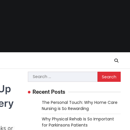
Search
for:
 Up
Recent Posts
ery
The Personal Touch: Why Home Care
Nursing is So Rewarding
Why Physical Rehab Is So Important
for Parkinsons Patients