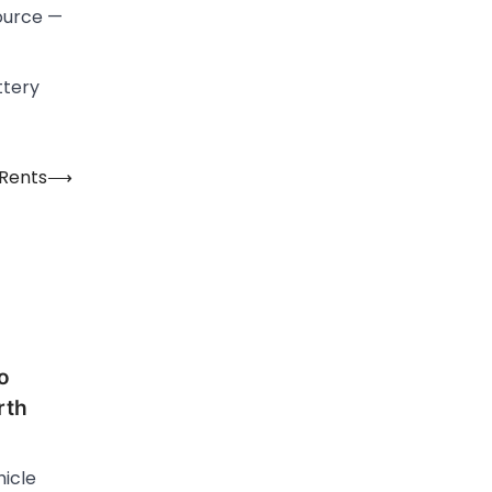
source —
ttery
 Rents
⟶
o
rth
hicle