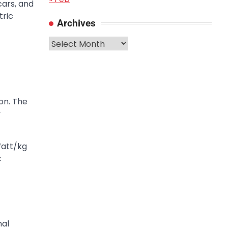
ars, and
tric
Archives
Archives
on. The
y
Watt/kg
c
nal