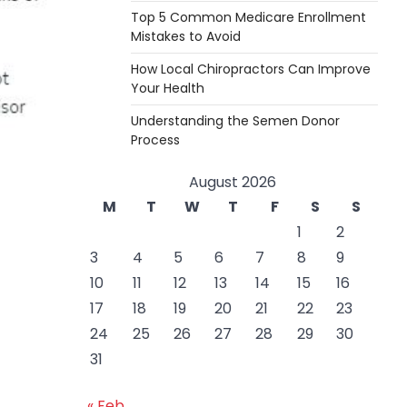
Top 5 Common Medicare Enrollment
Mistakes to Avoid
How Local Chiropractors Can Improve
Your Health
Understanding the Semen Donor
Process
August 2026
M
T
W
T
F
S
S
1
2
3
4
5
6
7
8
9
10
11
12
13
14
15
16
17
18
19
20
21
22
23
24
25
26
27
28
29
30
31
« Feb