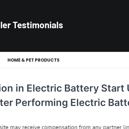
S
HOME & PET PRODUCTS
on in Electric Battery Start
ter Performing Electric Batt