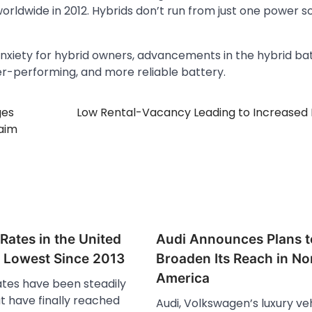
 worldwide in 2012. Hybrids don’t run from just one power 
xiety for hybrid owners, advancements in the hybrid ba
er-performing, and more reliable battery.
ges
Low Rental-Vacancy Leading to Increased
laim
Rates in the United
Audi Announces Plans t
e Lowest Since 2013
Broaden Its Reach in No
America
tes have been steadily
ut have finally reached
Audi, Volkswagen’s luxury ve