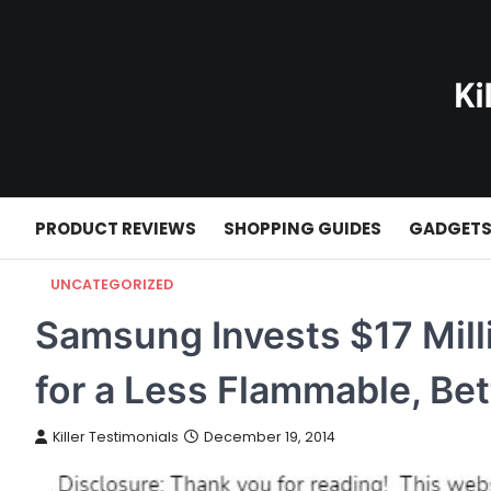
Skip
to
content
PRODUCT REVIEWS
SHOPPING GUIDES
GADGET
UNCATEGORIZED
Samsung Invests $17 Milli
for a Less Flammable, Bet
Killer Testimonials
December 19, 2014