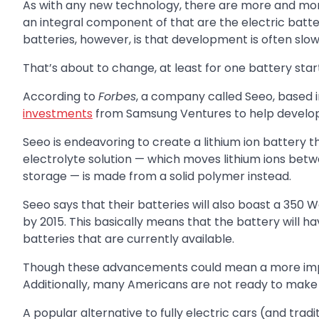
As with any new technology, there are more and mor
an integral component of that are the electric batter
batteries, however, is that development is often slow
That’s about to change, at least for one battery start
According to
Forbes
, a company called Seeo, based i
investments
from Samsung Ventures to help develop 
Seeo is endeavoring to create a lithium ion battery t
electrolyte solution — which moves lithium ions bet
storage — is made from a solid polymer instead.
Seeo says that their batteries will also boast a 350
by 2015. This basically means that the battery will ha
batteries that are currently available.
Though these advancements could mean a more impress
Additionally, many Americans are not ready to make the
A popular alternative to fully electric cars (and tradi