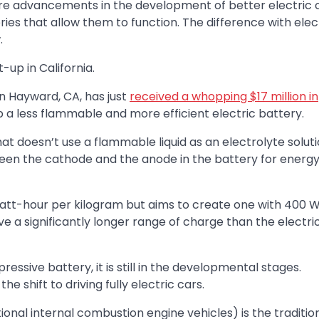
e advancements in the development of better electric c
ies that allow them to function. The difference with elec
.
-up in California.
n Hayward, CA, has just
received a whopping $17 million in
a less flammable and more efficient electric battery.
hat doesn’t use a flammable liquid as an electrolyte soluti
ween the cathode and the anode in the battery for energ
 Watt-hour per kilogram but aims to create one with 400 
ve a significantly longer range of charge than the electri
ive battery, it is still in the developmental stages.
 shift to driving fully electric cars.
tional internal combustion engine vehicles) is the traditio