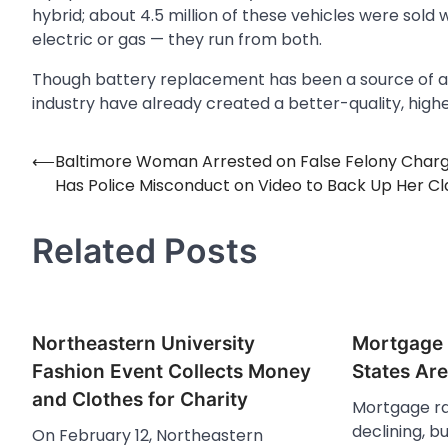
hybrid; about 4.5 million of these vehicles were sold
electric or gas — they run from both.
Though battery replacement has been a source of an
industry have already created a better-quality, high
⟵
Baltimore Woman Arrested on False Felony Char
Post
Has Police Misconduct on Video to Back Up Her C
navigation
Related Posts
Northeastern University
Mortgage 
Fashion Event Collects Money
States Ar
and Clothes for Charity
Mortgage ra
declining, b
On February 12, Northeastern