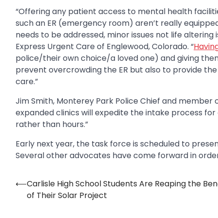
“Offering any patient access to mental health faciliti
such an ER (emergency room) aren’t really equipped 
needs to be addressed, minor issues not life altering
Express Urgent Care of Englewood, Colorado. “
Having
police/their own choice/a loved one) and giving them 
prevent overcrowding the ER but also to provide the
care.”
Jim Smith, Monterey Park Police Chief and member of 
expanded clinics will expedite the intake process for 
rather than hours.”
Early next year, the task force is scheduled to pre
Several other advocates have come forward in order t
⟵
Carlisle High School Students Are Reaping the Ben
Post
of Their Solar Project
navigation