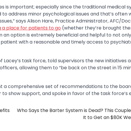
es is important; especially since the traditional medical 
to address minor psychological issues and that’s often 
 issues,” says Alison Hare, Practice Administrator, AFC/Do
 a place for patients to go
(whether they’re brought the
an option is extremely beneficial and helpful to not only
 patient with a reasonable and timely access to psychiat
Lacey’s task force, told supervisors the new initiatives 
officers, allowing them to “be back on the street in 15 mi
sent a comprehensive set of recommendations to the boar
o show support, and spoke in favor of the task force’s e
efits
Who Says the Barter System is Dead? This Coupl
It to Get an $80K W