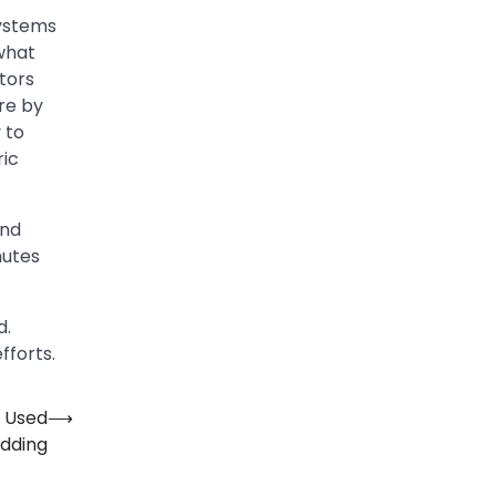
systems
what
ctors
re by
 to
ric
and
nutes
d.
fforts.
e Used
⟶
edding