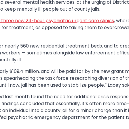
 several mental health services, at the urging of District
keep mentally ill people out of county jails.
en three new 24-hour psychiatric urgent care clinics
, wher
es for treatment, as opposed to taking them to overcrow
 for nearly 560 new residential treatment beds, and to cre
th workers — sometimes alongside law enforcement office
tally ill.
rly $109.4 million, and will be paid for by the new grant 
o is spearheading the task force researching diversion of t
until now, jail has been used to stabilize people,” Lacey sai
d last month found the need for additional crisis respon
 findings concluded that essentially, it’s often more time-
 individual into a county jail for a minor charge than it i
fed psychiatric emergency department for the patient t