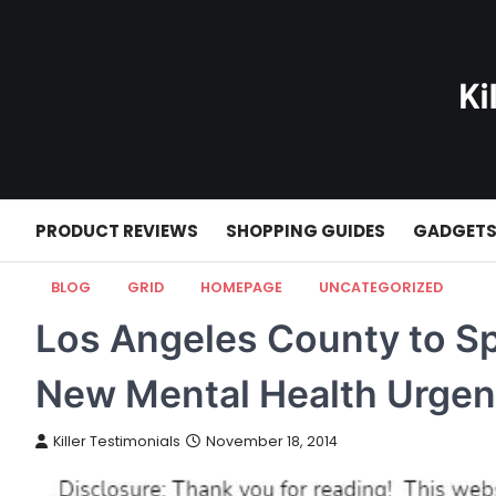
Skip
to
content
PRODUCT REVIEWS
SHOPPING GUIDES
GADGET
BLOG
GRID
HOMEPAGE
UNCATEGORIZED
Los Angeles County to Sp
New Mental Health Urgen
Killer Testimonials
November 18, 2014