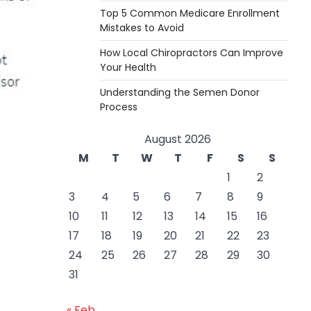
Top 5 Common Medicare Enrollment
Mistakes to Avoid
How Local Chiropractors Can Improve
Your Health
Understanding the Semen Donor
Process
August 2026
M
T
W
T
F
S
S
1
2
3
4
5
6
7
8
9
10
11
12
13
14
15
16
17
18
19
20
21
22
23
24
25
26
27
28
29
30
31
« Feb