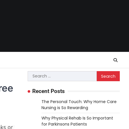
Search
for:
ree
Recent Posts
The Personal Touch: Why Home Care
Nursing is So Rewarding
Why Physical Rehab Is So Important
for Parkinsons Patients