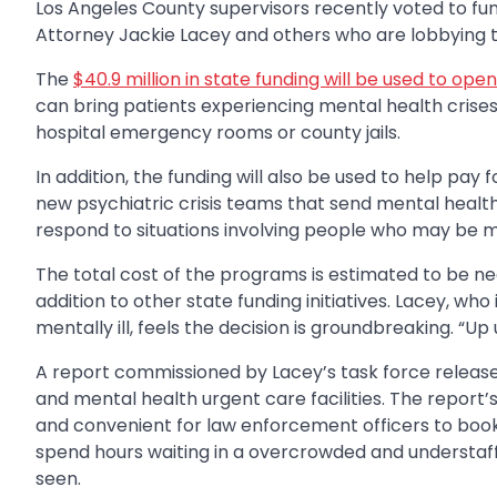
Los Angeles County supervisors recently voted to fund
Attorney Jackie Lacey and others who are lobbying to 
The
$40.9 million in state funding will be used to op
can bring patients experiencing mental health cris
hospital emergency rooms or county jails.
In addition, the funding will also be used to help pay
new psychiatric crisis teams that send mental heal
respond to situations involving people who may be men
The total cost of the programs is estimated to be nea
addition to other state funding initiatives. Lacey, wh
mentally ill, feels the decision is groundbreaking. “Up 
A report commissioned by Lacey’s task force release
and mental health urgent care facilities. The report’s
and convenient for law enforcement officers to book an
spend hours waiting in a overcrowded and understaf
seen.