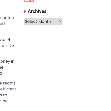
Archives
e police
Archives
ded
ate 14
rs — to
money in
he
d.
se teams
efficient
s to
o be