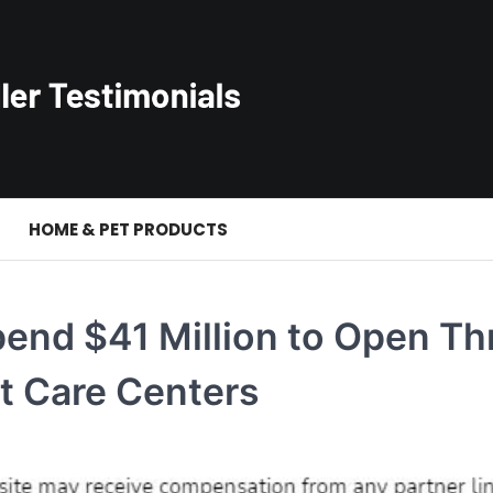
S
HOME & PET PRODUCTS
end $41 Million to Open Th
t Care Centers