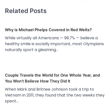
Related Posts
Why is Michael Phelps Covered in Red Welts?
While virtually all Americans — 99.7% — believe a
healthy smile is socially important, most Olympians
naturally sport a gleaming…
Couple Travels the World for One Whole Year, and
You Won’t Believe How They Did It
When Mark and Britnee Johnson took a trip to
Vietnam in 2011, they found that the two weeks they
spent…