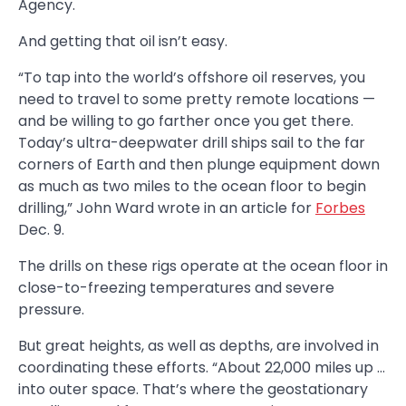
Agency.
And getting that oil isn’t easy.
“To tap into the world’s offshore oil reserves, you
need to travel to some pretty remote locations —
and be willing to go farther once you get there.
Today’s ultra-deepwater drill ships sail to the far
corners of Earth and then plunge equipment down
as much as two miles to the ocean floor to begin
drilling,” John Ward wrote in an article for
Forbes
Dec. 9.
The drills on these rigs operate at the ocean floor in
close-to-freezing temperatures and severe
pressure.
But great heights, as well as depths, are involved in
coordinating these efforts. “About 22,000 miles up …
into outer space. That’s where the geostationary