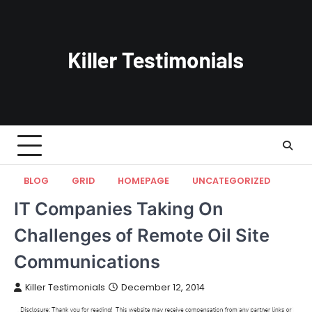
Skip
to
content
BLOG
GRID
HOMEPAGE
UNCATEGORIZED
IT Companies Taking On
Challenges of Remote Oil Site
Communications
Killer Testimonials
December 12, 2014