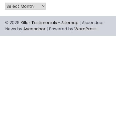
Archives
© 2026
Killer Testimonials
-
Sitemap
| Ascendoor
News by
Ascendoor
| Powered by
WordPress
.