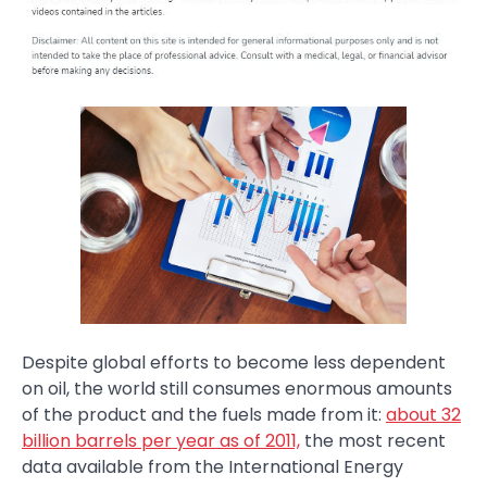
Despite global efforts to become less dependent
on oil, the world still consumes enormous amounts
of the product and the fuels made from it:
about 32
billion barrels per year as of 2011,
the most recent
data available from the International Energy