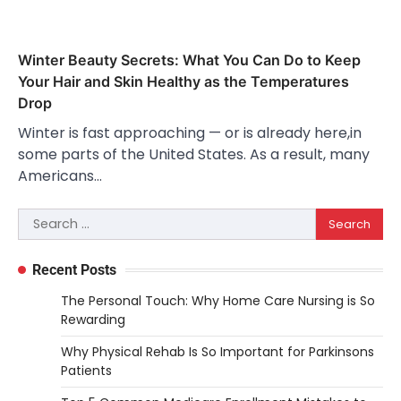
Winter Beauty Secrets: What You Can Do to Keep
Your Hair and Skin Healthy as the Temperatures
Drop
Winter is fast approaching — or is already here,in
some parts of the United States. As a result, many
Americans…
Search
for:
Recent Posts
The Personal Touch: Why Home Care Nursing is So
Rewarding
Why Physical Rehab Is So Important for Parkinsons
Patients