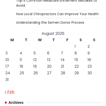
Top 5 Common Medicare Enrollment Mistakes to
Avoid
How Local Chiropractors Can Improve Your Health
Understanding the Semen Donor Process
August 2026
M
T
W
T
F
S
S
1
2
3
4
5
6
7
8
9
10
11
12
13
14
15
16
17
18
19
20
21
22
23
24
25
26
27
28
29
30
31
« Feb
Archives