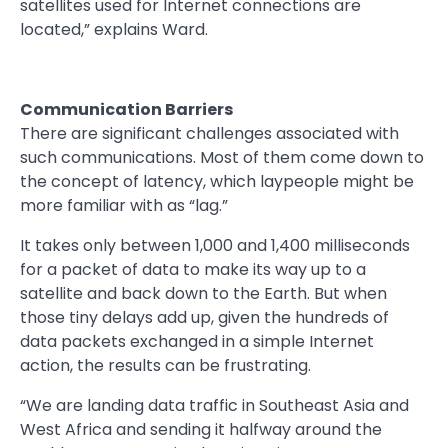
satellites used for Internet connections are
located,” explains Ward.
Communication Barriers
There are significant challenges associated with
such communications. Most of them come down to
the concept of latency, which laypeople might be
more familiar with as “lag.”
It takes only between 1,000 and 1,400 milliseconds
for a packet of data to make its way up to a
satellite and back down to the Earth. But when
those tiny delays add up, given the hundreds of
data packets exchanged in a simple Internet
action, the results can be frustrating.
“We are landing data traffic in Southeast Asia and
West Africa and sending it halfway around the