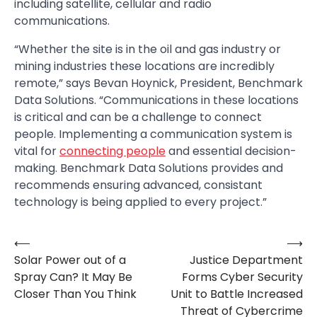
including satellite, cellular and radio
communications.
“Whether the site is in the oil and gas industry or
mining industries these locations are incredibly
remote,” says Bevan Hoynick, President, Benchmark
Data Solutions. “Communications in these locations
is critical and can be a challenge to connect
people. Implementing a communication system is
vital for
connecting people
and essential decision-
making. Benchmark Data Solutions provides and
recommends ensuring advanced, consistant
technology is being applied to every project.”
⟵
⟶
Post
Solar Power out of a
Justice Department
navigation
Spray Can? It May Be
Forms Cyber Security
Closer Than You Think
Unit to Battle Increased
Threat of Cybercrime