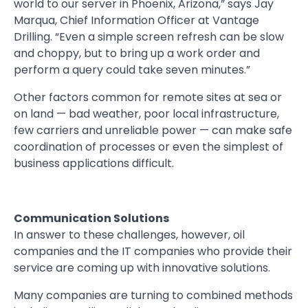
world to our server in Phoenix, Arizona,” says Jay
Marqua, Chief Information Officer at Vantage
Drilling. “Even a simple screen refresh can be slow
and choppy, but to bring up a work order and
perform a query could take seven minutes.”
Other factors common for remote sites at sea or
on land — bad weather, poor local infrastructure,
few carriers and unreliable power — can make safe
coordination of processes or even the simplest of
business applications difficult.
Communication Solutions
In answer to these challenges, however, oil
companies and the IT companies who provide their
service are coming up with innovative solutions.
Many companies are turning to combined methods