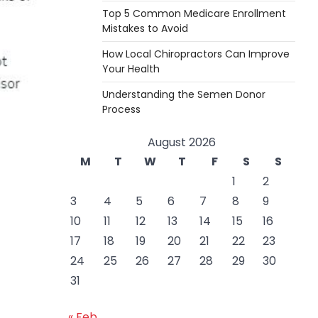
Top 5 Common Medicare Enrollment
Mistakes to Avoid
How Local Chiropractors Can Improve
Your Health
Understanding the Semen Donor
Process
August 2026
M
T
W
T
F
S
S
1
2
3
4
5
6
7
8
9
10
11
12
13
14
15
16
17
18
19
20
21
22
23
24
25
26
27
28
29
30
31
« Feb