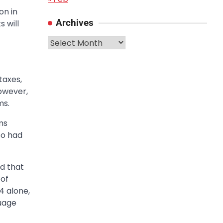
on in
Archives
 will
Archives
taxes,
owever,
ms.
ms
so had
d that
 of
4 alone,
guage