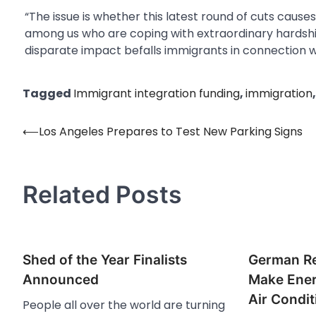
“The issue is whether this latest round of cuts cau
among us who are coping with extraordinary hardship
disparate impact befalls immigrants in connection wi
Tagged
Immigrant integration funding
,
immigration
⟵
Los Angeles Prepares to Test New Parking Signs
Post
navigation
Related Posts
Shed of the Year Finalists
German Re
Announced
Make Ener
Air Condi
People all over the world are turning