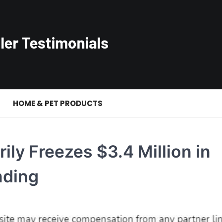
S
HOME & PET PRODUCTS
ily Freezes $3.4 Million in
nding