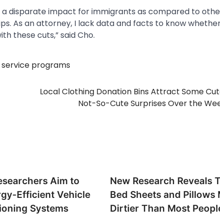
ses a disparate impact for immigrants as compared to othe
s. As an attorney, I lack data and facts to know whether
th these cuts,” said Cho.
,
service programs
Local Clothing Donation Bins Attract Some Cu
Not-So-Cute Surprises Over the We
searchers Aim to
New Research Reveals 
gy-Efficient Vehicle
Bed Sheets and Pillows
tioning Systems
Dirtier Than Most Peopl