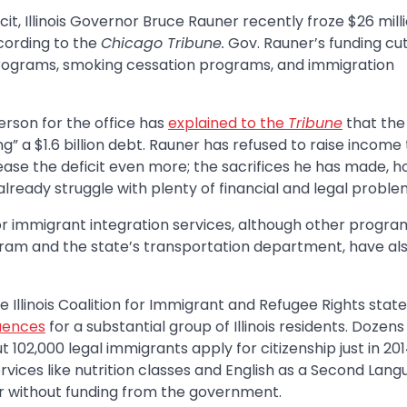
cit, Illinois Governor Bruce Rauner recently froze $26 milli
cording to the
Chicago Tribune.
Gov. Rauner’s funding cuts
programs, smoking cessation programs, and immigration
rson for the office has
explained to the
Tribune
that the
” a $1.6 billion debt. Rauner has refused to raise income 
se the deficit even more; the sacrifices he has made, h
 already struggle with plenty of financial and legal proble
 for immigrant integration services, although other progra
gram and the state’s transportation department, have al
llinois Coalition for Immigrant and Refugee Rights state
quences
for a substantial group of Illinois residents. Dozens
102,000 legal immigrants apply for citizenship just in 201
ices like nutrition classes and English as a Second Lan
ear without funding from the government.