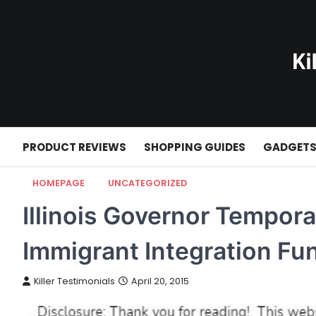
Skip
to
content
PRODUCT REVIEWS
SHOPPING GUIDES
GADGET
HOMEPAGE
UNCATEGORIZED
Illinois Governor Temporar
Immigrant Integration Fu
Killer Testimonials
April 20, 2015