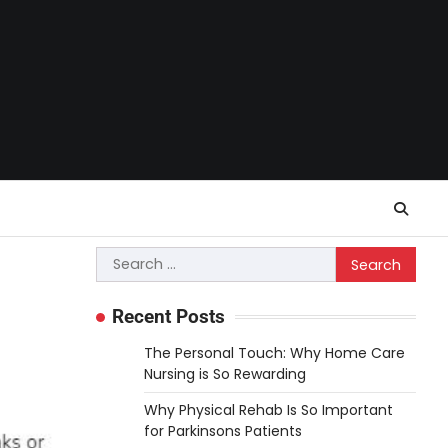
Search
for:
Recent Posts
The Personal Touch: Why Home Care
Nursing is So Rewarding
Why Physical Rehab Is So Important
for Parkinsons Patients