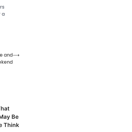
rs
 a
te and
⟶
ekend
That
 May Be
e Think