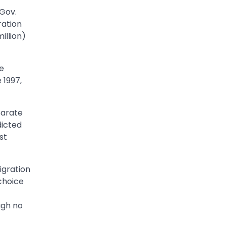
 Gov.
ration
illion)
e
 1997,
parate
dicted
st
igration
 choice
ugh no