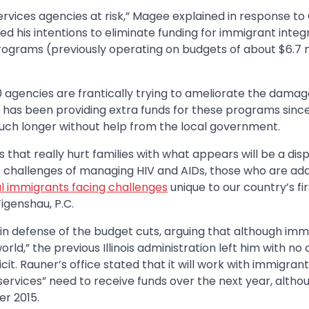
rvices agencies at risk,” Magee explained in response to
his intentions to eliminate funding for immigrant integ
ograms (previously operating on budgets of about $6.7 m
 agencies are frantically trying to ameliorate the damag
is has been providing extra funds for these programs since
ch longer without help from the local government.
ts that really hurt families with what appears will be a dis
he challenges of managing HIV and AIDs, those who are ad
al immigrants facing challenges
unique to our country’s fir
igenshau, P.C.
in defense of the budget cuts, arguing that although imm
d,” the previous Illinois administration left him with no
cit. Rauner’s office stated that it will work with immigrant
services” need to receive funds over the next year, altho
r 2015.