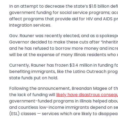
In an attempt to decrease the state’s $1.6 billion defi
government funding for social service programs; ac
affect programs that provide aid for HIV and AIDS 
integration services.
Gov. Rauner was recently elected, and as a spokespe
Governor decided to make these cuts after “inheriting
and he has refused to borrow more money and increa
will be at the expense of many Illinois residents who
Currently, Rauner has frozen $3.4 million in funding
benefiting immigrants, like the Latino Outreach pro
state funds put on hold.
Following the announcement, Breandan Magee of the I
the lack of funding will
likely have disastrous conse
government-funded programs in Illinois helped about 
and countless low-income immigrants depend on serv
(ESL) classes — services which are likely to disapp