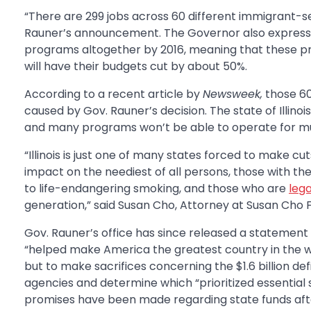
“There are 299 jobs across 60 different immigrant-se
Rauner’s announcement. The Governor also expressed 
programs altogether by 2016, meaning that these pr
will have their budgets cut by about 50%.
According to a recent article by
Newsweek,
those 60
caused by Gov. Rauner’s decision. The state of Illino
and many programs won’t be able to operate for mu
“Illinois is just one of many states forced to make cu
impact on the neediest of all persons, those with t
to life-endangering smoking, and those who are
leg
generation,” said Susan Cho, Attorney at Susan Cho F
Gov. Rauner’s office has since released a statement 
“helped make America the greatest country in the worl
but to make sacrifices concerning the $1.6 billion defi
agencies and determine which “prioritized essential 
promises have been made regarding state funds afte