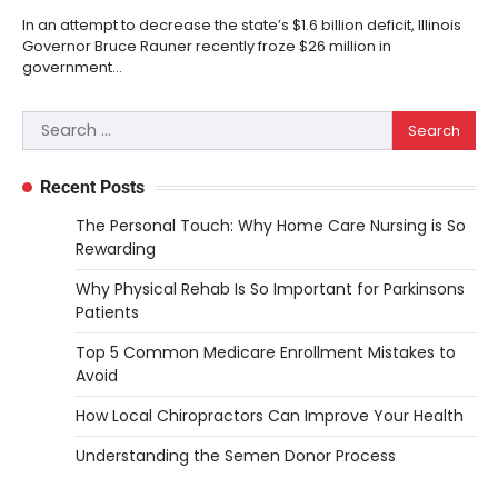
In an attempt to decrease the state’s $1.6 billion deficit, Illinois
Governor Bruce Rauner recently froze $26 million in
government…
Search
for:
Recent Posts
The Personal Touch: Why Home Care Nursing is So
Rewarding
Why Physical Rehab Is So Important for Parkinsons
Patients
Top 5 Common Medicare Enrollment Mistakes to
Avoid
How Local Chiropractors Can Improve Your Health
Understanding the Semen Donor Process