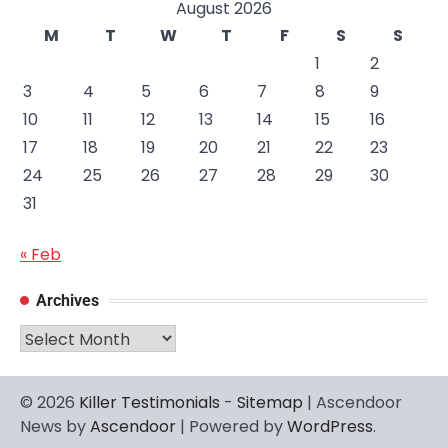
August 2026
M
T
W
T
F
S
S
1
2
3
4
5
6
7
8
9
10
11
12
13
14
15
16
17
18
19
20
21
22
23
24
25
26
27
28
29
30
31
« Feb
Archives
Archives
© 2026
Killer Testimonials
-
Sitemap
| Ascendoor
News by
Ascendoor
| Powered by
WordPress
.