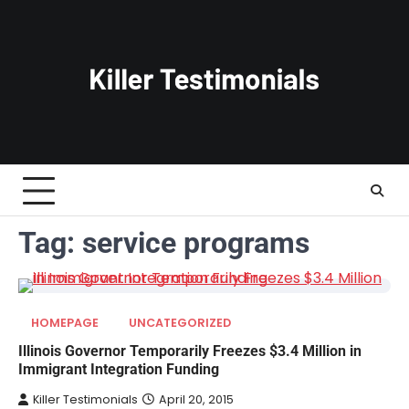
Skip
to
content
Tag:
service programs
HOMEPAGE
UNCATEGORIZED
Illinois Governor Temporarily Freezes $3.4 Million in
Immigrant Integration Funding
Killer Testimonials
April 20, 2015