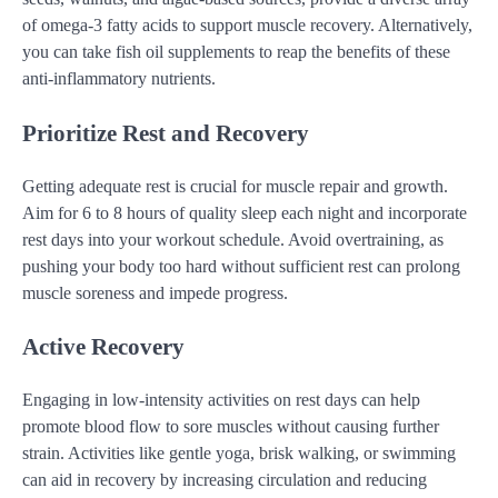
of omega-3 fatty acids to support muscle recovery. Alternatively,
you can take fish oil supplements to reap the benefits of these
anti-inflammatory nutrients.
Prioritize Rest and Recovery
Getting adequate rest is crucial for muscle repair and growth.
Aim for 6 to 8 hours of quality sleep each night and incorporate
rest days into your workout schedule. Avoid overtraining, as
pushing your body too hard without sufficient rest can prolong
muscle soreness and impede progress.
Active Recovery
Engaging in low-intensity activities on rest days can help
promote blood flow to sore muscles without causing further
strain. Activities like gentle yoga, brisk walking, or swimming
can aid in recovery by increasing circulation and reducing