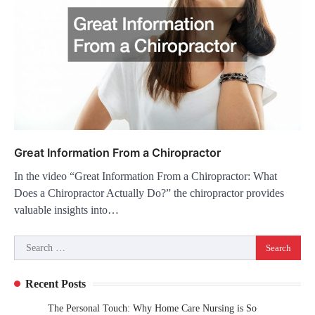
Great Information From a Chiropractor
In the video “Great Information From a Chiropractor: What
Does a Chiropractor Actually Do?” the chiropractor provides
valuable insights into…
Search
for:
Recent Posts
The Personal Touch: Why Home Care Nursing is So