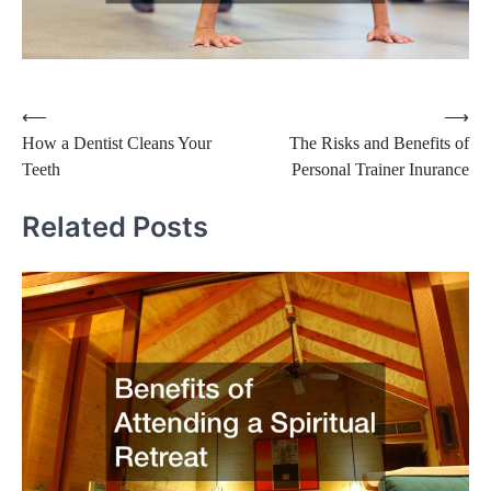
Post
⟵
⟶
How a Dentist Cleans Your
The Risks and Benefits of
navigation
Teeth
Personal Trainer Inurance
Related Posts