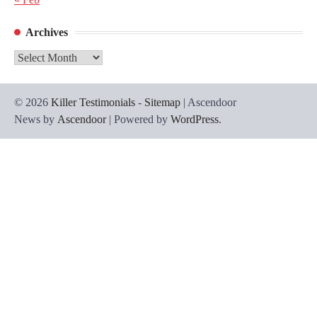
Archives
Archives
© 2026
Killer Testimonials
-
Sitemap
| Ascendoor
News by
Ascendoor
| Powered by
WordPress
.