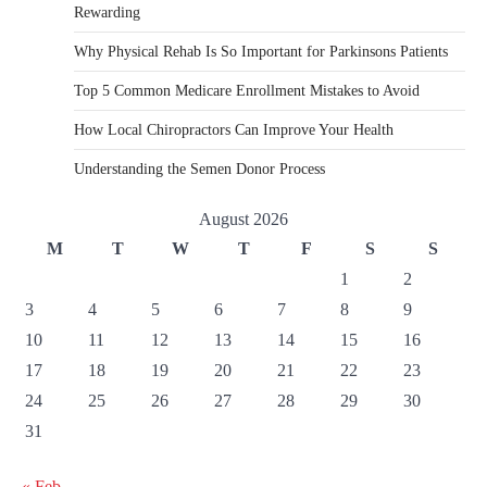
Rewarding
Why Physical Rehab Is So Important for Parkinsons Patients
Top 5 Common Medicare Enrollment Mistakes to Avoid
How Local Chiropractors Can Improve Your Health
Understanding the Semen Donor Process
August 2026
M
T
W
T
F
S
S
1
2
3
4
5
6
7
8
9
10
11
12
13
14
15
16
17
18
19
20
21
22
23
24
25
26
27
28
29
30
31
« Feb