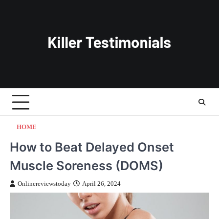
Skip
to
content
HOME
How to Beat Delayed Onset
Muscle Soreness (DOMS)
Onlinereviewstoday
April 26, 2024