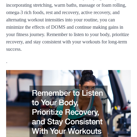
incorporating stretching, warm baths, massage or foam rolling,
omega-3 rich foods, rest and recovery, active recovery, and
alternating workout intensities into your routine, you can
minimize the effects of DOMS and continue making gains in
your fitness journey. Remember to listen to your body, prioritize
recovery, and stay consistent with your workouts for long-term
success.
.