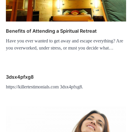
Benefits of Attending a Spiritual Retreat
Have you ever wanted to get away and escape everything? Are
you overworked, under stress, or must you decide what…
3dsx4pfxg8
https://killertestimonials.com 3dsx4pfxg8.