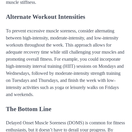
muscle stiffness.
Alternate Workout Intensities
To prevent excessive muscle soreness, consider alternating
between high-intensity, moderate-intensity, and low-intensity
workouts throughout the week. This approach allows for
adequate recovery time while still challenging your muscles and
promoting overall fitness. For example, you could incorporate
high-intensity interval training (HIIT) sessions on Mondays and
Wednesdays, followed by moderate-intensity strength training
on Tuesdays and Thursdays, and finish the week with low-
intensity activities such as yoga or leisurely walks on Fridays
and weekends.
The Bottom Line
Delayed Onset Muscle Soreness (DOMS) is common for fitness
enthusiasts, but it doesn’t have to derail your progress. By