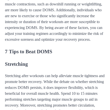
muscle contractions, such as downhill running or weightlifting,
are more likely to cause DOMS. Additionally, individuals who
are new to exercise or those who significantly increase the
intensity or duration of their workouts are more susceptible to
experiencing DOMS. By being aware of these factors, you can
adjust your training regimen accordingly to minimize the risk of
excessive soreness and optimize your recovery process.
7 Tips to Beat DOMS
Stretching
Stretching after workouts can help alleviate muscle tightness and
promote better recovery. While the debate on whether stretching
reduces DOMS persists, it does improve flexibility, which is
beneficial for overall muscle health. Spend 10 to 15 minutes
performing stretches targeting major muscle groups to aid in
recovery. Moreover, stretching promotes better circulation,