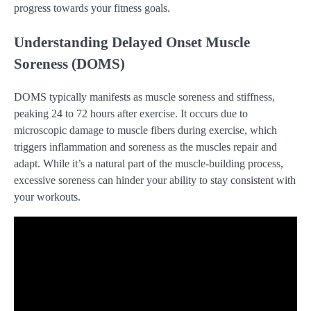
progress towards your fitness goals.
Understanding Delayed Onset Muscle
Soreness (DOMS)
DOMS typically manifests as muscle soreness and stiffness,
peaking 24 to 72 hours after exercise. It occurs due to
microscopic damage to muscle fibers during exercise, which
triggers inflammation and soreness as the muscles repair and
adapt. While it’s a natural part of the muscle-building process,
excessive soreness can hinder your ability to stay consistent with
your workouts.