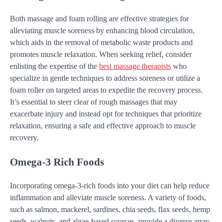
Both massage and foam rolling are effective strategies for
alleviating muscle soreness by enhancing blood circulation,
which aids in the removal of metabolic waste products and
promotes muscle relaxation. When seeking relief, consider
enlisting the expertise of the
best massage therapists
who
specialize in gentle techniques to address soreness or utilize a
foam roller on targeted areas to expedite the recovery process.
It’s essential to steer clear of rough massages that may
exacerbate injury and instead opt for techniques that prioritize
relaxation, ensuring a safe and effective approach to muscle
recovery.
Omega-3 Rich Foods
Incorporating omega-3-rich foods into your diet can help reduce
inflammation and alleviate muscle soreness. A variety of foods,
such as salmon, mackerel, sardines, chia seeds, flax seeds, hemp
seeds, walnuts, and algae-based sources, provide a diverse array