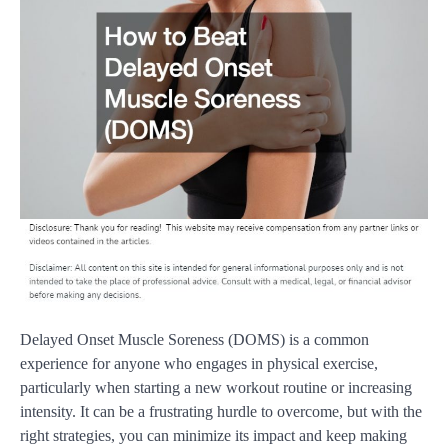
Delayed Onset Muscle Soreness (DOMS) is a common
experience for anyone who engages in physical exercise,
particularly when starting a new workout routine or increasing
intensity. It can be a frustrating hurdle to overcome, but with the
right strategies, you can minimize its impact and keep making