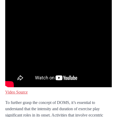
Video Source
To further grasp the concept of DOMS, it’s essential to
understand that the intensity and duration of exercise play
significant roles in its onset. Activities that involve eccentric