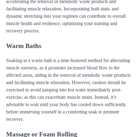
accelerating the removal of metabolic waste products and
facilitating muscle relaxation. Incorporating both static and
dynamic stretching into your regimen can contribute to overall
muscle health and resilience, optimizing your training and
recovery process.
Warm Baths
Soaking in a warm bath is a time-honored method for alleviating
muscle soreness, as it promotes increased blood flow to the
affected areas, aiding in the removal of metabolic waste products
and facilitating muscle relaxation. However, caution should be
exercised to avoid jumping into hot water immediately post-
exercise, as this can exacerbate muscle strain. Instead, it’s
advisable to wait until your body has cooled down sufficiently
before immersing yourself in a comforting soak to promote
recovery.
Massage or Foam Rolling