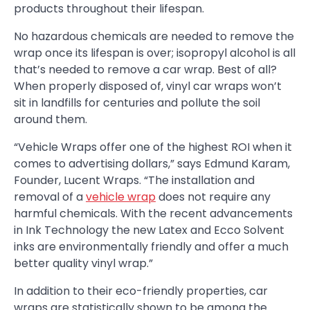
products throughout their lifespan.
No hazardous chemicals are needed to remove the
wrap once its lifespan is over; isopropyl alcohol is all
that’s needed to remove a car wrap. Best of all?
When properly disposed of, vinyl car wraps won’t
sit in landfills for centuries and pollute the soil
around them.
“Vehicle Wraps offer one of the highest ROI when it
comes to advertising dollars,” says Edmund Karam,
Founder, Lucent Wraps. “The installation and
removal of a
vehicle wrap
does not require any
harmful chemicals. With the recent advancements
in Ink Technology the new Latex and Ecco Solvent
inks are environmentally friendly and offer a much
better quality vinyl wrap.”
In addition to their eco-friendly properties, car
wraps are statistically shown to be among the