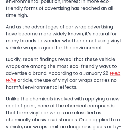
environmental pollution, interest in more eco-
friendly forms of advertising has reached an all-
time high.
And as the advantages of car wrap advertising
have become more widely known, it’s natural for
many brands to wonder whether or not using vinyl
vehicle wraps is good for the environment.
Luckily, recent findings reveal that these vehicle
wraps are among the most eco-friendly ways to
advertise a brand. According to a January 28
Web
Wire
article, the use of vinyl car wraps carries no
harmful environmental effects.
Unlike the chemicals involved with applying a new
coat of paint, none of the chemical compounds
that form vinyl car wraps are classified as
chemically abusive substances. Once applied to a
vehicle, car wraps emit no dangerous gases or by-