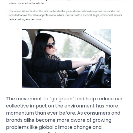
The movement to “go green” and help reduce our
collective impact on the environment has more
momentum than ever before. As consumers and
brands alike become more aware of growing
problems like global climate change and