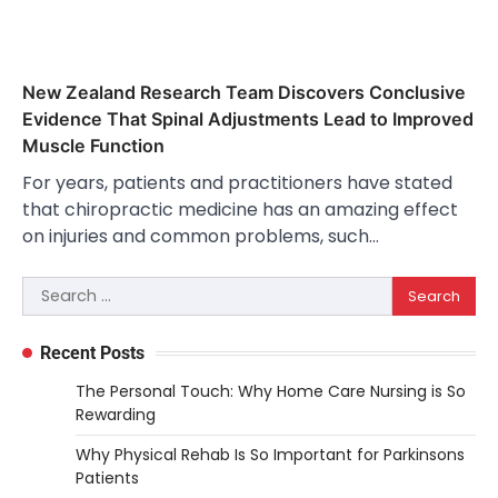
New Zealand Research Team Discovers Conclusive
Evidence That Spinal Adjustments Lead to Improved
Muscle Function
For years, patients and practitioners have stated
that chiropractic medicine has an amazing effect
on injuries and common problems, such…
Search
for:
Recent Posts
The Personal Touch: Why Home Care Nursing is So
Rewarding
Why Physical Rehab Is So Important for Parkinsons
Patients