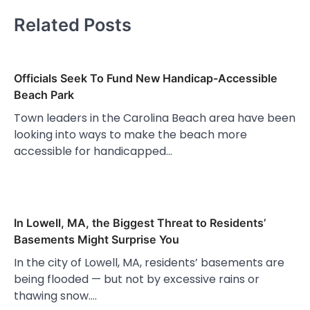
Related Posts
Officials Seek To Fund New Handicap-Accessible
Beach Park
Town leaders in the Carolina Beach area have been
looking into ways to make the beach more
accessible for handicapped…
In Lowell, MA, the Biggest Threat to Residents’
Basements Might Surprise You
In the city of Lowell, MA, residents’ basements are
being flooded — but not by excessive rains or
thawing snow.…