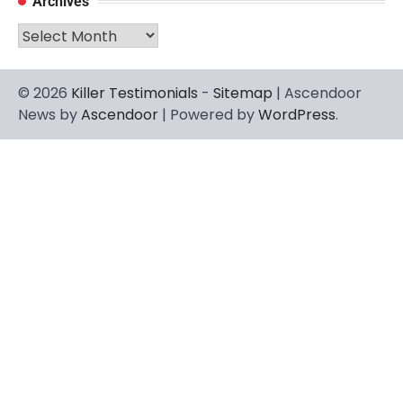
Archives
Archives
© 2026
Killer Testimonials
-
Sitemap
| Ascendoor
News by
Ascendoor
| Powered by
WordPress
.