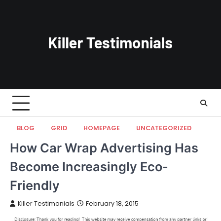
Skip
to
content
BLOG
GRID
HOMEPAGE
UNCATEGORIZED
How Car Wrap Advertising Has
Become Increasingly Eco-
Friendly
Killer Testimonials
February 18, 2015