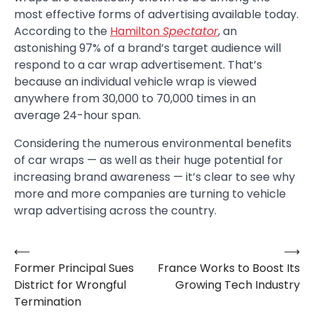
most effective forms of advertising available today.
According to the
Hamilton
Spectator
, an
astonishing 97% of a brand’s target audience will
respond to a car wrap advertisement. That’s
because an individual vehicle wrap is viewed
anywhere from 30,000 to 70,000 times in an
average 24-hour span.
Considering the numerous environmental benefits
of car wraps — as well as their huge potential for
increasing brand awareness — it’s clear to see why
more and more companies are turning to vehicle
wrap advertising across the country.
⟵
⟶
Post
Former Principal Sues
France Works to Boost Its
navigation
District for Wrongful
Growing Tech Industry
Termination