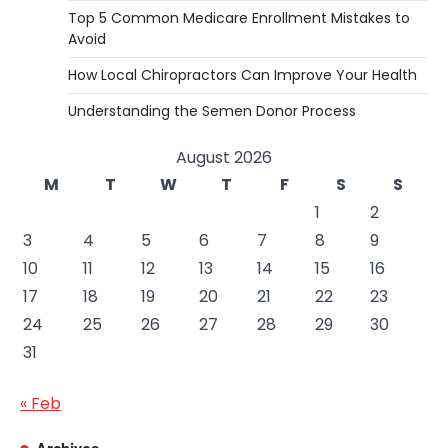
Top 5 Common Medicare Enrollment Mistakes to
Avoid
How Local Chiropractors Can Improve Your Health
Understanding the Semen Donor Process
August 2026
M
T
W
T
F
S
S
1
2
3
4
5
6
7
8
9
10
11
12
13
14
15
16
17
18
19
20
21
22
23
24
25
26
27
28
29
30
31
« Feb