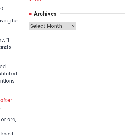
0.
Archives
aying he
Archives
. “I
and’s
ged
stituted
ntions
 after
.
or are,
 almost