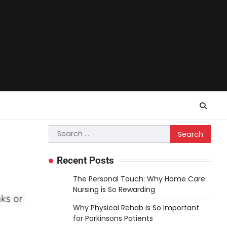
Search
for:
Recent Posts
The Personal Touch: Why Home Care
Nursing is So Rewarding
Why Physical Rehab Is So Important
for Parkinsons Patients