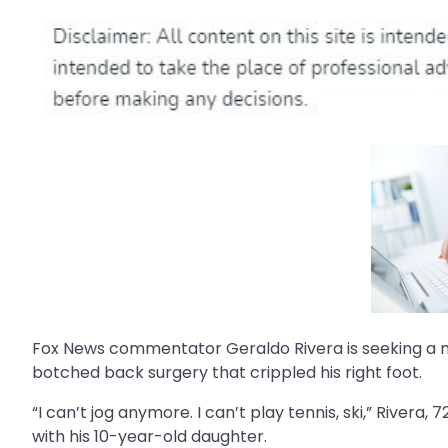
Fox News commentator Geraldo Rivera is seeking a 
botched back surgery that crippled his right foot.
“I can’t jog anymore. I can’t play tennis, ski,” Rivera, 7
with his 10-year-old daughter.