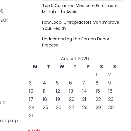
Top 5 Common Medicare Enrollment
Mistakes to Avoid
How Local Chiropractors Can Improve
Your Health
Understanding the Semen Donor
Process
August 2026
M
T
W
T
F
S
S
1
2
3
4
5
6
7
8
9
10
11
12
13
14
15
16
17
18
19
20
21
22
23
s a
24
25
26
27
28
29
30
31
o keep up
« Feb