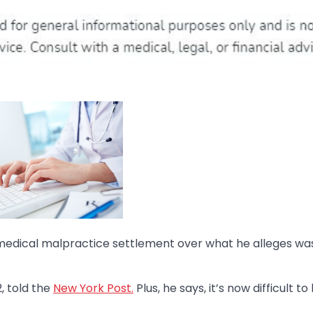
medical malpractice settlement over what he alleges wa
2, told the
New York Post.
Plus, he says, it’s now difficult t