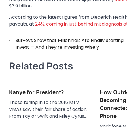
$3.9 billion.
According to the latest figures from Diederich Heal
payouts, at
24%, coming in just behind misdiagnosis a
⟵
Surveys Show that Millennials Are Finally Starting 
Post
Invest — And They’re Investing Wisely
navigation
Related Posts
Kanye for President?
How Outdo
Becoming 
Those tuning in to the 2015 MTV
Connected
VMAs saw their fair share of action.
From Taylor Swift and Miley Cyrus…
Phone
Vodafone Gr