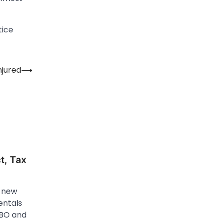
tice
njured
⟶
t, Tax
e new
entals
VRBO and