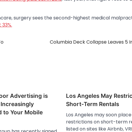
thcare, surgery sees the second-highest medical malprac
t 33%.
To
Columbia Deck Collapse Leaves 5 I
or Advertising is
Los Angeles May Restric
Increasingly
Short-Term Rentals
 to Your Mobile
Los Angeles may soon plac
restrictions on short-term r
listed on sites like Airbnb, 
oup has recently signed