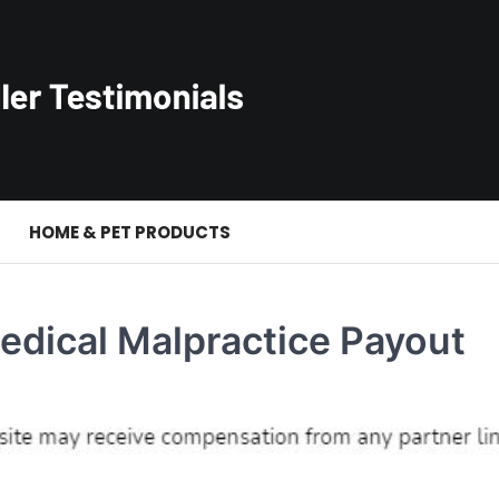
S
HOME & PET PRODUCTS
edical Malpractice Payout