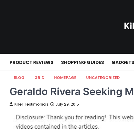
Skip
to
content
PRODUCT REVIEWS
SHOPPING GUIDES
GADGET
BLOG
GRID
HOMEPAGE
UNCATEGORIZED
Geraldo Rivera Seeking M
Killer Testimonials
July 29, 2015