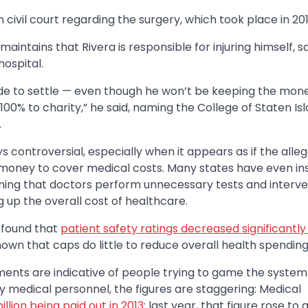
civil court regarding the surgery, which took place in 201
maintains that Rivera is responsible for injuring himself, s
hospital.
ecide to settle — even though he won’t be keeping the money
100% to charity,” he said, naming the College of Staten Isl
.
 controversial, especially when it appears as if the alle
e money to cover medical costs. Many states have even in
ing that doctors perform unnecessary tests and interve
g up the overall cost of healthcare.
 found that
patient safety ratings decreased significantly
wn that caps do little to reduce overall health spending
nts are indicative of people trying to game the system 
by medical personnel, the figures are staggering: Medical
billion being paid out in 2013
; last year, that figure rose to