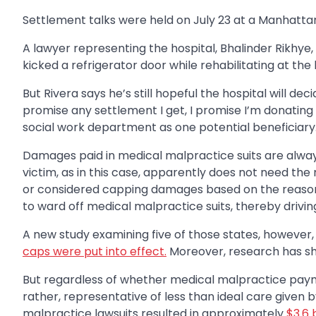
Settlement talks were held on July 23 at a Manhattan 
A lawyer representing the hospital, Bhalinder Rikhye, 
kicked a refrigerator door while rehabilitating at the 
But Rivera says he’s still hopeful the hospital will d
promise any settlement I get, I promise I’m donating 
social work department as one potential beneficiary
Damages paid in medical malpractice suits are always
victim, as in this case, apparently does not need th
or considered capping damages based on the reason
to ward off medical malpractice suits, thereby drivin
A new study examining five of those states, however,
caps were put into effect.
Moreover, research has sho
But regardless of whether medical malpractice payme
rather, representative of less than ideal care given 
malpractice lawsuits resulted in approximately
$3.6 