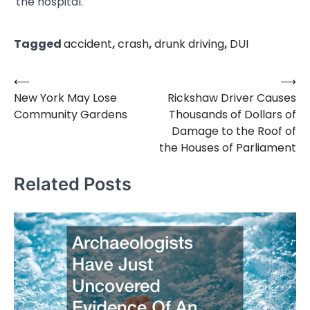
the hospital.
Tagged
accident
,
crash
,
drunk driving
,
DUI
⟵
⟶
Post
New York May Lose
Rickshaw Driver Causes
navigation
Community Gardens
Thousands of Dollars of
Damage to the Roof of
the Houses of Parliament
Related Posts