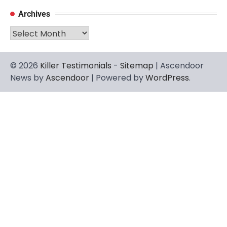
Archives
Archives
© 2026
Killer Testimonials
-
Sitemap
| Ascendoor
News by
Ascendoor
| Powered by
WordPress
.