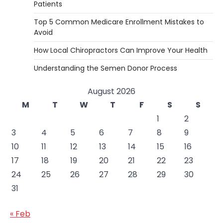
Patients
Top 5 Common Medicare Enrollment Mistakes to
Avoid
How Local Chiropractors Can Improve Your Health
Understanding the Semen Donor Process
August 2026
M
T
W
T
F
S
S
1
2
3
4
5
6
7
8
9
10
11
12
13
14
15
16
17
18
19
20
21
22
23
24
25
26
27
28
29
30
31
« Feb