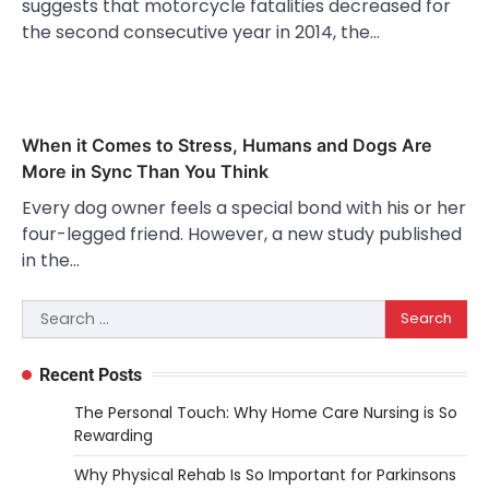
suggests that motorcycle fatalities decreased for
the second consecutive year in 2014, the…
When it Comes to Stress, Humans and Dogs Are
More in Sync Than You Think
Every dog owner feels a special bond with his or her
four-legged friend. However, a new study published
in the…
Search
for:
Recent Posts
The Personal Touch: Why Home Care Nursing is So
Rewarding
Why Physical Rehab Is So Important for Parkinsons