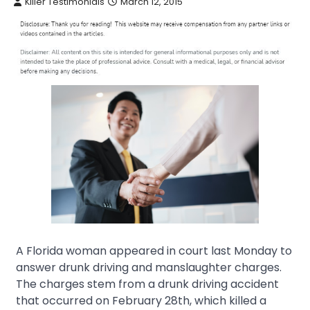
Killer Testimonials
March 12, 2015
A Florida woman appeared in court last Monday to
answer drunk driving and manslaughter charges.
The charges stem from a drunk driving accident
that occurred on February 28th, which killed a