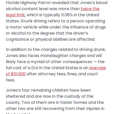
Florida Highway Patrol revealed that Jones’s blood
alcohol content level was more than
twice the
legal limit
, which is typically 0.08% in the United
States. Drunk driving refers to a person operating
a motor vehicle while under the influence of drugs
or alcohol to the degree that the driver’s
cognizance or physical abilities are affected.
In addition to the charges related to driving drunk,
Jones also faces manslaughter charges and will
likely face a myriad of other consequences — the
full cost of a DUI in the United States is an
average
of $10,000
after attorney fees, fines, and court
fees.
Jones’s four remaining children have been
sheltered and are now in the custody of the
county. Two of them are in foster homes and the
other two are still recovering from their injuries in