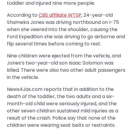
toddler and injured nine more people.
According to
CBS affiliate WTSP
, 24-year-old
Shameka Jones was driving northbound on I-75
when she veered into the shoulder, causing the
Ford Expedition she was driving to go airborne and
flip several times before coming to rest.
Nine children were ejected from the vehicle, and
Jones’s two-year-old son Isaac Solomon was
killed. There were also two other adult passengers
in the vehicle.
News4Jax.com reports that in addition to the
death of the toddler, the two adults and a six-
month-old child were seriously injured, and the
other seven children sustained mild injuries as a
result of the crash. Police say that none of the
children were wearing seat belts or restraints.