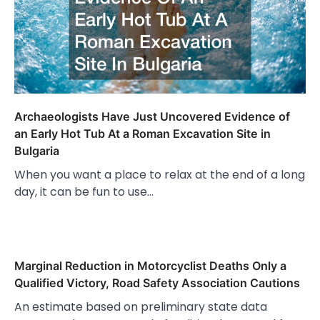
Archaeologists Have Just Uncovered Evidence of
an Early Hot Tub At a Roman Excavation Site in
Bulgaria
When you want a place to relax at the end of a long
day, it can be fun to use…
Marginal Reduction in Motorcyclist Deaths Only a
Qualified Victory, Road Safety Association Cautions
An estimate based on preliminary state data