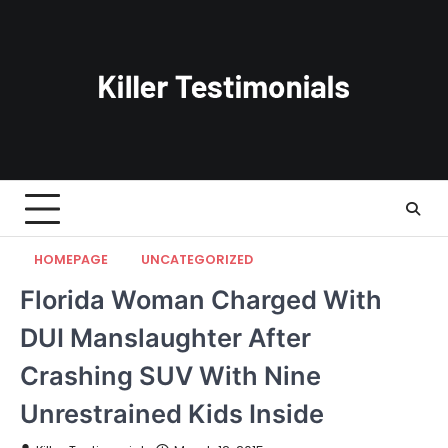
Skip
to
content
HOMEPAGE
UNCATEGORIZED
Florida Woman Charged With
DUI Manslaughter After
Crashing SUV With Nine
Unrestrained Kids Inside