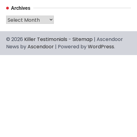
Archives
Archives
© 2026
Killer Testimonials
-
Sitemap
| Ascendoor
News by
Ascendoor
| Powered by
WordPress
.