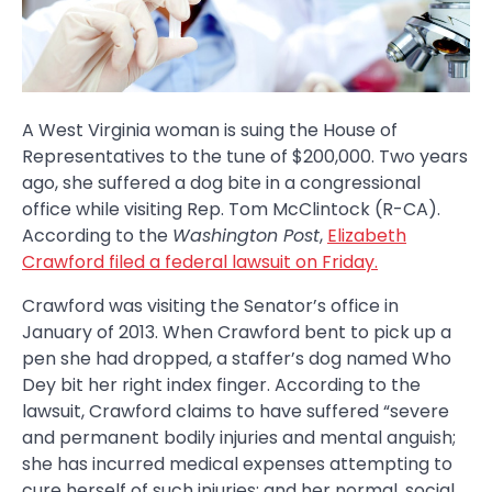
A West Virginia woman is suing the House of
Representatives to the tune of $200,000. Two years
ago, she suffered a dog bite in a congressional
office while visiting Rep. Tom McClintock (R-CA).
According to the
Washington Post
,
Elizabeth
Crawford filed a federal lawsuit on Friday.
Crawford was visiting the Senator’s office in
January of 2013. When Crawford bent to pick up a
pen she had dropped, a staffer’s dog named Who
Dey bit her right index finger. According to the
lawsuit, Crawford claims to have suffered “severe
and permanent bodily injuries and mental anguish;
she has incurred medical expenses attempting to
cure herself of such injuries; and her normal, social