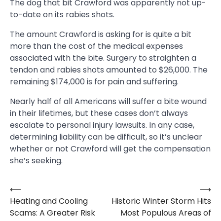
The dog that bit Crawford was apparently not up-
to-date on its rabies shots.
The amount Crawford is asking for is quite a bit
more than the cost of the medical expenses
associated with the bite. Surgery to straighten a
tendon and rabies shots amounted to $26,000. The
remaining $174,000 is for pain and suffering.
Nearly half of all Americans will suffer a bite wound
in their lifetimes, but these cases don’t always
escalate to personal injury lawsuits. In any case,
determining liability can be difficult, so it’s unclear
whether or not Crawford will get the compensation
she’s seeking.
⟵
⟶
Post
Heating and Cooling
Historic Winter Storm Hits
navigation
Scams: A Greater Risk
Most Populous Areas of