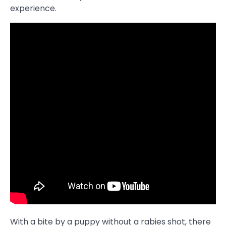
experience.
With a bite by a puppy without a rabies shot, there