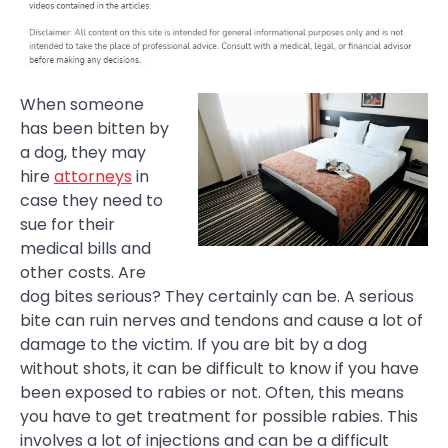
When someone
has been bitten by
a dog, they may
hire
attorneys
in
case they need to
sue for their
medical bills and
other costs. Are
dog bites serious? They certainly can be. A serious
bite can ruin nerves and tendons and cause a lot of
damage to the victim. If you are bit by a dog
without shots, it can be difficult to know if you have
been exposed to rabies or not. Often, this means
you have to get treatment for possible rabies. This
involves a lot of injections and can be a difficult