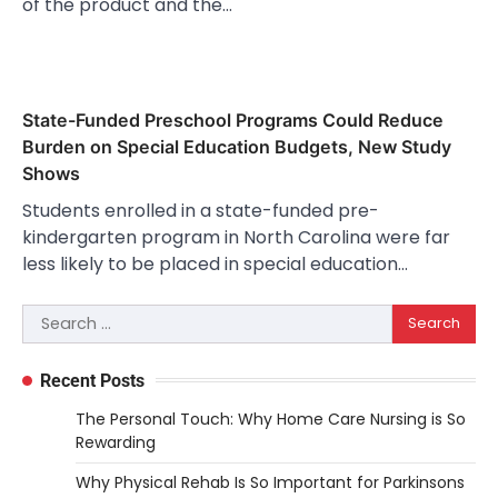
of the product and the…
State-Funded Preschool Programs Could Reduce
Burden on Special Education Budgets, New Study
Shows
Students enrolled in a state-funded pre-
kindergarten program in North Carolina were far
less likely to be placed in special education…
Search
for:
Recent Posts
The Personal Touch: Why Home Care Nursing is So
Rewarding
Why Physical Rehab Is So Important for Parkinsons