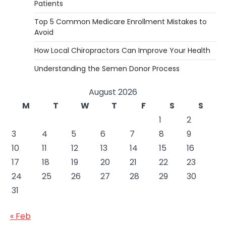
Patients
Top 5 Common Medicare Enrollment Mistakes to
Avoid
How Local Chiropractors Can Improve Your Health
Understanding the Semen Donor Process
August 2026
M
T
W
T
F
S
S
1
2
3
4
5
6
7
8
9
10
11
12
13
14
15
16
17
18
19
20
21
22
23
24
25
26
27
28
29
30
31
« Feb