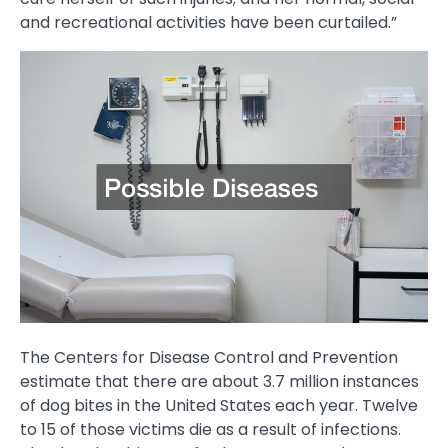
and recreational activities have been curtailed.”
The Centers for Disease Control and Prevention
estimate that there are about 3.7 million instances
of dog bites in the United States each year. Twelve
to 15 of those victims die as a result of infections.