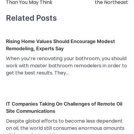
Than You May Think
the Northeast
Related Posts
Rising Home Values Should Encourage Modest
Remodeling, Experts Say
When you’re renovating your bathroom, you should
work with master bathroom remodelers in order to
get the best results. They…
IT Companies Taking On Challenges of Remote Oil
Site Communications
Despite global efforts to become less dependent
on oil, the world still consumes enormous amounts