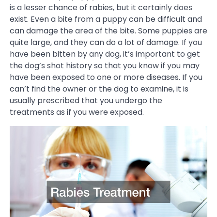
is a lesser chance of rabies, but it certainly does
exist. Even a bite from a puppy can be difficult and
can damage the area of the bite. Some puppies are
quite large, and they can do a lot of damage. If you
have been bitten by any dog, it’s important to get
the dog’s shot history so that you know if you may
have been exposed to one or more diseases. If you
can’t find the owner or the dog to examine, it is
usually prescribed that you undergo the
treatments as if you were exposed.