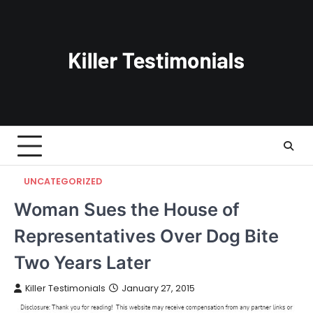
Skip
to
content
UNCATEGORIZED
Woman Sues the House of
Representatives Over Dog Bite
Two Years Later
Killer Testimonials
January 27, 2015