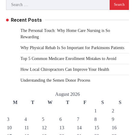
Search
for:
Recent Posts
The Personal Touch: Why Home Care Nursing is So
Rewarding
Why Physical Rehab Is So Important for Parkinsons Patients
Top 5 Common Medicare Enrollment Mistakes to Avoid
How Local Chiropractors Can Improve Your Health
Understanding the Semen Donor Process
August 2026
M
T
W
T
F
S
S
1
2
3
4
5
6
7
8
9
10
11
12
13
14
15
16