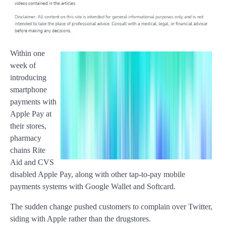
Within one
week of
introducing
smartphone
payments with
Apple Pay at
their stores,
pharmacy
chains Rite
Aid and CVS
disabled Apple Pay, along with other tap-to-pay mobile
payments systems with Google Wallet and Softcard.
The sudden change pushed customers to complain over Twitter,
siding with Apple rather than the drugstores.