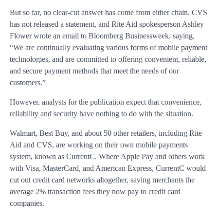
But so far, no clear-cut answer has come from either chain. CVS
has not released a statement, and Rite Aid spokesperson Ashley
Flower wrote an email to Bloomberg Businessweek, saying,
“We are continually evaluating various forms of mobile payment
technologies, and are committed to offering convenient, reliable,
and secure payment methods that meet the needs of our
customers.”
However, analysts for the publication expect that convenience,
reliability and security have nothing to do with the situation.
Walmart, Best Buy, and about 50 other retailers, including Rite
Aid and CVS, are working on their own mobile payments
system, known as CurrentC. Where Apple Pay and others work
with Visa, MasterCard, and American Express, CurrentC would
cut out credit card networks altogether, saving merchants the
average 2% transaction fees they now pay to credit card
companies.