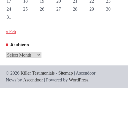
17
18
19
20
21
22
23
24
25
26
27
28
29
30
31
« Feb
Archives
Archives
© 2026
Killer Testimonials
-
Sitemap
| Ascendoor
News by
Ascendoor
| Powered by
WordPress
.