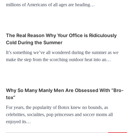
millions of Americans of all ages are heading…
The Real Reason Why Your Office is Ridiculously
Cold During the Summer
It’s something we’ve all wondered during the summer as we
make the step from the scorching outdoor heat into an…
Why So Many Manly Men Are Obsessed With “Bro-
tox”
For years, the popularity of Botox knew no bounds, as
celebrities, socialites, pop princesses and soccer moms all
enjoyed its…