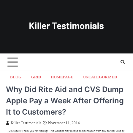
Skip
to
content
BLOG
GRID
HOMEPAGE
UNCATEGORIZED
Why Did Rite Aid and CVS Dump
Apple Pay a Week After Offering
It to Customers?
Killer Testimonials
November 11, 2014