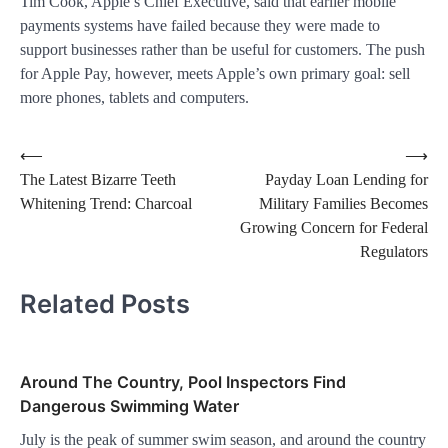
Tim Cook, Apple’s Chief Executive, said that earlier mobile
payments systems have failed because they were made to
support businesses rather than be useful for customers. The push
for Apple Pay, however, meets Apple’s own primary goal: sell
more phones, tablets and computers.
Post
⟵
⟶
The Latest Bizarre Teeth
Payday Loan Lending for
navigation
Whitening Trend: Charcoal
Military Families Becomes
Growing Concern for Federal
Regulators
Related Posts
Around The Country, Pool Inspectors Find
Dangerous Swimming Water
July is the peak of summer swim season, and around the country