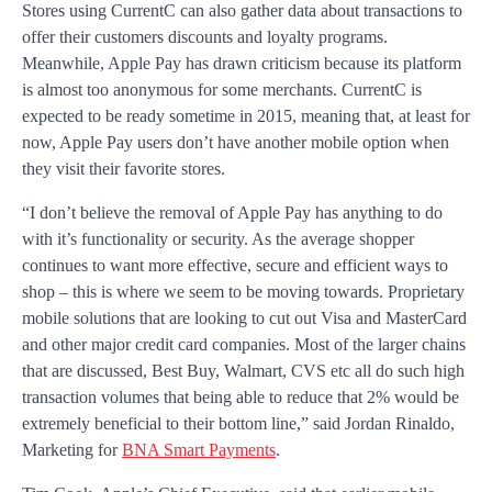
Stores using CurrentC can also gather data about transactions to
offer their customers discounts and loyalty programs.
Meanwhile, Apple Pay has drawn criticism because its platform
is almost too anonymous for some merchants. CurrentC is
expected to be ready sometime in 2015, meaning that, at least for
now, Apple Pay users don’t have another mobile option when
they visit their favorite stores.
“I don’t believe the removal of Apple Pay has anything to do
with it’s functionality or security. As the average shopper
continues to want more effective, secure and efficient ways to
shop – this is where we seem to be moving towards. Proprietary
mobile solutions that are looking to cut out Visa and MasterCard
and other major credit card companies. Most of the larger chains
that are discussed, Best Buy, Walmart, CVS etc all do such high
transaction volumes that being able to reduce that 2% would be
extremely beneficial to their bottom line,” said Jordan Rinaldo,
Marketing for
BNA Smart Payments
.