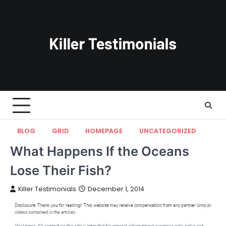
Skip
to
content
BLOG
GRID
HOMEPAGE
UNCATEGORIZED
What Happens If the Oceans
Lose Their Fish?
Killer Testimonials
December 1, 2014