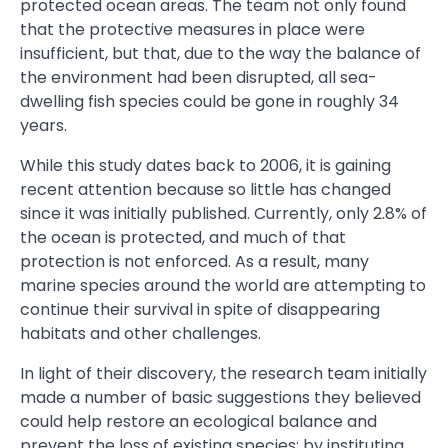
protected ocean areas. The team not only found
that the protective measures in place were
insufficient, but that, due to the way the balance of
the environment had been disrupted, all sea-
dwelling fish species could be gone in roughly 34
years.
While this study dates back to 2006, it is gaining
recent attention because so little has changed
since it was initially published. Currently, only 2.8% of
the ocean is protected, and much of that
protection is not enforced. As a result, many
marine species around the world are attempting to
continue their survival in spite of disappearing
habitats and other challenges.
In light of their discovery, the research team initially
made a number of basic suggestions they believed
could help restore an ecological balance and
prevent the loss of existing species: by instituting