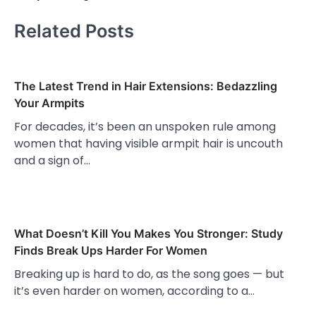
Related Posts
The Latest Trend in Hair Extensions: Bedazzling
Your Armpits
For decades, it’s been an unspoken rule among
women that having visible armpit hair is uncouth
and a sign of…
What Doesn’t Kill You Makes You Stronger: Study
Finds Break Ups Harder For Women
Breaking up is hard to do, as the song goes — but
it’s even harder on women, according to a…