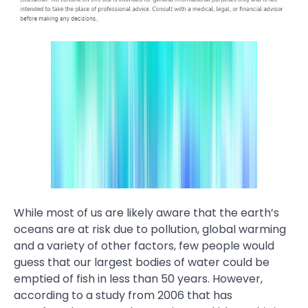
While most of us are likely aware that the earth’s
oceans are at risk due to pollution, global warming
and a variety of other factors, few people would
guess that our largest bodies of water could be
emptied of fish in less than 50 years. However,
according to a study from 2006 that has