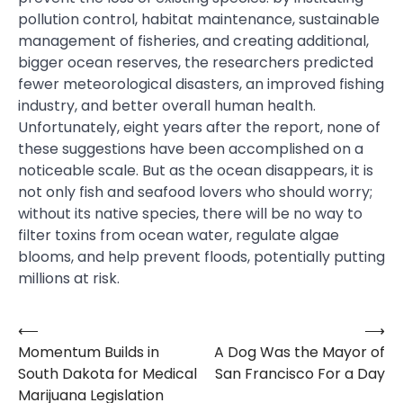
pollution control, habitat maintenance, sustainable
management of fisheries, and creating additional,
bigger ocean reserves, the researchers predicted
fewer meteorological disasters, an improved fishing
industry, and better overall human health.
Unfortunately, eight years after the report, none of
these suggestions have been accomplished on a
noticeable scale. But as the ocean disappears, it is
not only fish and seafood lovers who should worry;
without its native species, there will be no way to
filter toxins from ocean water, regulate algae
blooms, and help prevent floods, potentially putting
millions at risk.
⟵
⟶
Post
Momentum Builds in
A Dog Was the Mayor of
navigation
South Dakota for Medical
San Francisco For a Day
Marijuana Legislation