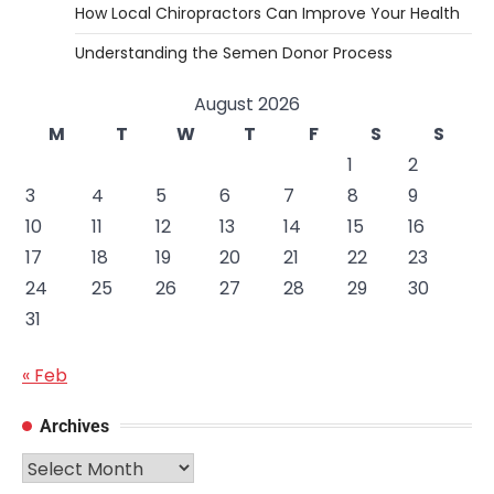
How Local Chiropractors Can Improve Your Health
Understanding the Semen Donor Process
August 2026
M
T
W
T
F
S
S
1
2
3
4
5
6
7
8
9
10
11
12
13
14
15
16
17
18
19
20
21
22
23
24
25
26
27
28
29
30
31
« Feb
Archives
Archives