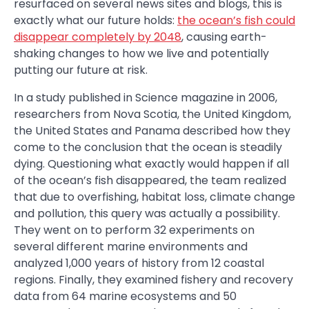
resurfaced on several news sites and blogs, this is
exactly what our future holds:
the ocean’s fish could
disappear completely by 2048
, causing earth-
shaking changes to how we live and potentially
putting our future at risk.
In a study published in Science magazine in 2006,
researchers from Nova Scotia, the United Kingdom,
the United States and Panama described how they
come to the conclusion that the ocean is steadily
dying. Questioning what exactly would happen if all
of the ocean’s fish disappeared, the team realized
that due to overfishing, habitat loss, climate change
and pollution, this query was actually a possibility.
They went on to perform 32 experiments on
several different marine environments and
analyzed 1,000 years of history from 12 coastal
regions. Finally, they examined fishery and recovery
data from 64 marine ecosystems and 50