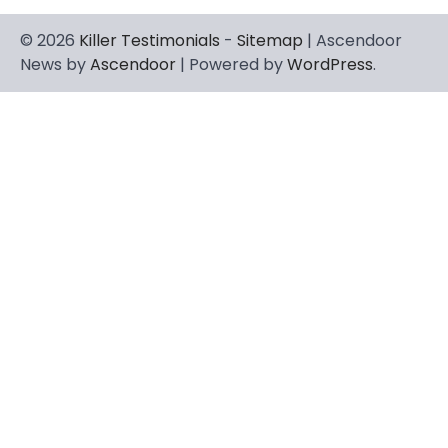
© 2026
Killer Testimonials
-
Sitemap
| Ascendoor
News by
Ascendoor
| Powered by
WordPress
.