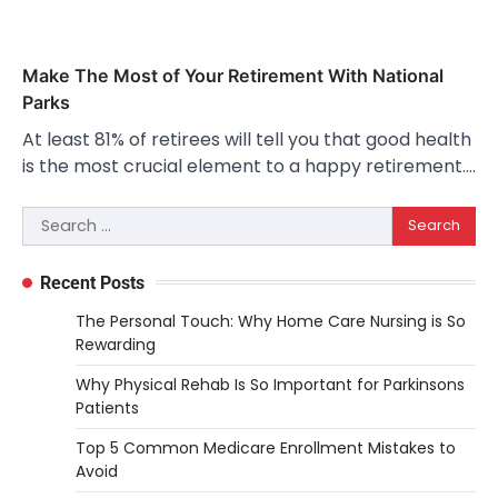
Make The Most of Your Retirement With National
Parks
At least 81% of retirees will tell you that good health
is the most crucial element to a happy retirement.…
Search
for:
Recent Posts
The Personal Touch: Why Home Care Nursing is So
Rewarding
Why Physical Rehab Is So Important for Parkinsons
Patients
Top 5 Common Medicare Enrollment Mistakes to
Avoid