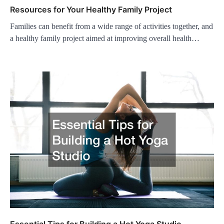
Resources for Your Healthy Family Project
Families can benefit from a wide range of activities together, and
a healthy family project aimed at improving overall health…
Essential Tips for Building a Hot Yoga Studio