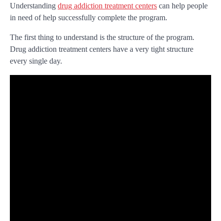
Understanding
drug addiction treatment centers
can help people
in need of help successfully complete the program.
The first thing to understand is the structure of the program.
Drug addiction treatment centers have a very tight structure
every single day.