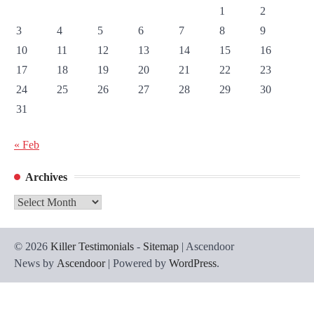
1
2
3
4
5
6
7
8
9
10
11
12
13
14
15
16
17
18
19
20
21
22
23
24
25
26
27
28
29
30
31
« Feb
Archives
Archives
© 2026
Killer Testimonials
-
Sitemap
| Ascendoor
News by
Ascendoor
| Powered by
WordPress
.