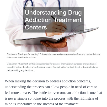
When making the decision to address addiction concerns,
understanding the process can allow people in need of care to
feel more at ease. The battle to overcome an addiction is one that
is never simple so going into the process with the right state of
mind is imperative to the success of the treatment.