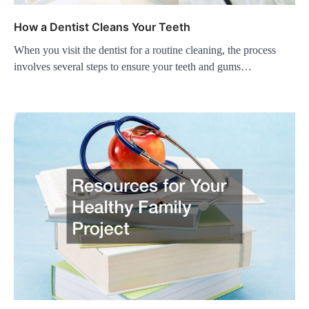
How a Dentist Cleans Your Teeth
When you visit the dentist for a routine cleaning, the process
involves several steps to ensure your teeth and gums…