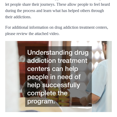
let people share their journeys. These allow people to feel heard
during the process and learn what has helped others through
their addictions.
For additional information on drug addiction treatment centers,
please review the attached video.