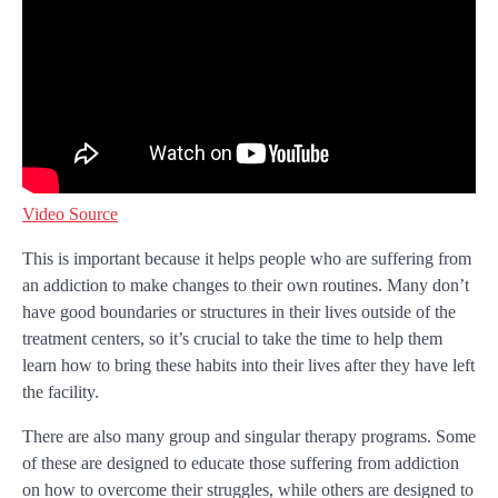
Video Source
This is important because it helps people who are suffering from
an addiction to make changes to their own routines. Many don’t
have good boundaries or structures in their lives outside of the
treatment centers, so it’s crucial to take the time to help them
learn how to bring these habits into their lives after they have left
the facility.
There are also many group and singular therapy programs. Some
of these are designed to educate those suffering from addiction
on how to overcome their struggles, while others are designed to