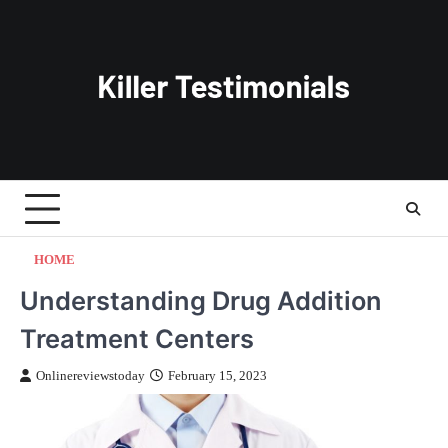
Skip
to
content
HOME
Understanding Drug Addition
Treatment Centers
Onlinereviewstoday
February 15, 2023