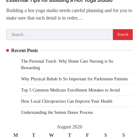
Building a hot yoga studio needs careful planning and for you to
make sure that each detail is in order.…
Search
for:
Recent Posts
The Personal Touch: Why Home Care Nursing is So
Rewarding
Why Physical Rehab Is So Important for Parkinsons Patients
Top 5 Common Medicare Enrollment Mistakes to Avoid
How Local Chiropractors Can Improve Your Health
Understanding the Semen Donor Process
August 2026
M
T
W
T
F
S
S