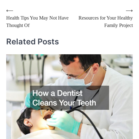
Post
⟵
⟶
Health Tips You May Not Have
Resources for Your Healthy
navigation
Thought Of
Family Project
Related Posts