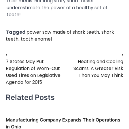
their meals. But long story short: never
underestimate the power of a healthy set of
teeth!
Tagged
power saw made of shark teeth
,
shark
teeth
,
tooth enamel
⟵
⟶
Post
7 States May Put
Heating and Cooling
navigation
Regulation of Worn-Out
Scams: A Greater Risk
Used Tires on Legislative
Than You May Think
Agenda for 2015
Related Posts
Manufacturing Company Expands Their Operations
in Ohio