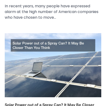
In recent years, many people have expressed
alarm at the high number of American companies
who have chosen to move…
Solar Power out of a Spray Can? It May Be Closer