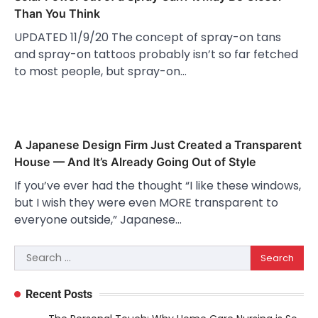
Than You Think
UPDATED 11/9/20 The concept of spray-on tans
and spray-on tattoos probably isn’t so far fetched
to most people, but spray-on…
A Japanese Design Firm Just Created a Transparent
House — And It’s Already Going Out of Style
If you’ve ever had the thought “I like these windows,
but I wish they were even MORE transparent to
everyone outside,” Japanese…
Search
for:
Recent Posts