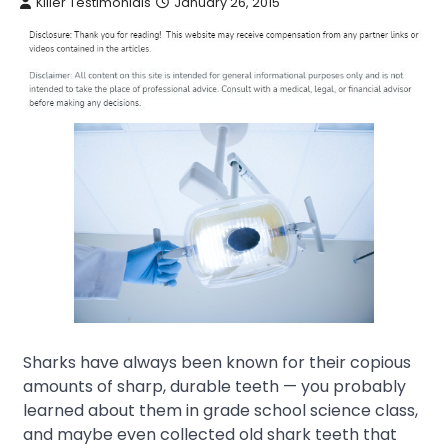
Killer Testimonials
January 26, 2015
Sharks have always been known for their copious
amounts of sharp, durable teeth — you probably
learned about them in grade school science class,
and maybe even collected old shark teeth that