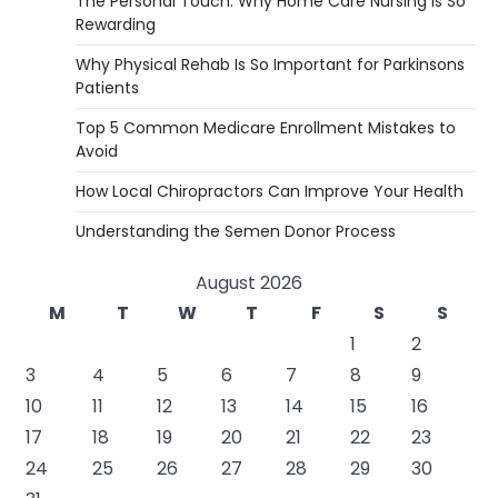
The Personal Touch: Why Home Care Nursing is So
Rewarding
Why Physical Rehab Is So Important for Parkinsons
Patients
Top 5 Common Medicare Enrollment Mistakes to
Avoid
How Local Chiropractors Can Improve Your Health
Understanding the Semen Donor Process
August 2026
M
T
W
T
F
S
S
1
2
3
4
5
6
7
8
9
10
11
12
13
14
15
16
17
18
19
20
21
22
23
24
25
26
27
28
29
30