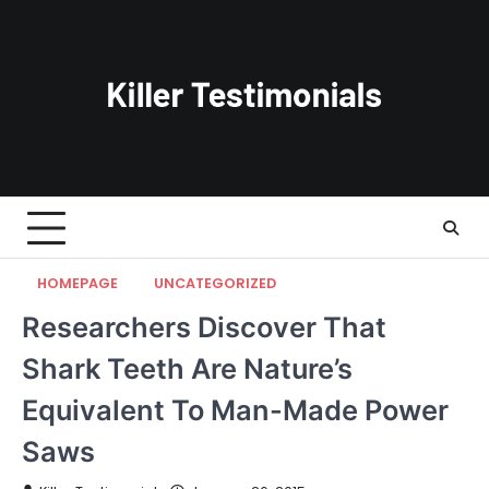
Skip
to
content
HOMEPAGE
UNCATEGORIZED
Researchers Discover That
Shark Teeth Are Nature’s
Equivalent To Man-Made Power
Saws