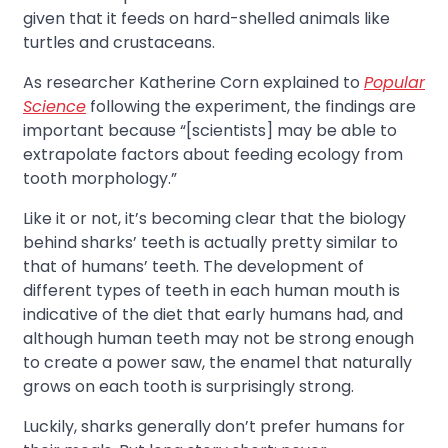
given that it feeds on hard-shelled animals like
turtles and crustaceans.
As researcher Katherine Corn explained to
Popular
Science
following the experiment, the findings are
important because “[scientists] may be able to
extrapolate factors about feeding ecology from
tooth morphology.”
Like it or not, it’s becoming clear that the biology
behind sharks’ teeth is actually pretty similar to
that of humans’ teeth. The development of
different types of teeth in each human mouth is
indicative of the diet that early humans had, and
although human teeth may not be strong enough
to create a power saw, the enamel that naturally
grows on each tooth is surprisingly strong.
Luckily, sharks generally don’t prefer humans for