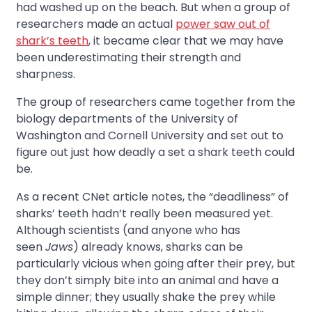
had washed up on the beach. But when a group of
researchers made an actual
power saw out of
shark’s teeth
, it became clear that we may have
been underestimating their strength and
sharpness.
The group of researchers came together from the
biology departments of the University of
Washington and Cornell University and set out to
figure out just how deadly a set a shark teeth could
be.
As a recent CNet article notes, the “deadliness” of
sharks’ teeth hadn’t really been measured yet.
Although scientists (and anyone who has
seen
Jaws
) already knows, sharks can be
particularly vicious when going after their prey, but
they don’t simply bite into an animal and have a
simple dinner; they usually shake the prey while