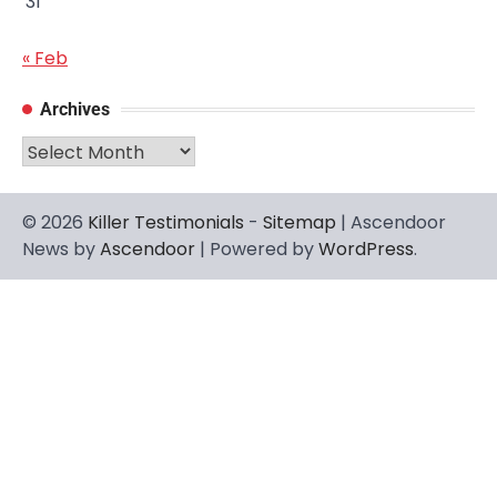
31
« Feb
Archives
Archives
© 2026
Killer Testimonials
-
Sitemap
| Ascendoor
News by
Ascendoor
| Powered by
WordPress
.