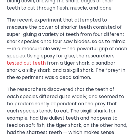
biting down, allowing the sharp edges of their
teeth to cut through flesh, muscle, and bone.
The recent experiment that attempted to
measure the power of sharks’ teeth consisted of
super-gluing a variety of teeth from four different
shark species onto four saw blades, so as to mimic
— in a measurable way — the powerful grip of each
species. Using epoxy for glue, the researchers
tested out teeth
from a tiger shark, a sandbar
shark, a silky shark, and a sixgill shark. The “prey” in
the experiment was a dead salmon.
The researchers discovered that the teeth of
each species differed quite widely, and seemed to
be predominantly dependent on the prey that
each species tends to eat. The sixgill shark, for
example, had the dullest teeth and happens to
feed on soft fish; the tiger shark, on the other hand,
had the sharpest teeth — which makes sense