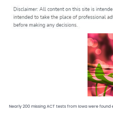
Nearly 200 missing ACT tests from Iowa were found e