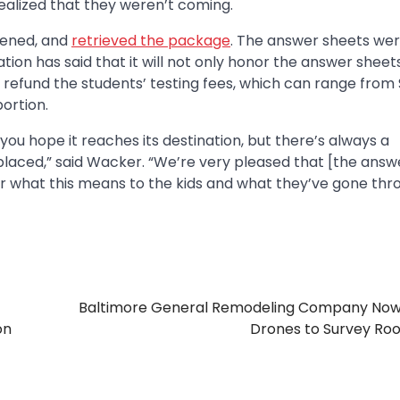
ealized that they weren’t coming.
pened, and
retrieved the package
. The answer sheets we
ion has said that it will not only honor the answer sheets
so refund the students’ testing fees, which can range from
portion.
you hope it reaches its destination, but there’s always a
placed,” said Wacker. “We’re very pleased that [the answ
or what this means to the kids and what they’ve gone thr
Baltimore General Remodeling Company Now
on
Drones to Survey Ro