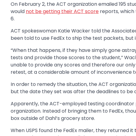
On February 2, the ACT organization emailed 195 stud
would
not be getting their ACT score
reports, which 
6.
ACT spokeswoman Katie Wacker told the Associated P
been told to use FedEx to ship the test packets, but
“When that happens, if they have simply gone astray
tests and provide those scores to the student,” Wack
unable to provide any scores and therefore our only 
retest, at a considerable amount of inconvenience to
In order to remedy the situation, the ACT organizati
but the date they set was after the deadlines to be 
Apparently, the ACT-employed testing coordinator p
organization. Instead of bringing them to FedEx, tho
box outside of Dahl’s grocery store.
When USPS found the FedEx mailer, they returned it 