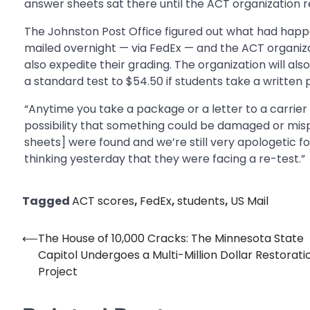
answer sheets sat there until the ACT organization r
The Johnston Post Office figured out what had hap
mailed overnight — via FedEx — and the ACT organizat
also expedite their grading. The organization will al
a standard test to $54.50 if students take a written 
“Anytime you take a package or a letter to a carrier 
possibility that something could be damaged or mis
sheets] were found and we’re still very apologetic f
thinking yesterday that they were facing a re-test.”
Tagged
ACT scores
,
FedEx
,
students
,
US Mail
⟵
The House of 10,000 Cracks: The Minnesota State
Post
Capitol Undergoes a Multi-Million Dollar Restorati
navigation
Project