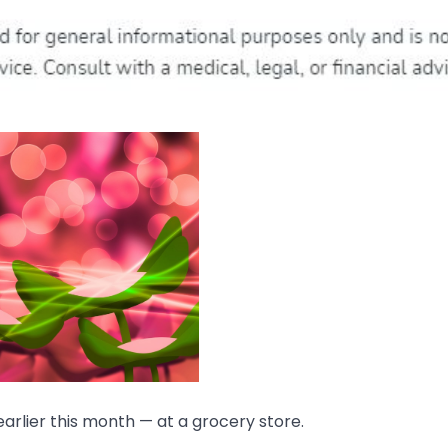
arlier this month — at a grocery store.