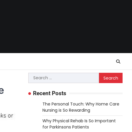
Search
for:
e
Recent Posts
The Personal Touch: Why Home Care
Nursing is So Rewarding
Why Physical Rehab Is So Important
for Parkinsons Patients