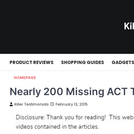
Skip
to
content
PRODUCT REVIEWS
SHOPPING GUIDES
GADGET
HOMEPAGE
Nearly 200 Missing ACT T
Killer Testimonials
February 13, 2015