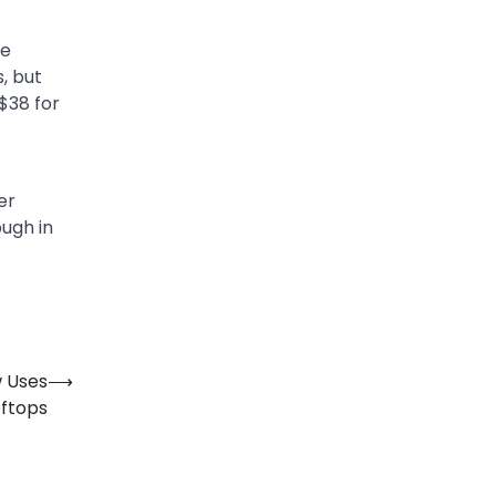
re
, but
 $38 for
er
ough in
 Uses
⟶
oftops