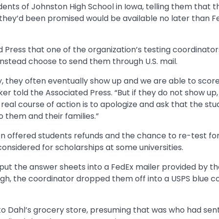
ents of Johnston High School in Iowa, telling them that t
they’d been promised would be available no later than F
ress that one of the organization’s testing coordinator
 instead choose to send them through U.S. mail.
, they often eventually show up and we are able to scor
er told the Associated Press. “But if they do not show up
real course of action is to apologize and ask that the st
 them and their families.”
on offered students refunds and the chance to re-test for
considered for scholarships at some universities.
ut the answer sheets into a FedEx mailer provided by t
ugh, the coordinator dropped them off into a USPS blue co
to Dahl’s grocery store, presuming that was who had sent 