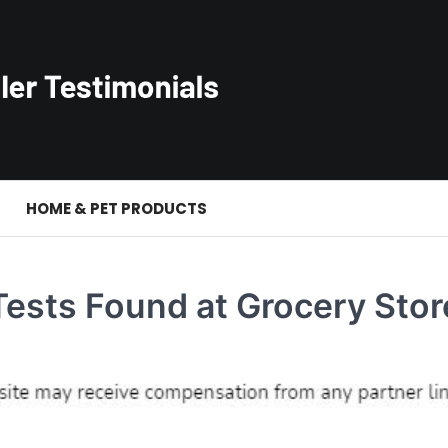
S
HOME & PET PRODUCTS
ests Found at Grocery Stor