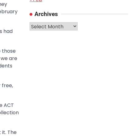
hey
ebruary
Archives
Archives
s had
e those
, we are
udents
 free,
he ACT
llection
it. The