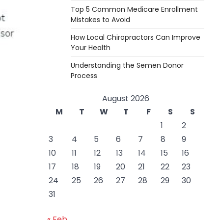
Top 5 Common Medicare Enrollment
Mistakes to Avoid
How Local Chiropractors Can Improve
Your Health
Understanding the Semen Donor
Process
August 2026
M
T
W
T
F
S
S
1
2
3
4
5
6
7
8
9
10
11
12
13
14
15
16
17
18
19
20
21
22
23
24
25
26
27
28
29
30
31
« Feb