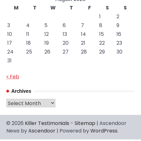
M
T
W
T
F
S
S
1
2
3
4
5
6
7
8
9
10
11
12
13
14
15
16
17
18
19
20
21
22
23
24
25
26
27
28
29
30
31
« Feb
Archives
Archives
© 2026
Killer Testimonials
-
Sitemap
| Ascendoor
News by
Ascendoor
| Powered by
WordPress
.