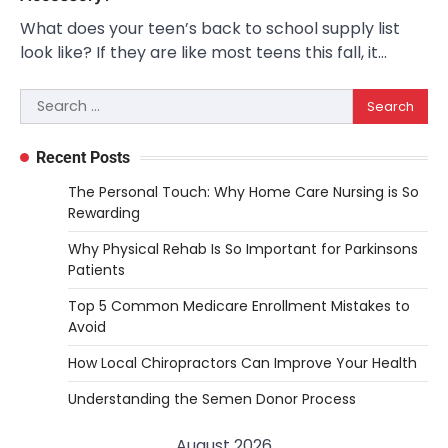
What does your teen’s back to school supply list
look like? If they are like most teens this fall, it…
Search
for:
Recent Posts
The Personal Touch: Why Home Care Nursing is So
Rewarding
Why Physical Rehab Is So Important for Parkinsons
Patients
Top 5 Common Medicare Enrollment Mistakes to
Avoid
How Local Chiropractors Can Improve Your Health
Understanding the Semen Donor Process
August 2026