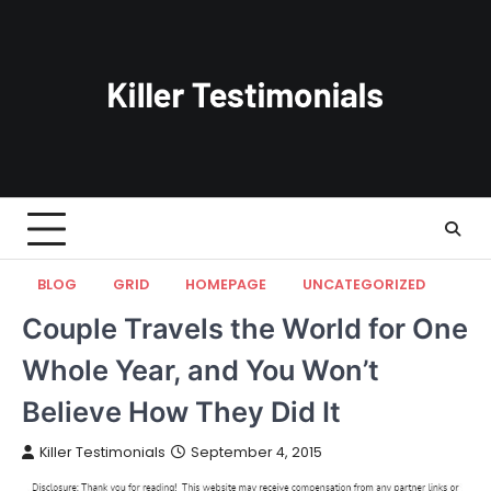
Skip
to
content
BLOG
GRID
HOMEPAGE
UNCATEGORIZED
Couple Travels the World for One
Whole Year, and You Won’t
Believe How They Did It
Killer Testimonials
September 4, 2015