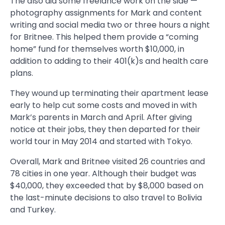
The also did some freelance work on the side —
photography assignments for Mark and content
writing and social media two or three hours a night
for Britnee. This helped them provide a “coming
home” fund for themselves worth $10,000, in
addition to adding to their 401(k)s and health care
plans.
They wound up terminating their apartment lease
early to help cut some costs and moved in with
Mark’s parents in March and April. After giving
notice at their jobs, they then departed for their
world tour in May 2014 and started with Tokyo.
Overall, Mark and Britnee visited 26 countries and
78 cities in one year. Although their budget was
$40,000, they exceeded that by $8,000 based on
the last-minute decisions to also travel to Bolivia
and Turkey.