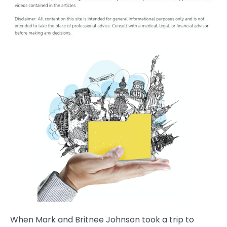
When Mark and Britnee Johnson took a trip to