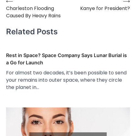
⟵
⟶
Post
Charleston Flooding
Kanye for President?
navigation
Caused By Heavy Rains
Related Posts
Rest in Space? Space Company Says Lunar Burial is
a Go for Launch
For almost two decades, it’s been possible to send
your remains into outer space, where they circle
the planet in…