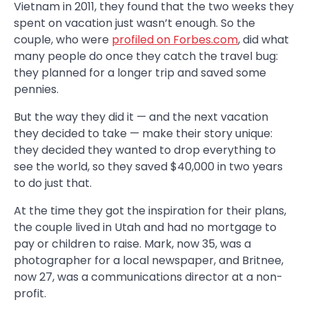
Vietnam in 2011, they found that the two weeks they
spent on vacation just wasn’t enough. So the
couple, who were
profiled on Forbes.com
, did what
many people do once they catch the travel bug:
they planned for a longer trip and saved some
pennies.
But the way they did it — and the next vacation
they decided to take — make their story unique:
they decided they wanted to drop everything to
see the world, so they saved $40,000 in two years
to do just that.
At the time they got the inspiration for their plans,
the couple lived in Utah and had no mortgage to
pay or children to raise. Mark, now 35, was a
photographer for a local newspaper, and Britnee,
now 27, was a communications director at a non-
profit.