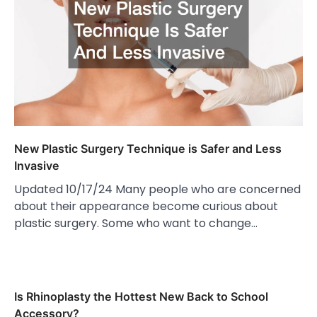
New Plastic Surgery Technique is Safer and Less
Invasive
Updated 10/17/24 Many people who are concerned
about their appearance become curious about
plastic surgery. Some who want to change…
Is Rhinoplasty the Hottest New Back to School
Accessory?