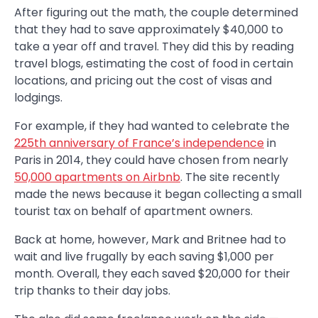
After figuring out the math, the couple determined
that they had to save approximately $40,000 to
take a year off and travel. They did this by reading
travel blogs, estimating the cost of food in certain
locations, and pricing out the cost of visas and
lodgings.
For example, if they had wanted to celebrate the
225th anniversary of France’s independence
in
Paris in 2014, they could have chosen from nearly
50,000 apartments on Airbnb
. The site recently
made the news because it began collecting a small
tourist tax on behalf of apartment owners.
Back at home, however, Mark and Britnee had to
wait and live frugally by each saving $1,000 per
month. Overall, they each saved $20,000 for their
trip thanks to their day jobs.