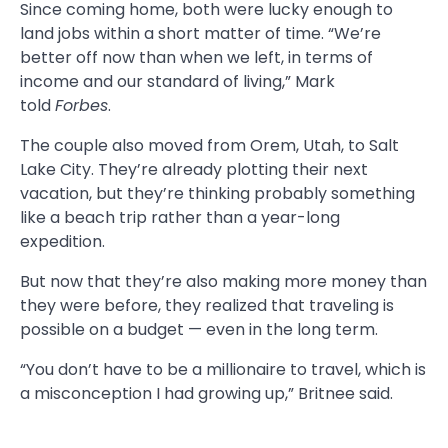
Since coming home, both were lucky enough to
land jobs within a short matter of time. “We’re
better off now than when we left, in terms of
income and our standard of living,” Mark
told
Forbes
.
The couple also moved from Orem, Utah, to Salt
Lake City. They’re already plotting their next
vacation, but they’re thinking probably something
like a beach trip rather than a year-long
expedition.
But now that they’re also making more money than
they were before, they realized that traveling is
possible on a budget — even in the long term.
“You don’t have to be a millionaire to travel, which is
a misconception I had growing up,” Britnee said.