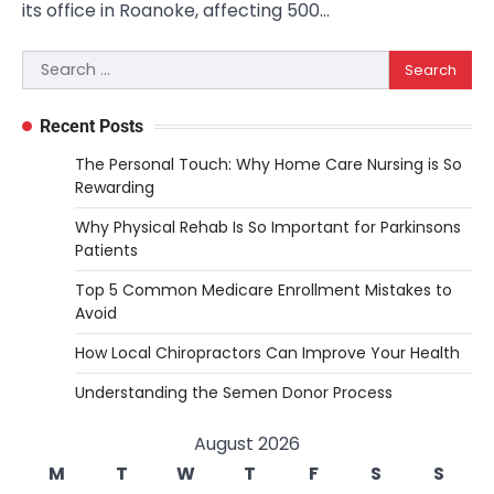
its office in Roanoke, affecting 500…
Search
for:
Recent Posts
The Personal Touch: Why Home Care Nursing is So
Rewarding
Why Physical Rehab Is So Important for Parkinsons
Patients
Top 5 Common Medicare Enrollment Mistakes to
Avoid
How Local Chiropractors Can Improve Your Health
Understanding the Semen Donor Process
August 2026
M
T
W
T
F
S
S