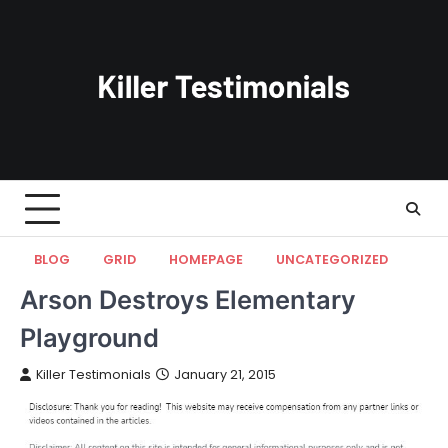
Skip
to
content
BLOG
GRID
HOMEPAGE
UNCATEGORIZED
Arson Destroys Elementary
Playground
Killer Testimonials
January 21, 2015