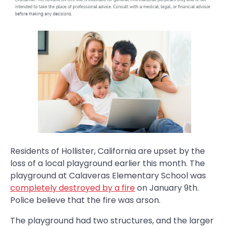
Residents of Hollister, California are upset by the
loss of a local playground earlier this month. The
playground at Calaveras Elementary School was
completely destroyed by a fire
on January 9th.
Police believe that the fire was arson.
The playground had two structures, and the larger