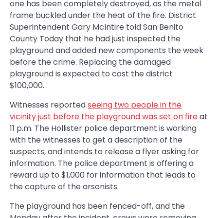
one has been completely destroyed, as the metal
frame buckled under the heat of the fire. District
Superintendent Gary McIntire told San Benito
County Today that he had just inspected the
playground and added new components the week
before the crime. Replacing the damaged
playground is expected to cost the district
$100,000.
Witnesses reported
seeing two people in the
vicinity just before the playground was set on fire
at
11 p.m. The Hollister police department is working
with the witnesses to get a description of the
suspects, and intends to release a flyer asking for
information. The police department is offering a
reward up to $1,000 for information that leads to
the capture of the arsonists.
The playground has been fenced-off, and the
Monday after the incident, crews were removing