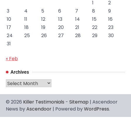
1
2
3
4
5
6
7
8
9
10
11
12
13
14
15
16
17
18
19
20
21
22
23
24
25
26
27
28
29
30
31
« Feb
Archives
Archives
© 2026
Killer Testimonials
-
Sitemap
| Ascendoor
News by
Ascendoor
| Powered by
WordPress
.