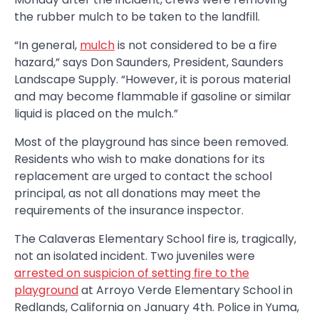
the rubber mulch to be taken to the landfill.
“In general,
mulch
is not considered to be a fire
hazard,” says Don Saunders, President, Saunders
Landscape Supply. “However, it is porous material
and may become flammable if gasoline or similar
liquid is placed on the mulch.”
Most of the playground has since been removed.
Residents who wish to make donations for its
replacement are urged to contact the school
principal, as not all donations may meet the
requirements of the insurance inspector.
The Calaveras Elementary School fire is, tragically,
not an isolated incident. Two juveniles were
arrested on suspicion of setting fire to the
playground
at Arroyo Verde Elementary School in
Redlands, California on January 4th. Police in Yuma,