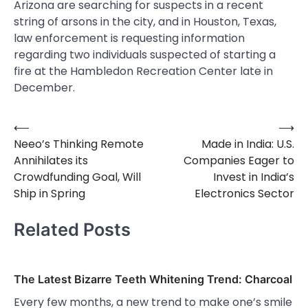
Arizona are searching for suspects in a recent
string of arsons in the city, and in Houston, Texas,
law enforcement is requesting information
regarding two individuals suspected of starting a
fire at the Hambledon Recreation Center late in
December.
⟵
⟶
Post
Neeo’s Thinking Remote
Made in India: U.S.
navigation
Annihilates its
Companies Eager to
Crowdfunding Goal, Will
Invest in India’s
Ship in Spring
Electronics Sector
Related Posts
The Latest Bizarre Teeth Whitening Trend: Charcoal
Every few months, a new trend to make one’s smile