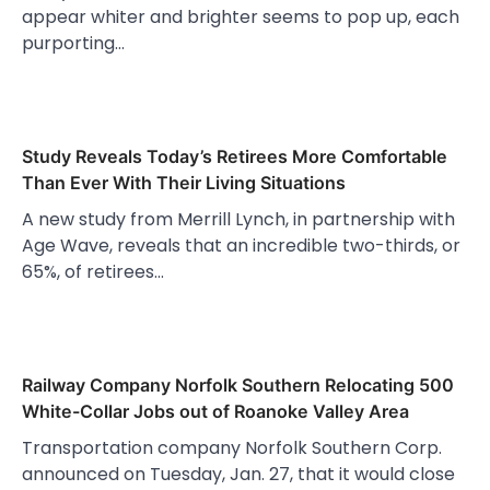
appear whiter and brighter seems to pop up, each
purporting…
Study Reveals Today’s Retirees More Comfortable
Than Ever With Their Living Situations
A new study from Merrill Lynch, in partnership with
Age Wave, reveals that an incredible two-thirds, or
65%, of retirees…
Railway Company Norfolk Southern Relocating 500
White-Collar Jobs out of Roanoke Valley Area
Transportation company Norfolk Southern Corp.
announced on Tuesday, Jan. 27, that it would close