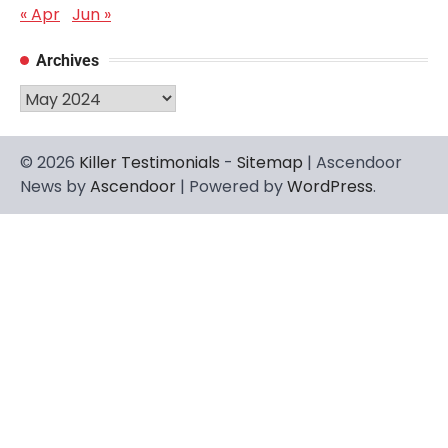
« Apr
Jun »
Archives
Archives
© 2026
Killer Testimonials
-
Sitemap
| Ascendoor
News by
Ascendoor
| Powered by
WordPress
.