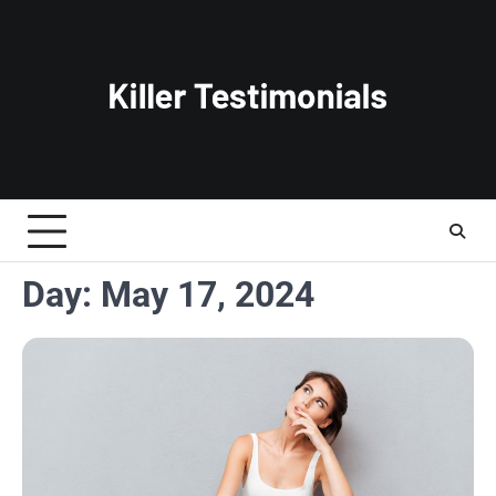
Skip
to
content
Day:
May 17, 2024