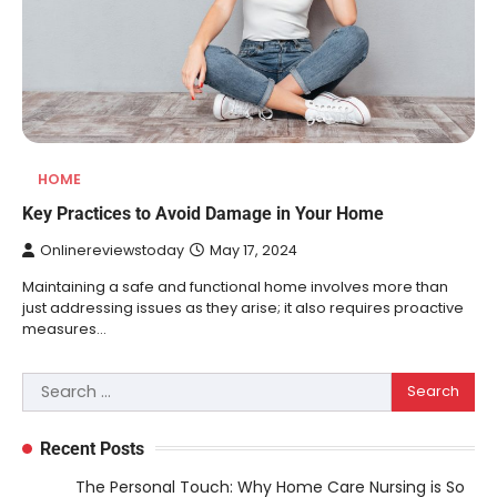
HOME
Key Practices to Avoid Damage in Your Home
Onlinereviewstoday
May 17, 2024
Maintaining a safe and functional home involves more than
just addressing issues as they arise; it also requires proactive
measures…
Search
for:
Recent Posts
The Personal Touch: Why Home Care Nursing is So