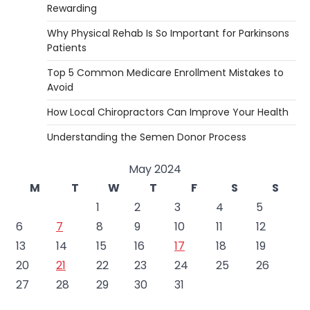
Rewarding
Why Physical Rehab Is So Important for Parkinsons
Patients
Top 5 Common Medicare Enrollment Mistakes to
Avoid
How Local Chiropractors Can Improve Your Health
Understanding the Semen Donor Process
May 2024
M
T
W
T
F
S
S
1
2
3
4
5
6
7
8
9
10
11
12
13
14
15
16
17
18
19
20
21
22
23
24
25
26
27
28
29
30
31