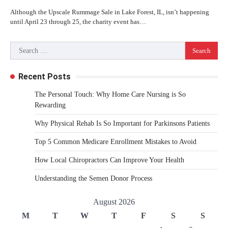
Although the Upscale Rummage Sale in Lake Forest, IL, isn’t happening
until April 23 through 25, the charity event has…
Search
for:
Recent Posts
The Personal Touch: Why Home Care Nursing is So
Rewarding
Why Physical Rehab Is So Important for Parkinsons Patients
Top 5 Common Medicare Enrollment Mistakes to Avoid
How Local Chiropractors Can Improve Your Health
Understanding the Semen Donor Process
August 2026
M
T
W
T
F
S
S