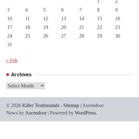
1
2
3
4
5
6
7
8
9
10
11
12
13
14
15
16
17
18
19
20
21
22
23
24
25
26
27
28
29
30
31
« Feb
Archives
Archives
© 2026
Killer Testimonials
-
Sitemap
| Ascendoor
News by
Ascendoor
| Powered by
WordPress
.