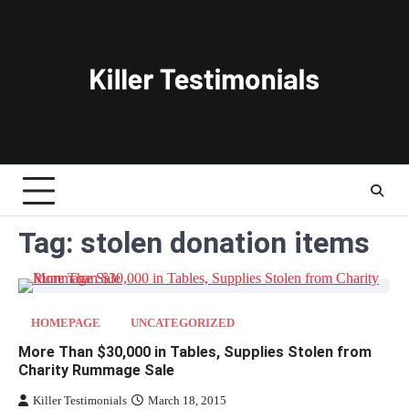
Skip
to
content
Tag:
stolen donation items
HOMEPAGE
UNCATEGORIZED
More Than $30,000 in Tables, Supplies Stolen from
Charity Rummage Sale
Killer Testimonials
March 18, 2015