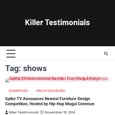
Skip
to
content
Tag:
shows
HOMEPAGE
UNCATEGORIZED
Spike TV Announces Newest Furniture Design
Competition, Hosted by Hip-Hop Mogul Common
Killer Testimonials
November 19, 2014