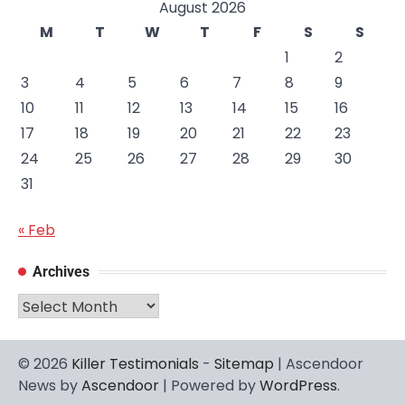
August 2026
M
T
W
T
F
S
S
1
2
3
4
5
6
7
8
9
10
11
12
13
14
15
16
17
18
19
20
21
22
23
24
25
26
27
28
29
30
31
« Feb
Archives
Archives
© 2026
Killer Testimonials
-
Sitemap
| Ascendoor
News by
Ascendoor
| Powered by
WordPress
.