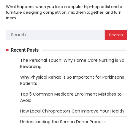
What happens when you take a popular hip-hop artist and a
furniture designing competition, mix them together, and turn
them…
Search
for:
Recent Posts
The Personal Touch: Why Home Care Nursing is So
Rewarding
Why Physical Rehab Is So Important for Parkinsons
Patients
Top 5 Common Medicare Enrollment Mistakes to
Avoid
How Local Chiropractors Can Improve Your Health
Understanding the Semen Donor Process