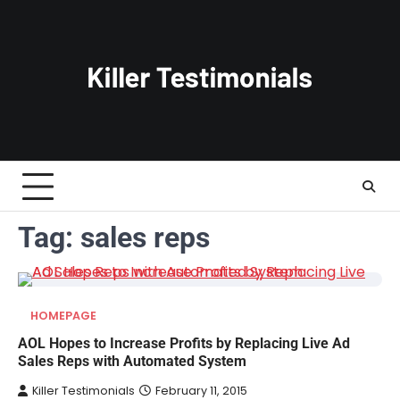
Skip
to
content
Tag:
sales reps
HOMEPAGE
AOL Hopes to Increase Profits by Replacing Live Ad
Sales Reps with Automated System
Killer Testimonials
February 11, 2015