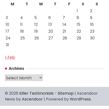
M
T
W
T
F
S
S
1
2
3
4
5
6
7
8
9
10
11
12
13
14
15
16
17
18
19
20
21
22
23
24
25
26
27
28
29
30
31
« Feb
Archives
Archives
© 2026
Killer Testimonials
-
Sitemap
| Ascendoor
News by
Ascendoor
| Powered by
WordPress
.