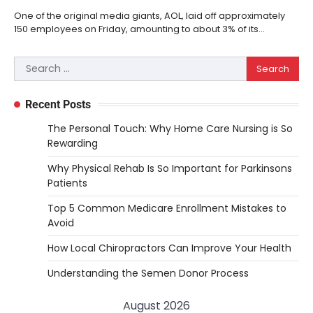
One of the original media giants, AOL, laid off approximately
150 employees on Friday, amounting to about 3% of its…
Search
for:
Recent Posts
The Personal Touch: Why Home Care Nursing is So
Rewarding
Why Physical Rehab Is So Important for Parkinsons
Patients
Top 5 Common Medicare Enrollment Mistakes to
Avoid
How Local Chiropractors Can Improve Your Health
Understanding the Semen Donor Process
August 2026