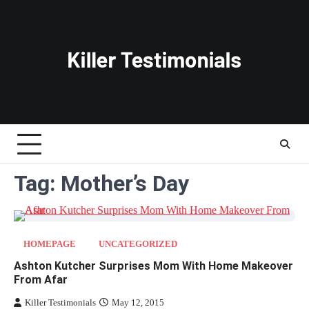
Skip
to
content
Tag:
Mother’s Day
HOMEPAGE
UNCATEGORIZED
Ashton Kutcher Surprises Mom With Home Makeover
From Afar
Killer Testimonials
May 12, 2015