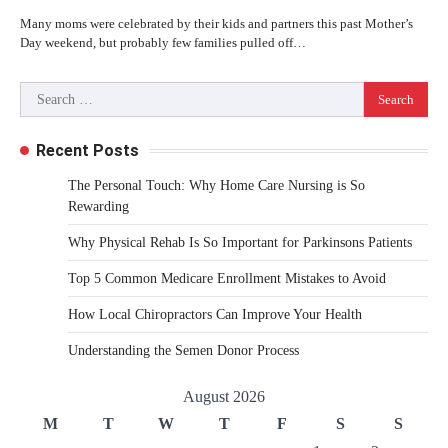
Many moms were celebrated by their kids and partners this past Mother’s
Day weekend, but probably few families pulled off…
Search
for:
Recent Posts
The Personal Touch: Why Home Care Nursing is So
Rewarding
Why Physical Rehab Is So Important for Parkinsons Patients
Top 5 Common Medicare Enrollment Mistakes to Avoid
How Local Chiropractors Can Improve Your Health
Understanding the Semen Donor Process
August 2026
M
T
W
T
F
S
S