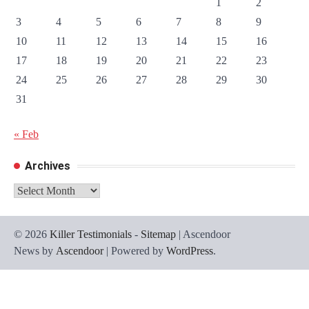
1
2
3
4
5
6
7
8
9
10
11
12
13
14
15
16
17
18
19
20
21
22
23
24
25
26
27
28
29
30
31
« Feb
Archives
Archives
© 2026
Killer Testimonials
-
Sitemap
| Ascendoor
News by
Ascendoor
| Powered by
WordPress
.