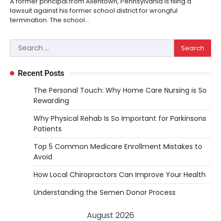
A former principal from Allentown, Pennsylvania is filing a
lawsuit against his former school district for wrongful
termination. The school…
Search
for:
Recent Posts
The Personal Touch: Why Home Care Nursing is So
Rewarding
Why Physical Rehab Is So Important for Parkinsons
Patients
Top 5 Common Medicare Enrollment Mistakes to
Avoid
How Local Chiropractors Can Improve Your Health
Understanding the Semen Donor Process
August 2026