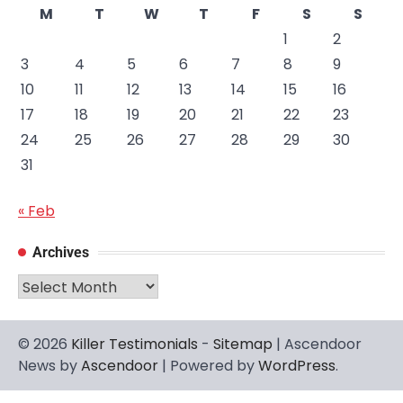
M
T
W
T
F
S
S
1
2
3
4
5
6
7
8
9
10
11
12
13
14
15
16
17
18
19
20
21
22
23
24
25
26
27
28
29
30
31
« Feb
Archives
Archives
© 2026
Killer Testimonials
-
Sitemap
| Ascendoor
News by
Ascendoor
| Powered by
WordPress
.