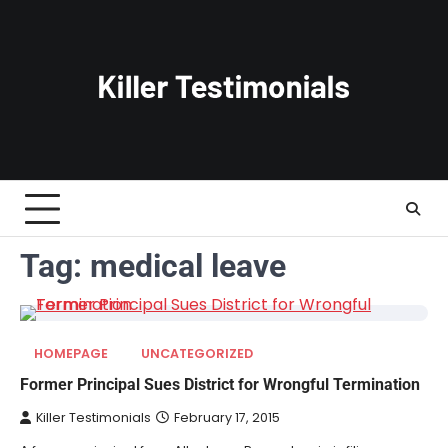
Skip
to
content
Tag:
medical leave
HOMEPAGE
UNCATEGORIZED
Former Principal Sues District for Wrongful Termination
Killer Testimonials
February 17, 2015