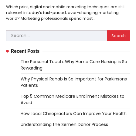
Which print, digital and mobile marketing techniques are still
relevant in today’s fast-paced, ever-changing marketing
world? Marketing professionals spend most…
Search
for:
Recent Posts
The Personal Touch: Why Home Care Nursing is So
Rewarding
Why Physical Rehab Is So Important for Parkinsons
Patients
Top 5 Common Medicare Enrollment Mistakes to
Avoid
How Local Chiropractors Can Improve Your Health
Understanding the Semen Donor Process