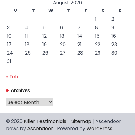
August 2026
M
T
W
T
F
S
S
1
2
3
4
5
6
7
8
9
10
11
12
13
14
15
16
17
18
19
20
21
22
23
24
25
26
27
28
29
30
31
« Feb
Archives
Archives
© 2026
Killer Testimonials
-
Sitemap
| Ascendoor
News by
Ascendoor
| Powered by
WordPress
.