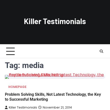
Skip
to
content
Tag:
media
HOMEPAGE
Problem Solving Skills, Not Latest Technology, the Key
to Successful Marketing
Killer Testimonials
November 21, 2014