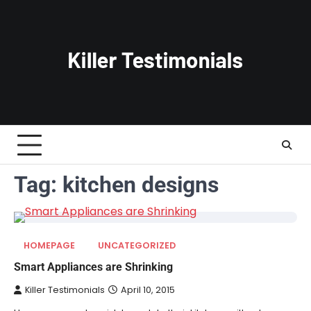
Skip
to
content
Tag:
kitchen designs
HOMEPAGE
UNCATEGORIZED
Smart Appliances are Shrinking
Killer Testimonials
April 10, 2015