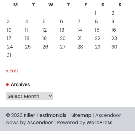
M
T
W
T
F
S
S
1
2
3
4
5
6
7
8
9
10
11
12
13
14
15
16
17
18
19
20
21
22
23
24
25
26
27
28
29
30
31
« Feb
Archives
Archives
© 2026
Killer Testimonials
-
Sitemap
| Ascendoor
News by
Ascendoor
| Powered by
WordPress
.