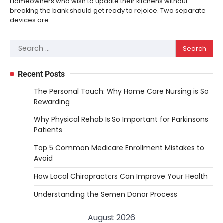
Homeowners who wish to update their kitchens without
breaking the bank should get ready to rejoice. Two separate
devices are…
Search
for:
Recent Posts
The Personal Touch: Why Home Care Nursing is So
Rewarding
Why Physical Rehab Is So Important for Parkinsons
Patients
Top 5 Common Medicare Enrollment Mistakes to
Avoid
How Local Chiropractors Can Improve Your Health
Understanding the Semen Donor Process
August 2026