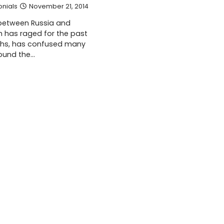
onials
November 21, 2014
 between Russia and
h has raged for the past
ths, has confused many
ound the…