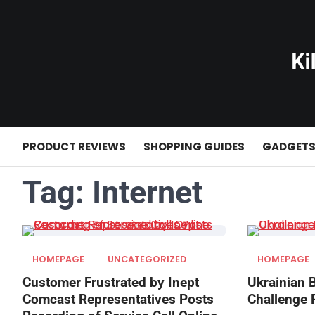
Skip
to
content
PRODUCT REVIEWS
SHOPPING GUIDES
GADGET
Tag:
Internet
HOMEPAGE
UNCATEGORIZED
HOMEPAGE
Customer Frustrated by Inept
Ukrainian 
Comcast Representatives Posts
Challenge 