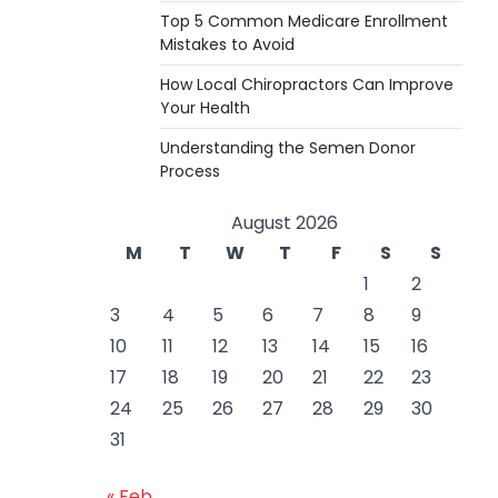
Top 5 Common Medicare Enrollment
Mistakes to Avoid
How Local Chiropractors Can Improve
Your Health
Understanding the Semen Donor
Process
August 2026
M
T
W
T
F
S
S
1
2
3
4
5
6
7
8
9
10
11
12
13
14
15
16
17
18
19
20
21
22
23
24
25
26
27
28
29
30
31
« Feb