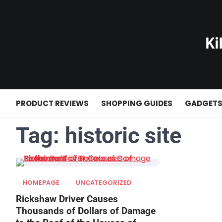
Skip
to
content
PRODUCT REVIEWS
SHOPPING GUIDES
GADGET
Tag:
historic site
HOMEPAGE
UNCATEGORIZED
Rickshaw Driver Causes
Thousands of Dollars of Damage