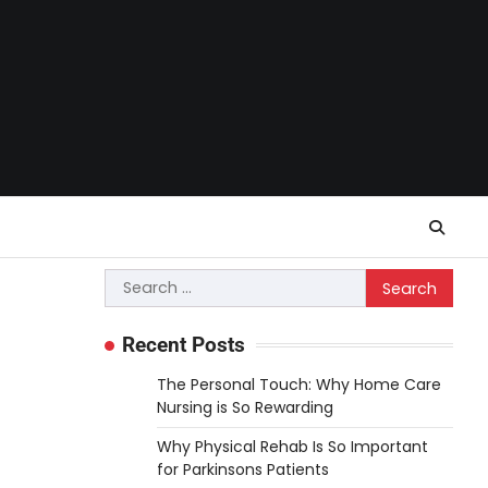
Search
for:
Recent Posts
The Personal Touch: Why Home Care
Nursing is So Rewarding
Why Physical Rehab Is So Important
for Parkinsons Patients