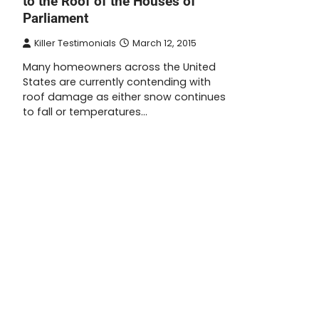
to the Roof of the Houses of
Parliament
Killer Testimonials
March 12, 2015
Many homeowners across the United
States are currently contending with
roof damage as either snow continues
to fall or temperatures…