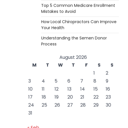
Top 5 Common Medicare Enrollment
Mistakes to Avoid
How Local Chiropractors Can Improve
Your Health
Understanding the Semen Donor
Process
August 2026
M
T
W
T
F
S
S
1
2
3
4
5
6
7
8
9
10
11
12
13
14
15
16
17
18
19
20
21
22
23
24
25
26
27
28
29
30
31
« Feb