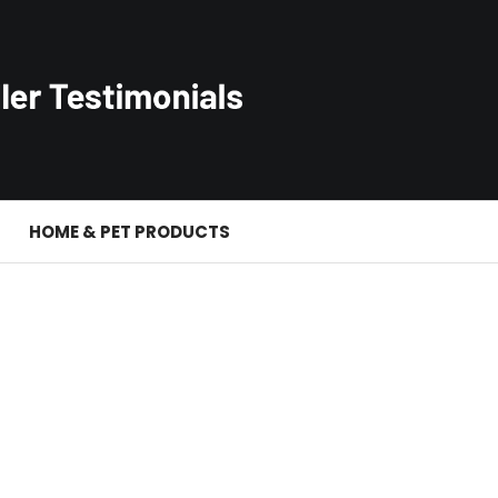
S
HOME & PET PRODUCTS