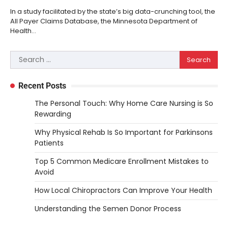
In a study facilitated by the state’s big data-crunching tool, the
All Payer Claims Database, the Minnesota Department of
Health…
Search
for:
Recent Posts
The Personal Touch: Why Home Care Nursing is So
Rewarding
Why Physical Rehab Is So Important for Parkinsons
Patients
Top 5 Common Medicare Enrollment Mistakes to
Avoid
How Local Chiropractors Can Improve Your Health
Understanding the Semen Donor Process