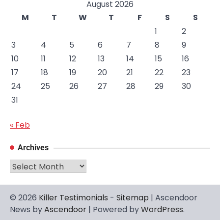
August 2026
M
T
W
T
F
S
S
1
2
3
4
5
6
7
8
9
10
11
12
13
14
15
16
17
18
19
20
21
22
23
24
25
26
27
28
29
30
31
« Feb
Archives
Archives
© 2026
Killer Testimonials
-
Sitemap
| Ascendoor
News by
Ascendoor
| Powered by
WordPress
.