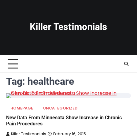
Skip
to
content
Tag:
healthcare
HOMEPAGE
UNCATEGORIZED
New Data From Minnesota Show Increase in Chronic
Pain Procedures
Killer Testimonials
February 16, 2015