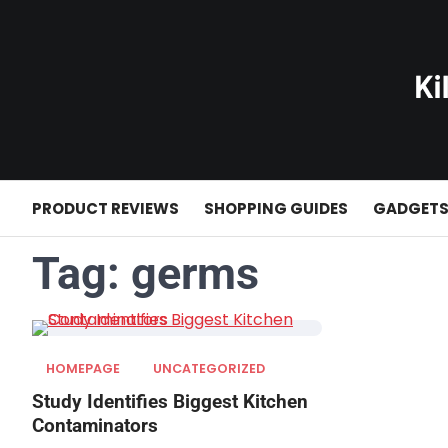
Skip
to
content
PRODUCT REVIEWS
SHOPPING GUIDES
GADGET
Tag:
germs
HOMEPAGE
UNCATEGORIZED
Study Identifies Biggest Kitchen
Contaminators