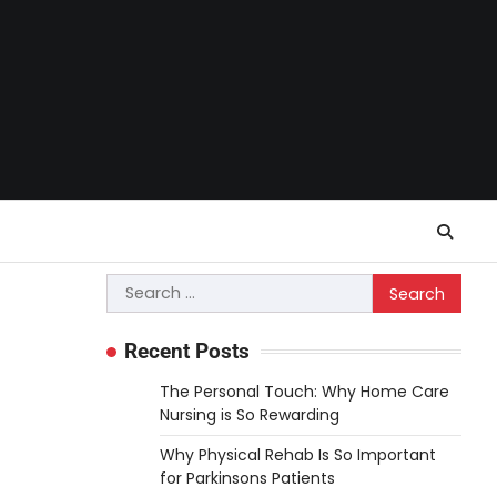
Search
for:
Recent Posts
The Personal Touch: Why Home Care
Nursing is So Rewarding
Why Physical Rehab Is So Important
for Parkinsons Patients