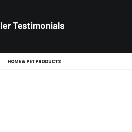
S
HOME & PET PRODUCTS