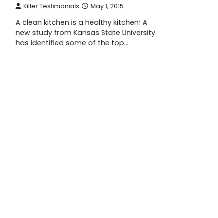
Killer Testimonials
May 1, 2015
A clean kitchen is a healthy kitchen! A
new study from Kansas State University
has identified some of the top…