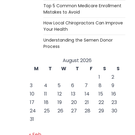
Top 5 Common Medicare Enrollment
Mistakes to Avoid
How Local Chiropractors Can Improve
Your Health
Understanding the Semen Donor
Process
August 2026
M
T
W
T
F
S
S
1
2
3
4
5
6
7
8
9
10
11
12
13
14
15
16
17
18
19
20
21
22
23
24
25
26
27
28
29
30
31
« Feb