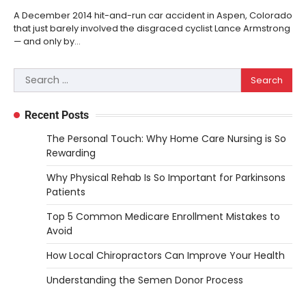
A December 2014 hit-and-run car accident in Aspen, Colorado
that just barely involved the disgraced cyclist Lance Armstrong
— and only by…
Search
for:
Recent Posts
The Personal Touch: Why Home Care Nursing is So
Rewarding
Why Physical Rehab Is So Important for Parkinsons
Patients
Top 5 Common Medicare Enrollment Mistakes to
Avoid
How Local Chiropractors Can Improve Your Health
Understanding the Semen Donor Process