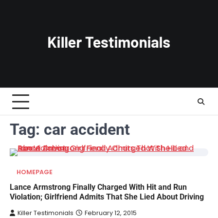
Skip
to
content
Tag:
car accident
HOMEPAGE
Lance Armstrong Finally Charged With Hit and Run
Violation; Girlfriend Admits That She Lied About Driving
Killer Testimonials
February 12, 2015