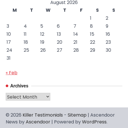
August 2026
M
T
W
T
F
S
S
1
2
3
4
5
6
7
8
9
10
11
12
13
14
15
16
17
18
19
20
21
22
23
24
25
26
27
28
29
30
31
« Feb
Archives
Archives
© 2026
Killer Testimonials
-
Sitemap
| Ascendoor
News by
Ascendoor
| Powered by
WordPress
.